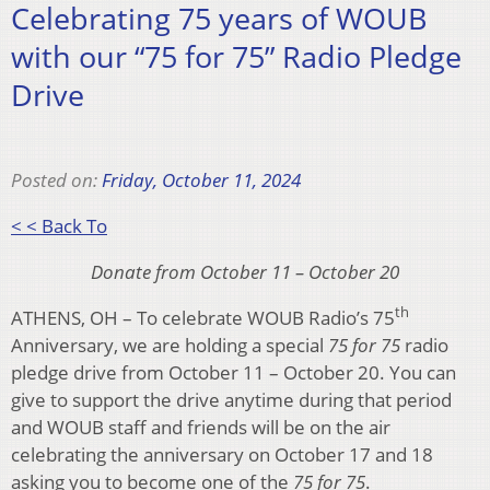
Celebrating 75 years of WOUB
with our “75 for 75” Radio Pledge
Drive
Posted on:
Friday, October 11, 2024
< < Back To
Donate from October 11 – October 20
th
ATHENS, OH – To celebrate WOUB Radio’s 75
Anniversary, we are holding a special
75 for 75
radio
pledge drive from October 11 – October 20. You can
give to support the drive anytime during that period
and WOUB staff and friends will be on the air
celebrating the anniversary on October 17 and 18
asking you to become one of the
75 for 75
.