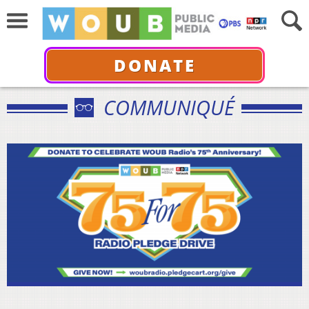
DONATE
COMMUNIQUÉ