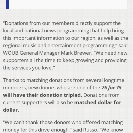
“Donations from our members directly support the
local and national news programming that help bring
this important information to our region, as well as the
regional music and entertainment programming,” said
WOUB General Manager Mark Brewer. “We need new
supporters all the time to keep growing and providing
the services you love.”
Thanks to matching donations from several longtime
members, new donors who are one of the
75 for 75
will have their donation tripled
. Donations from
current supporters will also be
matched dollar for
dollar
.
“We can’t thank those donors who offered matching
money for this drive enough,” said Russo. “We know