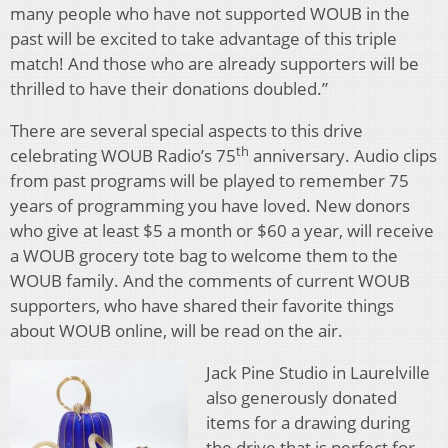
many people who have not supported WOUB in the
past will be excited to take advantage of this triple
match! And those who are already supporters will be
thrilled to have their donations doubled.”
There are several special aspects to this drive
th
celebrating WOUB Radio’s 75
anniversary. Audio clips
from past programs will be played to remember 75
years of programming you have loved. New donors
who give at least $5 a month or $60 a year, will receive
a WOUB grocery tote bag to welcome them to the
WOUB family. And the comments of current WOUB
supporters, who have shared their favorite things
about WOUB online, will be read on the air.
Jack Pine Studio in Laurelville
also generously donated
items for a drawing during
the drive that is perfect for