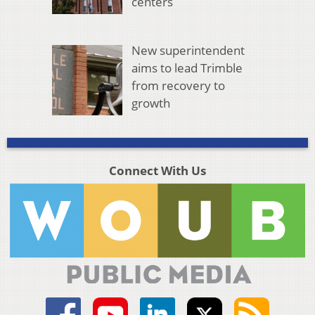
centers
New superintendent
aims to lead Trimble
from recovery to
growth
Connect With Us