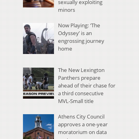
sexually exploiting
minors
Now Playing: ‘The
Odyssey’ is an
engrossing journey
home
The New Lexington
Panthers prepare
ahead of their chase for
a third consecutive
MVL-Small title
Athens City Council
approves a one-year
moratorium on data