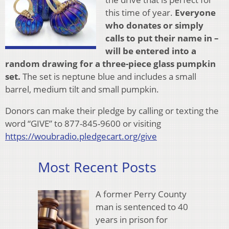
this time of year.
Everyone
who donates or simply
calls to put their name in –
will be entered into a
random drawing for a
three-piece glass pumpkin
set.
The set is neptune blue and includes a small
barrel, medium tilt and small pumpkin.
Donors can make their pledge by calling or texting the
word “GIVE” to 877-845-9600 or visiting
https://woubradio.pledgecart.org/give
Most Recent Posts
A former Perry County
man is sentenced to 40
years in prison for