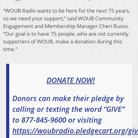
“WOUB Radio wants to be here for the next 75 years,
so we need your support,” said WOUB Community
Engagement and Membership Manager Cheri Russo.
“Our goal is to have 75 people, who are not currently
supporters of WOUB, make a donation during this
time.”
DONATE NOW!
Donors can make their pledge by
calling or texting the word “GIVE”
to 877-845-9600 or visiting
https://woubradio.pledgecart.org/gi