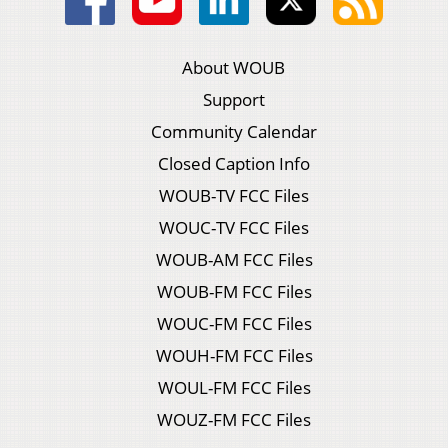
About WOUB
Support
Community Calendar
Closed Caption Info
WOUB-TV FCC Files
WOUC-TV FCC Files
WOUB-AM FCC Files
WOUB-FM FCC Files
WOUC-FM FCC Files
WOUH-FM FCC Files
WOUL-FM FCC Files
WOUZ-FM FCC Files