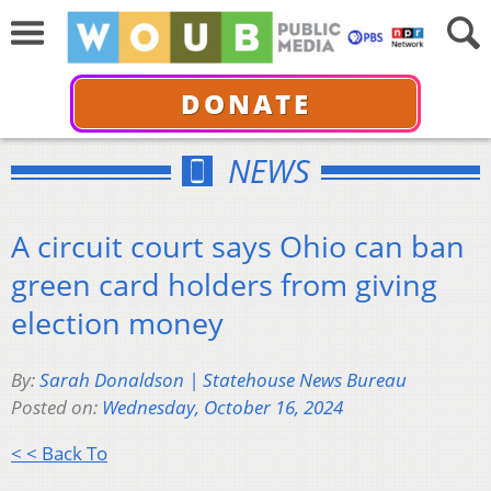
DONATE
NEWS
A circuit court says Ohio can ban
green card holders from giving
election money
By:
Sarah Donaldson | Statehouse News Bureau
Posted on:
Wednesday, October 16, 2024
< < Back To