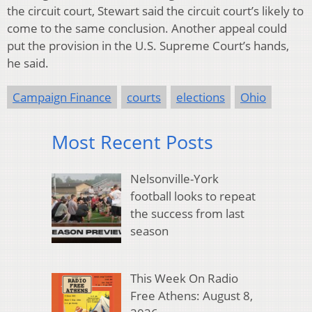
the circuit court, Stewart said the circuit court’s likely to
come to the same conclusion. Another appeal could
put the provision in the U.S. Supreme Court’s hands,
he said.
Campaign Finance
courts
elections
Ohio
Most Recent Posts
Nelsonville-York
football looks to repeat
the success from last
season
This Week On Radio
Free Athens: August 8,