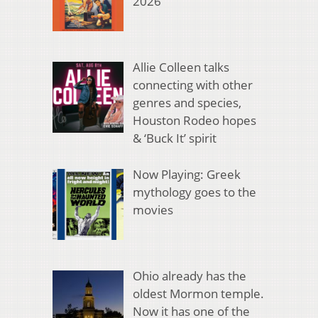
2026
Allie Colleen talks
connecting with other
genres and species,
Houston Rodeo hopes
& ‘Buck It’ spirit
Now Playing: Greek
mythology goes to the
movies
Ohio already has the
oldest Mormon temple.
Now it has one of the