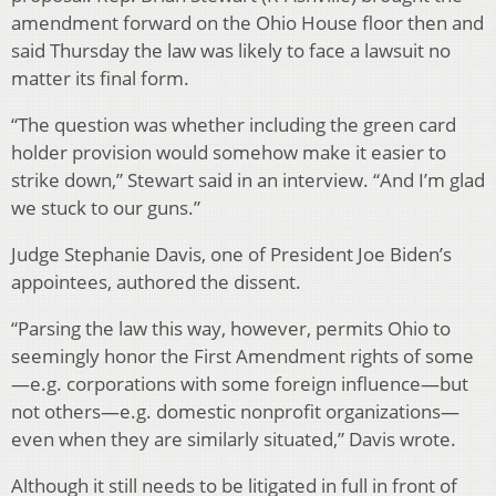
amendment forward on the Ohio House floor then and
said Thursday the law was likely to face a lawsuit no
matter its final form.
“The question was whether including the green card
holder provision would somehow make it easier to
strike down,” Stewart said in an interview. “And I’m glad
we stuck to our guns.”
Judge Stephanie Davis, one of President Joe Biden’s
appointees, authored the dissent.
“Parsing the law this way, however, permits Ohio to
seemingly honor the First Amendment rights of some
—e.g. corporations with some foreign influence—but
not others—e.g. domestic nonprofit organizations—
even when they are similarly situated,” Davis wrote.
Although it still needs to be litigated in full in front of