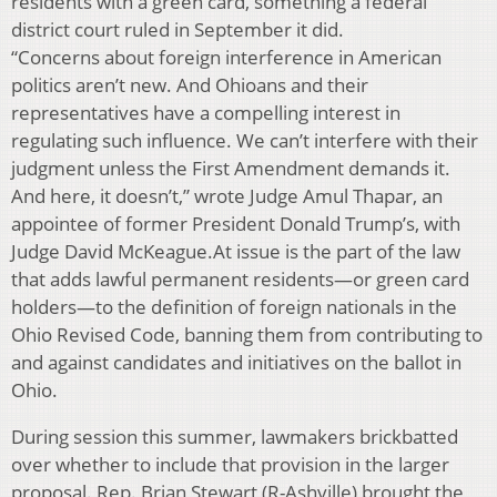
residents with a green card, something a federal
district court ruled in September it did.
“Concerns about foreign interference in American
politics aren’t new. And Ohioans and their
representatives have a compelling interest in
regulating such influence. We can’t interfere with their
judgment unless the First Amendment demands it.
And here, it doesn’t,” wrote Judge Amul Thapar, an
appointee of former President Donald Trump’s, with
Judge David McKeague.At issue is the part of the law
that adds lawful permanent residents—or green card
holders—to the definition of foreign nationals in the
Ohio Revised Code, banning them from contributing to
and against candidates and initiatives on the ballot in
Ohio.
During session this summer, lawmakers brickbatted
over whether to include that provision in the larger
proposal. Rep. Brian Stewart (R-Ashville) brought the