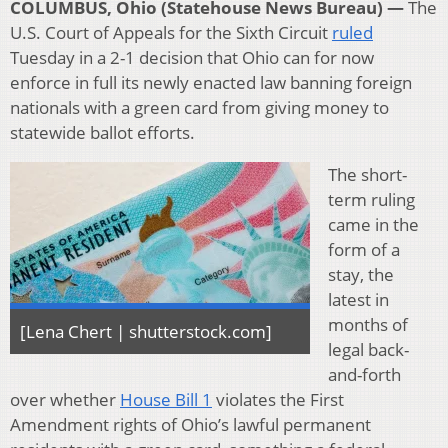
COLUMBUS, Ohio (Statehouse News Bureau) —
The
U.S. Court of Appeals for the Sixth Circuit
ruled
Tuesday in a 2-1 decision that Ohio can for now
enforce in full its newly enacted law banning foreign
nationals with a green card from giving money to
statewide ballot efforts.
The short-
term ruling
came in the
form of a
stay, the
latest in
months of
[Lena Chert | shutterstock.com]
legal back-
and-forth
over whether
House Bill 1
violates the First
Amendment rights of Ohio’s lawful permanent