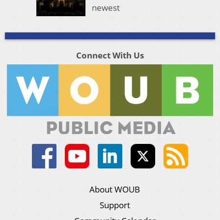
newest
Connect With Us
About WOUB
Support