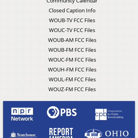
Community Calendar
Closed Caption Info
WOUB-TV FCC Files
WOUC-TV FCC Files
WOUB-AM FCC Files
WOUB-FM FCC Files
WOUC-FM FCC Files
WOUH-FM FCC Files
WOUL-FM FCC Files
WOUZ-FM FCC Files