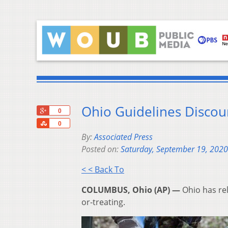
Ohio Guidelines Discour
+1
0
Share
0
By:
Associated Press
Posted on:
Saturday, September 19, 2020
< < Back To
COLUMBUS, Ohio (AP) —
Ohio has rel
or-treating.