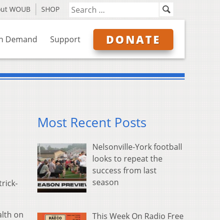
out WOUB
SHOP
DONATE
n Demand
Support
Most Recent Posts
Nelsonville-York football
looks to repeat the
success from last
season
rick-
alth on
This Week On Radio Free