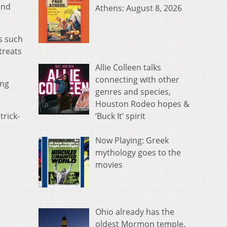
and
Athens: August 8, 2026
s such
treats
Allie Colleen talks
connecting with other
ing
genres and species,
Houston Rodeo hopes &
‘Buck It’ spirit
trick-
Now Playing: Greek
mythology goes to the
movies
Ohio already has the
oldest Mormon temple.