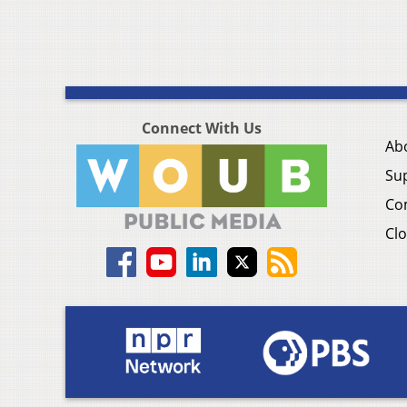
Connect With Us
Ab
Su
Co
Clo