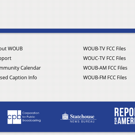
out WOUB
WOUB-TV FCC Files
pport
WOUC-TV FCC Files
mmunity Calendar
WOUB-AM FCC Files
sed Caption Info
WOUB-FM FCC Files