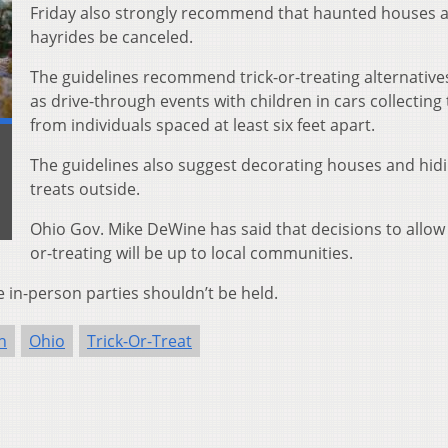
Friday also strongly recommend that haunted houses 
hayrides be canceled.
The guidelines recommend trick-or-treating alternative
as drive-through events with children in cars collecting 
from individuals spaced at least six feet apart.
The guidelines also suggest decorating houses and hid
treats outside.
Ohio Gov. Mike DeWine has said that decisions to allow 
or-treating will be up to local communities.
 in-person parties shouldn’t be held.
n
Ohio
Trick-Or-Treat