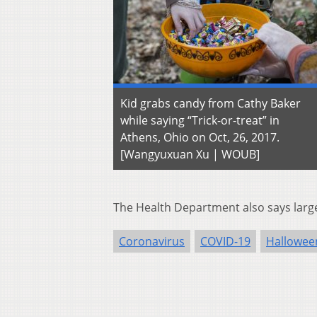
Kid grabs candy from Cathy Baker
while saying “Trick-or-treat” in
Athens, Ohio on Oct, 26, 2017.
[Wangyuxuan Xu | WOUB]
The Health Department also says large
Coronavirus
COVID-19
Hallowee