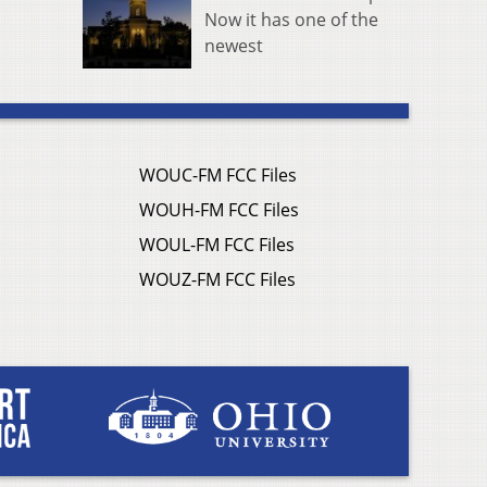
Now it has one of the
newest
WOUC-FM FCC Files
WOUH-FM FCC Files
WOUL-FM FCC Files
WOUZ-FM FCC Files