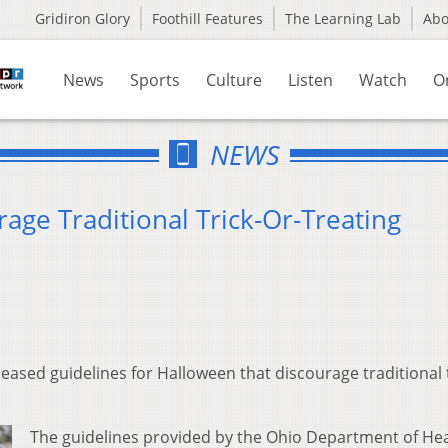
Gridiron Glory
Foothill Features
The Learning Lab
Ab
News
Sports
Culture
Listen
Watch
O
NEWS
age Traditional Trick-Or-Treating
eased guidelines for Halloween that discourage traditional t
The guidelines provided by the Ohio Department of He