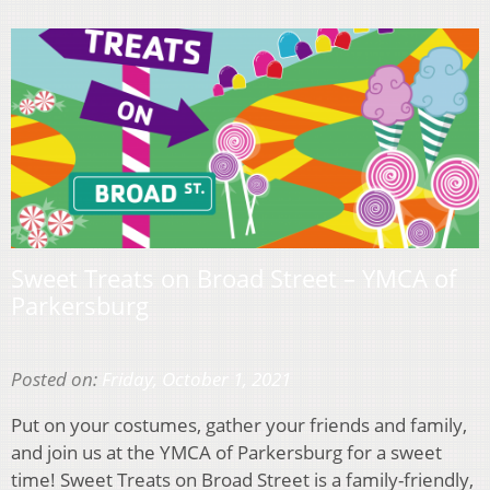
Sweet Treats on Broad Street – YMCA of
Parkersburg
Posted on:
Friday, October 1, 2021
Put on your costumes, gather your friends and family,
and join us at the YMCA of Parkersburg for a sweet
time! Sweet Treats on Broad Street is a family-friendly,