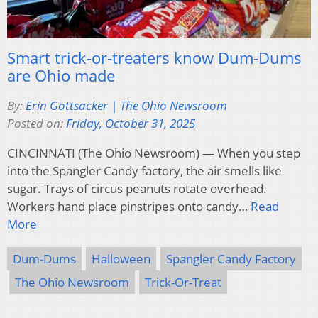
Smart trick-or-treaters know Dum-Dums
are Ohio made
By:
Erin Gottsacker | The Ohio Newsroom
Posted on:
Friday, October 31, 2025
CINCINNATI (The Ohio Newsroom) — When you step
into the Spangler Candy factory, the air smells like
sugar. Trays of circus peanuts rotate overhead.
Workers hand place pinstripes onto candy…
Read
More
Dum-Dums
Halloween
Spangler Candy Factory
The Ohio Newsroom
Trick-Or-Treat