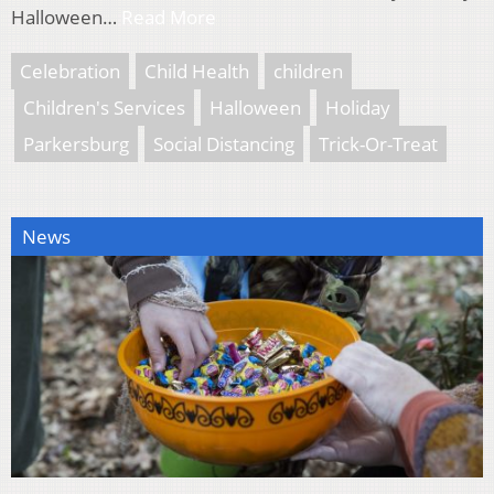
Halloween…
Read More
Celebration
Child Health
children
Children's Services
Halloween
Holiday
Parkersburg
Social Distancing
Trick-Or-Treat
News