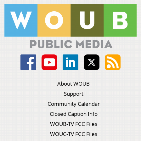
About WOUB
Support
Community Calendar
Closed Caption Info
WOUB-TV FCC Files
WOUC-TV FCC Files