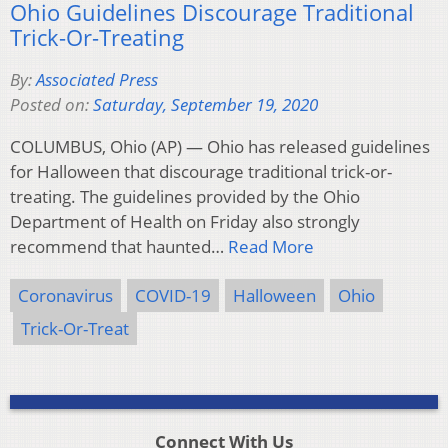
Ohio Guidelines Discourage Traditional
Trick-Or-Treating
By:
Associated Press
Posted on:
Saturday, September 19, 2020
COLUMBUS, Ohio (AP) — Ohio has released guidelines
for Halloween that discourage traditional trick-or-
treating. The guidelines provided by the Ohio
Department of Health on Friday also strongly
recommend that haunted…
Read More
Coronavirus
COVID-19
Halloween
Ohio
Trick-Or-Treat
Connect With Us