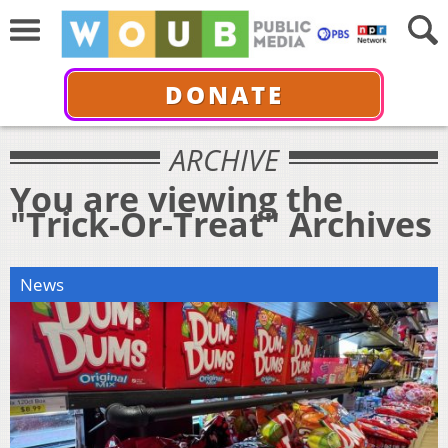
DONATE
ARCHIVE
You are viewing the
"Trick-Or-Treat" Archives
News