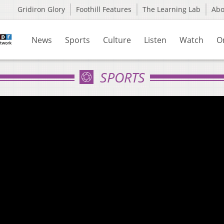
Gridiron Glory
Foothill Features
The Learning Lab
Ab
News
Sports
Culture
Listen
Watch
O
SPORTS