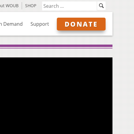
out WOUB
SHOP
DONATE
n Demand
Support