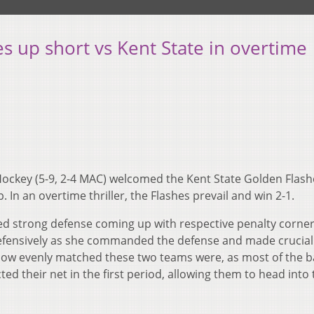
 up short vs Kent State in overtime
Hockey (5-9, 2-4 MAC) welcomed the Kent State Golden Flashe
 In an overtime thriller, the Flashes prevail and win 2-1.
yed strong defense coming up with respective penalty corner
efensively as she commanded the defense and made crucial
how evenly matched these two teams were, as most of the b
ed their net in the first period, allowing them to head into 