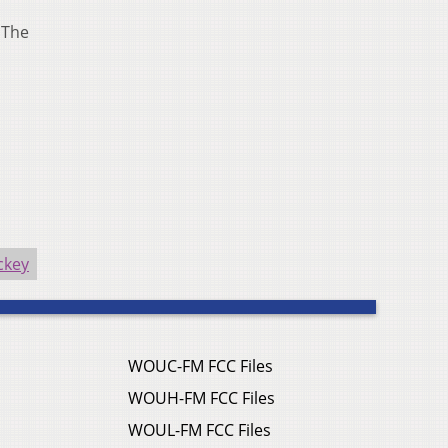
 The
ckey
WOUC-FM FCC Files
WOUH-FM FCC Files
WOUL-FM FCC Files