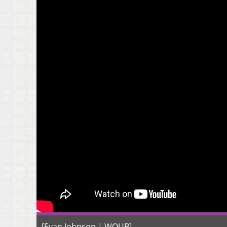
[Evan Johnson | WOUB]