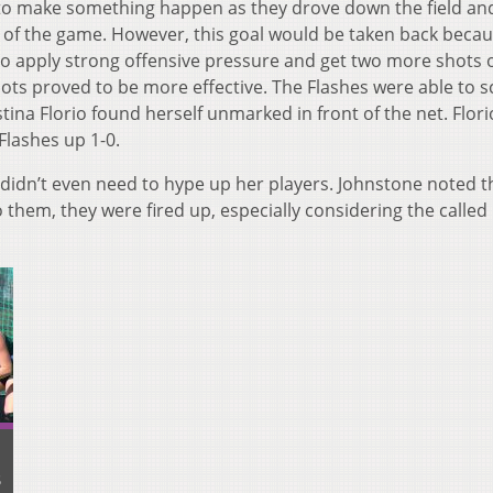
g to make something happen as they drove down the field an
al of the game. However, this goal would be taken back becau
to apply strong offensive pressure and get two more shots o
ots proved to be more effective. The Flashes were able to s
ustina Florio found herself unmarked in front of the net. Flor
Flashes up 1-0.
didn’t even need to hype up her players. Johnstone noted th
o them, they were fired up, especially considering the called
B