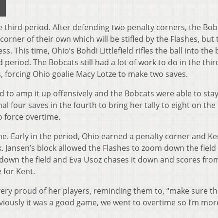
 third period. After defending two penalty corners, the Bob
corner of their own which will be stifled by the Flashes, but 
 This time, Ohio’s Bohdi Littlefield rifles the ball into the 
 period. The Bobcats still had a lot of work to do in the thir
s, forcing Ohio goalie Macy Lotze to make two saves.
d to amp it up offensively and the Bobcats were able to sta
l four saves in the fourth to bring her tally to eight on the
o force overtime.
ame. Early in the period, Ohio earned a penalty corner and Ke
. Jansen’s block allowed the Flashes to zoom down the field
down the field and Eva Usoz chases it down and scores fro
 for Kent.
ery proud of her players, reminding them to, “make sure t
viously it was a good game, we went to overtime so I’m mor