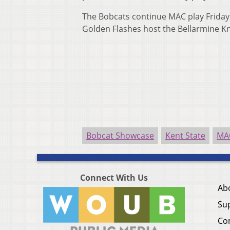
The Bobcats continue MAC play Friday a
Golden Flashes host the Bellarmine K
Bobcat Showcase
Kent State
MA
Connect With Us
Ab
Su
Co