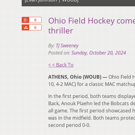
Ohio Field Hockey comes
+1
0
Share
thriller
0
By:
TJ Sweeney
Posted on:
Sunday, October 20, 2024
< < Back To
ATHENS, Ohio (WOUB) —
Ohio Field 
10, 4-2 MAC) for a classic MAC matchup.
In the first period, both teams displa
Back, Anouk Plaehn led the Bobcats d
all game. The first period showcased 
was in the midfield. Both teams protect
second period 0-0.