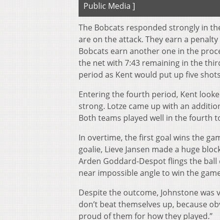
Public Media ]
The Bobcats responded strongly in the
are on the attack. They earn a penalty 
Bobcats earn another one in the process.
the net with 7:43 remaining in the third
period as Kent would put up five shot
Entering the fourth period, Kent looke
strong. Lotze came up with an additiona
Both teams played well in the fourth t
In overtime, the first goal wins the g
goalie, Lieve Jansen made a huge block
Arden Goddard-Despot flings the ball 
near impossible angle to win the game
Despite the outcome, Johnstone was v
don’t beat themselves up, because ob
proud of them for how they played.”