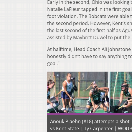
Early in the second, Ohio was lookin
Natalie LaFleur tapped in the first go
foot violation. The Bobcats were able 
the second period. However, Kent’s sh
the last second of the first half as Ag
assisted by Maybritt Duwel to put the 
At halftime, Head Coach Ali Johnstone 
honestly didn’t have to say anything t
goal.”
Anouk Plaehn (#18) attempts a shot
vs Kent State. [ Ty Carpenter | WOU