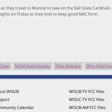
s they travel to Muncie to take on the Ball State Cardinals.
nights on Friday as they look to keep good MAC form.
Ction
NCAA Field Hockey
Ohio Bobcats
Ohio Field ho
out WOUB
WOUB-TV FCC Files
pport
WOUC-TV FCC Files
mmunity Calendar
WOUB-AM FCC Files