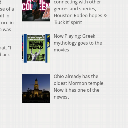
connecting with other
d
genres and species,
se of a
Houston Rodeo hopes &
ff in
‘Buck It’ spirit
core in
io was
Now Playing: Greek
mythology goes to the
at, “I
movies
 back
Ohio already has the
oldest Mormon temple.
Now it has one of the
newest