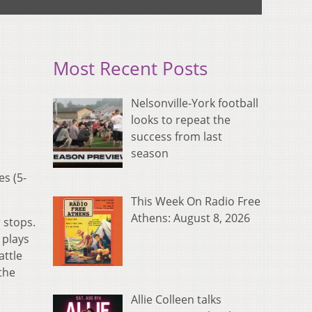
Most Recent Posts
Nelsonville-York football
looks to repeat the
success from last
season
s (5-
This Week On Radio Free
Athens: August 8, 2026
 stops.
 plays
attle
the
Allie Colleen talks