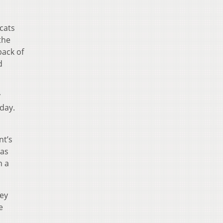
cats
the
back of
d
y
 day.
nt’s
 as
m a
hey
e