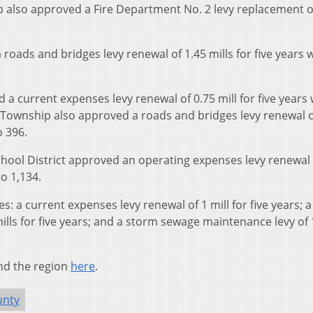
p also approved a Fire Department No. 2 levy replacement o
ads and bridges levy renewal of 1.45 mills for five years w
 current expenses levy renewal of 0.75 mill for five years 
g Township also approved a roads and bridges levy renewal o
o 396.
chool District approved an operating expenses levy renewal 
to 1,134.
s: a current expenses levy renewal of 1 mill for five years; a
ills for five years; and a storm sewage maintenance levy of 
nd the region
here
.
unty