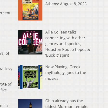
Athens: August 8, 2026
ercent
Allie Colleen talks
connecting with other
genres and species,
Houston Rodeo hopes &
al of
‘Buck It’ spirit
Now Playing: Greek
al levy
mythology goes to the
movies
vote of
five
Ohio already has the
mills
oldest Mormon temple.