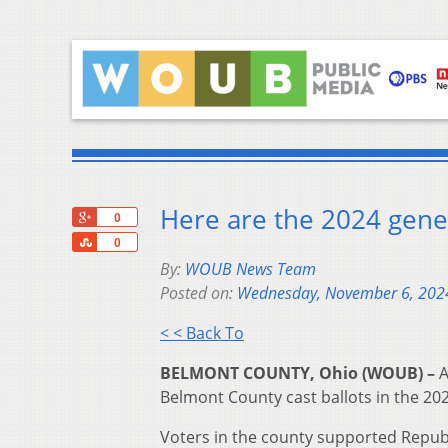
Here are the 2024 gener
+1
0
Share
0
By:
WOUB News Team
Posted on:
Wednesday, November 6, 202
< < Back To
BELMONT COUNTY, Ohio (WOUB) –
A
Belmont County cast ballots in the 202
Voters in the county supported Republ