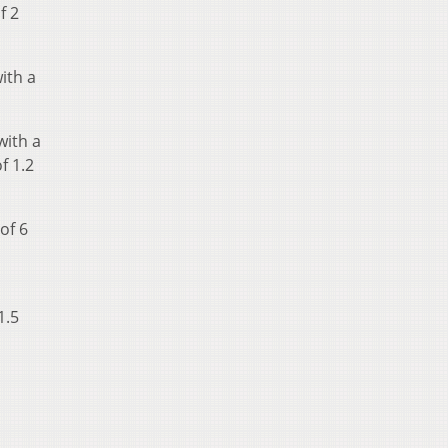
f 2
ith a
with a
f 1.2
of 6
1.5