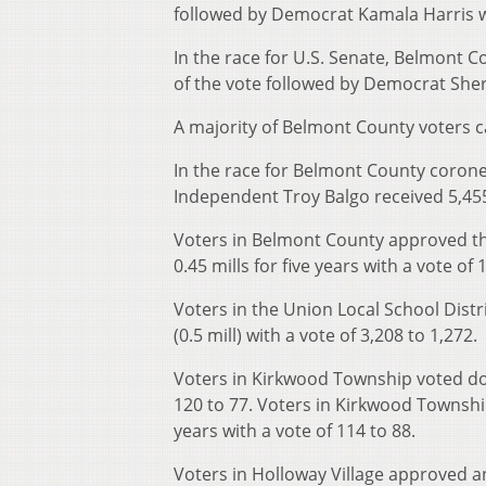
followed by Democrat Kamala Harris w
In the race for U.S. Senate, Belmont 
of the vote followed by Democrat She
A majority of Belmont County voters ca
In the race for Belmont County corone
Independent Troy Balgo received 5,455
Voters in Belmont County approved th
0.45 mills for five years with a vote of 
Voters in the Union Local School Distr
(0.5 mill) with a vote of 3,208 to 1,272.
Voters in Kirkwood Township voted down
120 to 77. Voters in Kirkwood Township 
years with a vote of 114 to 88.
Voters in Holloway Village approved a