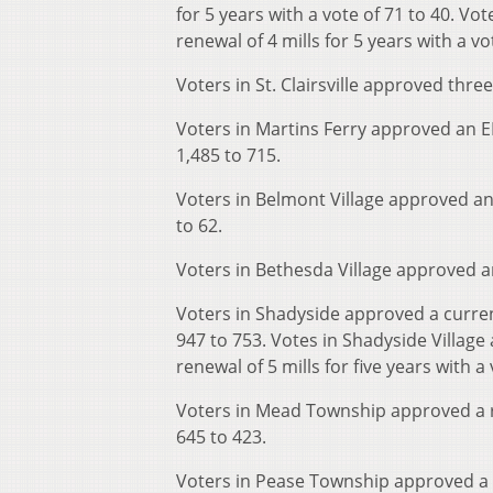
for 5 years with a vote of 71 to 40. Vo
renewal of 4 mills for 5 years with a vo
Voters in St. Clairsville approved thr
Voters in Martins Ferry approved an EMS
1,485 to 715.
Voters in Belmont Village approved an 
to 62.
Voters in Bethesda Village approved an 
Voters in Shadyside approved a current
947 to 753. Votes in Shadyside Village
renewal of 5 mills for five years with a 
Voters in Mead Township approved a ro
645 to 423.
Voters in Pease Township approved a fir