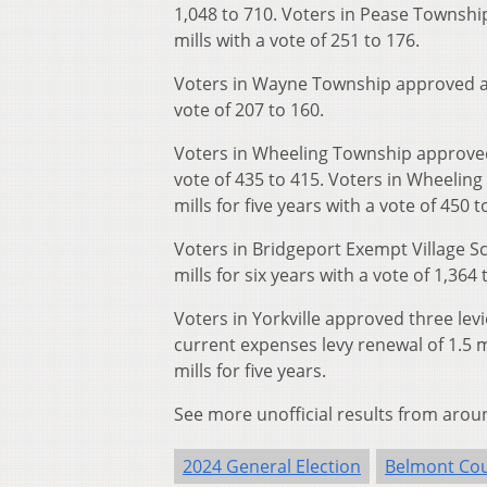
1,048 to 710. Voters in Pease Townshi
mills with a vote of 251 to 176.
Voters in Wayne Township approved a ro
vote of 207 to 160.
Voters in Wheeling Township approved a
vote of 435 to 415. Voters in Wheelin
mills for five years with a vote of 450 t
Voters in Bridgeport Exempt Village S
mills for six years with a vote of 1,364 
Voters in Yorkville approved three levie
current expenses levy renewal of 1.5 m
mills for five years.
See more unofficial results from arou
2024 General Election
Belmont Co