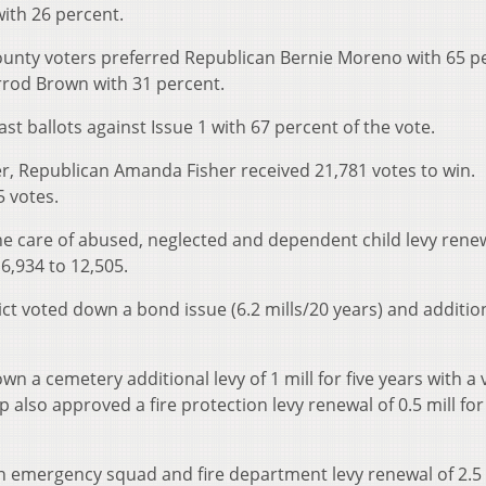
ith 26 percent.
County voters preferred Republican Bernie Moreno with 65 p
rrod Brown with 31 percent.
st ballots against Issue 1 with 67 percent of the vote.
r, Republican Amanda Fisher received 21,781 votes to win.
 votes.
e care of abused, neglected and dependent child levy renew
16,934 to 12,505.
ict voted down a bond issue (6.2 mills/20 years) and addition
 a cemetery additional levy of 1 mill for five years with a 
also approved a fire protection levy renewal of 0.5 mill for 
n emergency squad and fire department levy renewal of 2.5 