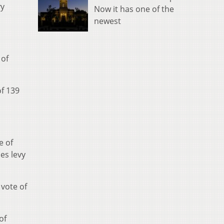
vy
Now it has one of the
newest
 of
of 139
e of
es levy
 vote of
of