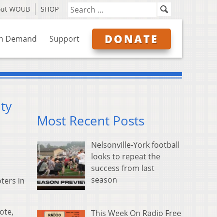
out WOUB
SHOP
DONATE
n Demand
Support
ty
Most Recent Posts
Nelsonville-York football
looks to repeat the
success from last
season
oters in
ote,
This Week On Radio Free