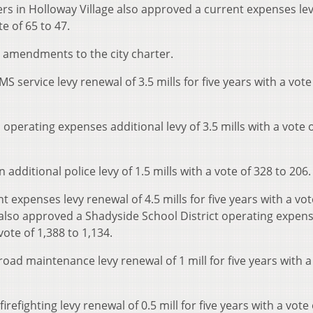
ters in Holloway Village also approved a current expenses le
te of 65 to 47.
ee amendments to the city charter.
 service levy renewal of 3.5 mills for five years with a vote
operating expenses additional levy of 3.5 mills with a vote 
additional police levy of 1.5 mills with a vote of 328 to 206.
 expenses levy renewal of 4.5 mills for five years with a vot
 also approved a Shadyside School District operating expens
vote of 1,388 to 1,134.
ad maintenance levy renewal of 1 mill for five years with a
efighting levy renewal of 0.5 mill for five years with a vote 