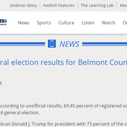
Gridiron Glory
Foothill Features
The Learning Lab
Ab
News
Sports
Culture
Listen
Watch
O
NEWS
al election results for Belmont Coun
4
ccording to unofficial results, 69.45 percent of registered v
4 general election.
ican Donald J. Trump for president with 73 percent of the v