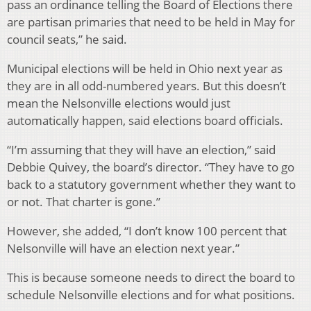
pass an ordinance telling the Board of Elections there
are partisan primaries that need to be held in May for
council seats,” he said.
Municipal elections will be held in Ohio next year as
they are in all odd-numbered years. But this doesn’t
mean the Nelsonville elections would just
automatically happen, said elections board officials.
“I’m assuming that they will have an election,” said
Debbie Quivey, the board’s director. “They have to go
back to a statutory government whether they want to
or not. That charter is gone.”
However, she added, “I don’t know 100 percent that
Nelsonville will have an election next year.”
This is because someone needs to direct the board to
schedule Nelsonville elections and for what positions.