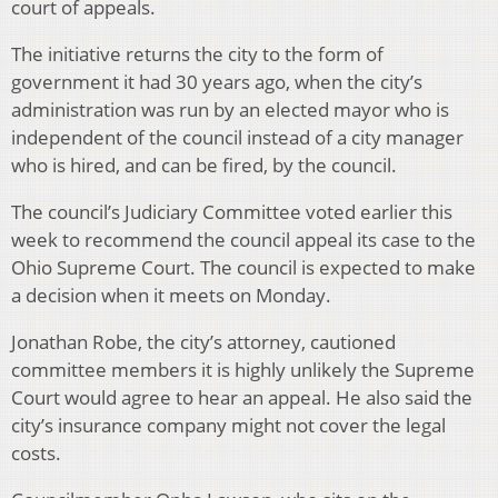
court of appeals.
The initiative returns the city to the form of
government it had 30 years ago, when the city’s
administration was run by an elected mayor who is
independent of the council instead of a city manager
who is hired, and can be fired, by the council.
The council’s Judiciary Committee voted earlier this
week to recommend the council appeal its case to the
Ohio Supreme Court. The council is expected to make
a decision when it meets on Monday.
Jonathan Robe, the city’s attorney, cautioned
committee members it is highly unlikely the Supreme
Court would agree to hear an appeal. He also said the
city’s insurance company might not cover the legal
costs.