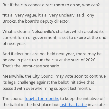
But if the city cannot direct them to do so, who can?
“It’s all very vague, it’s all very unclear,” said Tony
Brooks, the board’s deputy director.
What is clear is Nelsonville’s charter, which created its
current form of government, is set to expire at the end
of next year.
And if elections are not held next year, there may be
no one in place to run the city at the start of 2026.
That’s the worst-case scenario.
Meanwhile, the City Council may vote soon to continue
its legal challenge against the ballot initiative that
passed with overwhelming support last month.
The council
fought for months
to keep the initiative off
the ballot in the first place but
lost that battle
in a state