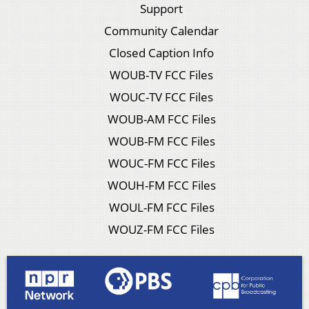
Support
Community Calendar
Closed Caption Info
WOUB-TV FCC Files
WOUC-TV FCC Files
WOUB-AM FCC Files
WOUB-FM FCC Files
WOUC-FM FCC Files
WOUH-FM FCC Files
WOUL-FM FCC Files
WOUZ-FM FCC Files