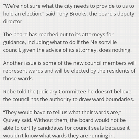
“We’re not sure what the city needs to provide to us to
hold an election,” said Tony Brooks, the board’s deputy
director.
The board has reached out to its attorneys for
guidance, including what to do if the Nelsonville
council, given the advice of its attorney, does nothing.
Another issue is some of the new council members will
represent wards and will be elected by the residents of
those wards.
Robe told the Judiciary Committee he doesn’t believe
the council has the authority to draw ward boundaries.
“They would have to tell us what their wards are,”
Quivey said. Without them, the board would not be
able to certify candidates for council seats because it
wouldn’t know what wards they are running in.