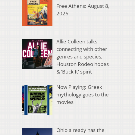
Free Athens: August 8,
2026
Allie Colleen talks
connecting with other
genres and species,
Houston Rodeo hopes
& ‘Buck It’ spirit
Now Playing: Greek
mythology goes to the
movies
Ohio already has the