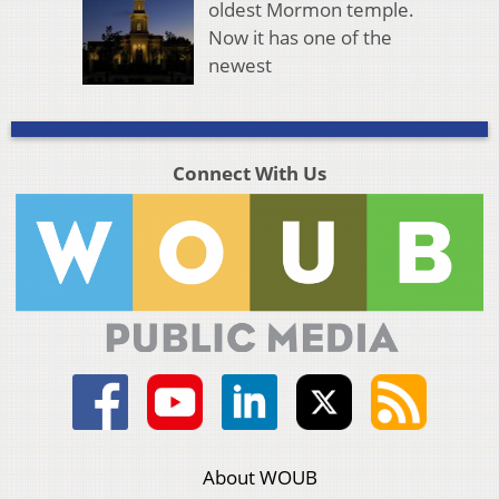
oldest Mormon temple.
Now it has one of the
newest
Connect With Us
About WOUB