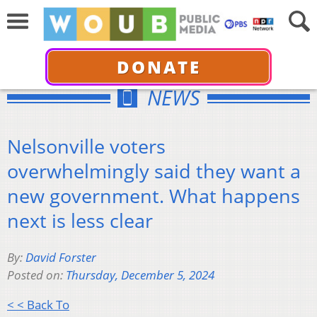
DONATE
NEWS
Nelsonville voters
overwhelmingly said they want a
new government. What happens
next is less clear
By:
David Forster
Posted on:
Thursday, December 5, 2024
< < Back To