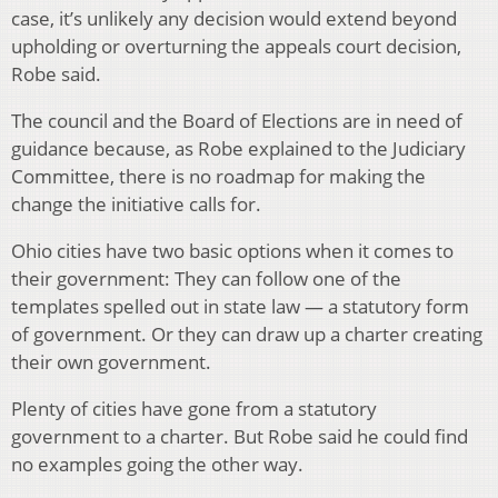
case, it’s unlikely any decision would extend beyond
upholding or overturning the appeals court decision,
Robe said.
The council and the Board of Elections are in need of
guidance because, as Robe explained to the Judiciary
Committee, there is no roadmap for making the
change the initiative calls for.
Ohio cities have two basic options when it comes to
their government: They can follow one of the
templates spelled out in state law — a statutory form
of government. Or they can draw up a charter creating
their own government.
Plenty of cities have gone from a statutory
government to a charter. But Robe said he could find
no examples going the other way.