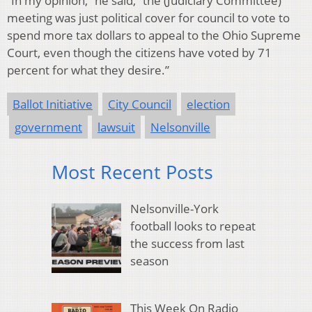
“In my opinion,” he said, “the (Judiciary Committee)
meeting was just political cover for council to vote to
spend more tax dollars to appeal to the Ohio Supreme
Court, even though the citizens have voted by 71
percent for what they desire.”
Ballot Initiative
City Council
election
government
lawsuit
Nelsonville
Most Recent Posts
Nelsonville-York
football looks to repeat
the success from last
season
This Week On Radio