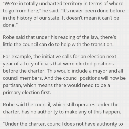
“We’re in totally uncharted territory in terms of where
to go from here,” he said. “It’s never been done before
in the history of our state. It doesn’t mean it can’t be
done.”
Robe said that under his reading of the law, there’s
little the council can do to help with the transition.
For example, the initiative calls for an election next
year of all city officials that were elected positions
before the charter. This would include a mayor and all
council members. And the council positions will now be
partisan, which means there would need to be a
primary election first.
Robe said the council, which still operates under the
charter, has no authority to make any of this happen.
“Under the charter, council does not have authority to