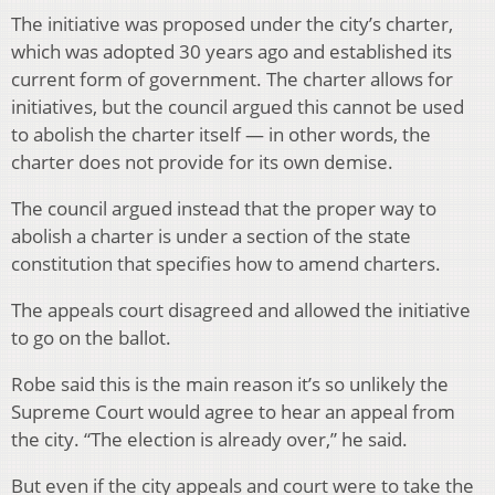
The initiative was proposed under the city’s charter,
which was adopted 30 years ago and established its
current form of government. The charter allows for
initiatives, but the council argued this cannot be used
to abolish the charter itself — in other words, the
charter does not provide for its own demise.
The council argued instead that the proper way to
abolish a charter is under a section of the state
constitution that specifies how to amend charters.
The appeals court disagreed and allowed the initiative
to go on the ballot.
Robe said this is the main reason it’s so unlikely the
Supreme Court would agree to hear an appeal from
the city. “The election is already over,” he said.
But even if the city appeals and court were to take the