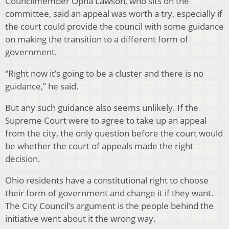
Councilmember Opha Lawson, who sits on the
committee, said an appeal was worth a try, especially if
the court could provide the council with some guidance
on making the transition to a different form of
government.
“Right now it’s going to be a cluster and there is no
guidance,” he said.
But any such guidance also seems unlikely. If the
Supreme Court were to agree to take up an appeal
from the city, the only question before the court would
be whether the court of appeals made the right
decision.
Ohio residents have a constitutional right to choose
their form of government and change it if they want.
The City Council’s argument is the people behind the
initiative went about it the wrong way.