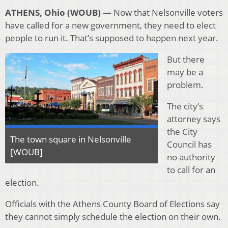
ATHENS, Ohio (WOUB) —
Now that Nelsonville voters
have called for a new government, they need to elect
people to run it. That’s supposed to happen next year.
But there
may be a
problem.
The city’s
attorney says
the City
The town square in Nelsonville
Council has
[WOUB]
no authority
to call for an
election.
Officials with the Athens County Board of Elections say
they cannot simply schedule the election on their own.