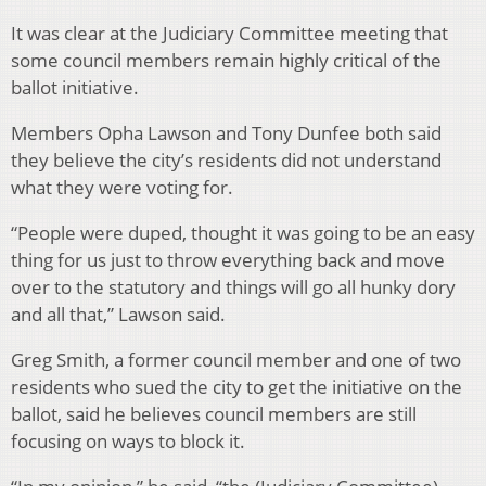
It was clear at the Judiciary Committee meeting that
some council members remain highly critical of the
ballot initiative.
Members Opha Lawson and Tony Dunfee both said
they believe the city’s residents did not understand
what they were voting for.
“People were duped, thought it was going to be an easy
thing for us just to throw everything back and move
over to the statutory and things will go all hunky dory
and all that,” Lawson said.
Greg Smith, a former council member and one of two
residents who sued the city to get the initiative on the
ballot, said he believes council members are still
focusing on ways to block it.