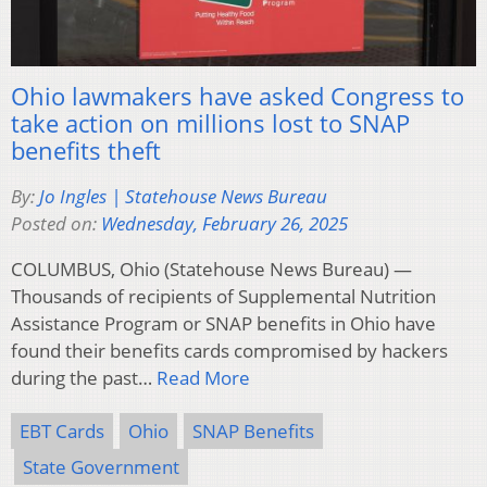
Ohio lawmakers have asked Congress to
take action on millions lost to SNAP
benefits theft
By:
Jo Ingles | Statehouse News Bureau
Posted on:
Wednesday, February 26, 2025
COLUMBUS, Ohio (Statehouse News Bureau) —
Thousands of recipients of Supplemental Nutrition
Assistance Program or SNAP benefits in Ohio have
found their benefits cards compromised by hackers
during the past…
Read More
EBT Cards
Ohio
SNAP Benefits
State Government