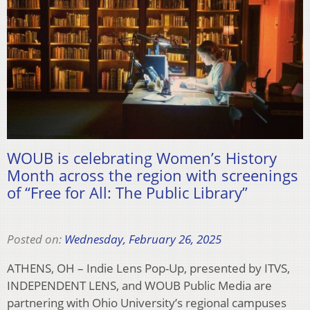
WOUB is celebrating Women’s History
Month across the region with screenings
of “Free for All: The Public Library”
Posted on:
Wednesday, February 26, 2025
ATHENS, OH – Indie Lens Pop-Up, presented by ITVS,
INDEPENDENT LENS, and WOUB Public Media are
partnering with Ohio University’s regional campuses