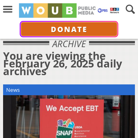
DONATE
ARCHIVE
You are viewing the
February 26, 2025 daily
archives
News