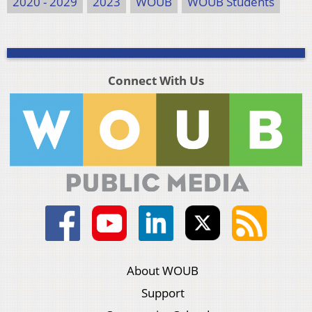
2020 - 2029
2023
WOUB
WOUB Students
Connect With Us
About WOUB
Support