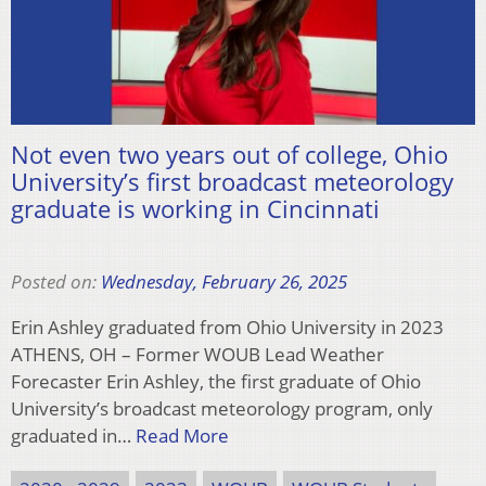
Not even two years out of college, Ohio
University’s first broadcast meteorology
graduate is working in Cincinnati
Posted on:
Wednesday, February 26, 2025
Erin Ashley graduated from Ohio University in 2023
ATHENS, OH – Former WOUB Lead Weather
Forecaster Erin Ashley, the first graduate of Ohio
University’s broadcast meteorology program, only
graduated in…
Read More