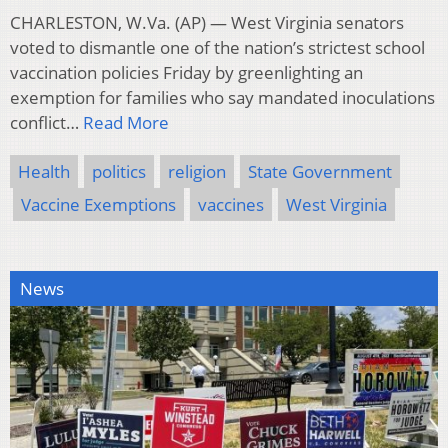
CHARLESTON, W.Va. (AP) — West Virginia senators
voted to dismantle one of the nation’s strictest school
vaccination policies Friday by greenlighting an
exemption for families who say mandated inoculations
conflict…
Read More
Health
politics
religion
State Government
Vaccine Exemptions
vaccines
West Virginia
News