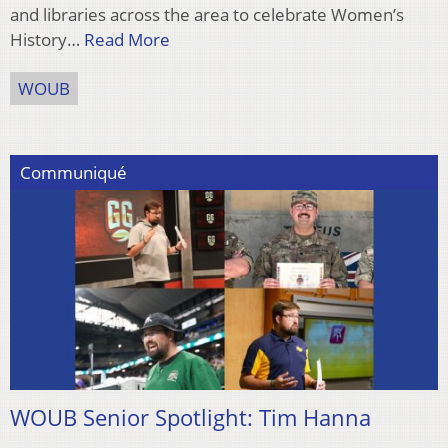
and libraries across the area to celebrate Women’s
History…
Read More
WOUB
Communiqué
WOUB Senior Spotlight: Tim Hanna