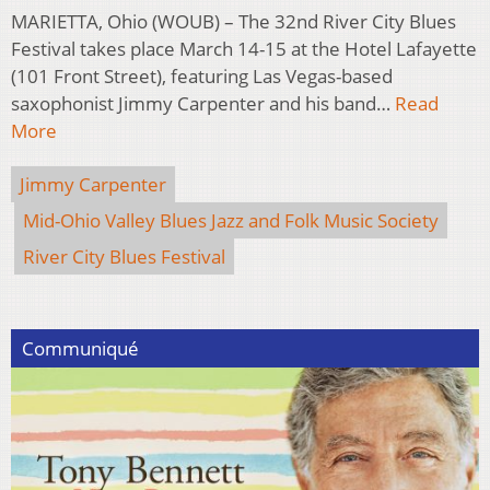
MARIETTA, Ohio (WOUB) – The 32nd River City Blues
Festival takes place March 14-15 at the Hotel Lafayette
(101 Front Street), featuring Las Vegas-based
saxophonist Jimmy Carpenter and his band…
Read
More
Jimmy Carpenter
Mid-Ohio Valley Blues Jazz and Folk Music Society
River City Blues Festival
Communiqué