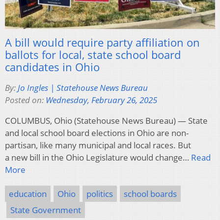
A bill would require party affiliation on
ballots for local, state school board
candidates in Ohio
By:
Jo Ingles | Statehouse News Bureau
Posted on:
Wednesday, February 26, 2025
COLUMBUS, Ohio (Statehouse News Bureau) — State
and local school board elections in Ohio are non-
partisan, like many municipal and local races. But
a new bill in the Ohio Legislature would change…
Read
More
education
Ohio
politics
school boards
State Government