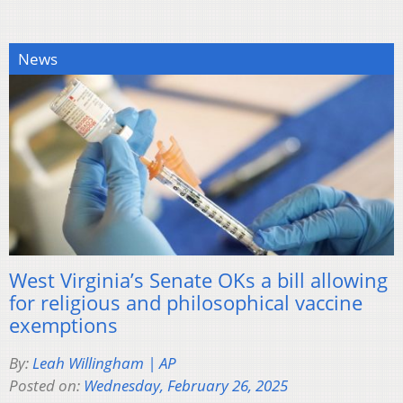
News
West Virginia’s Senate OKs a bill allowing
for religious and philosophical vaccine
exemptions
By:
Leah Willingham | AP
Posted on:
Wednesday, February 26, 2025