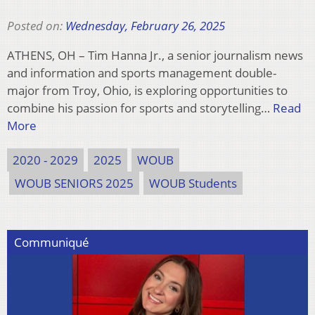
Posted on:
Wednesday, February 26, 2025
ATHENS, OH – Tim Hanna Jr., a senior journalism news
and information and sports management double-
major from Troy, Ohio, is exploring opportunities to
combine his passion for sports and storytelling…
Read
More
2020 - 2029
2025
WOUB
WOUB SENIORS 2025
WOUB Students
Communiqué