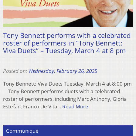
Tony Bennett performs with a celebrated
roster of performers in “Tony Bennett:
Viva Duets” – Tuesday, March 4 at 8 pm
Posted on:
Wednesday, February 26, 2025
Tony Bennett: Viva Duets Tuesday, March 4 at 8:00 pm
Tony Bennett performs duets with a celebrated
roster of performers, including Marc Anthony, Gloria
Estefan, Franco De Vita…
Read More
Communiqué