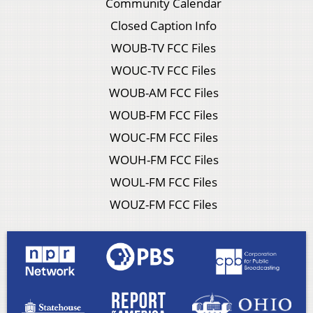
Community Calendar
Closed Caption Info
WOUB-TV FCC Files
WOUC-TV FCC Files
WOUB-AM FCC Files
WOUB-FM FCC Files
WOUC-FM FCC Files
WOUH-FM FCC Files
WOUL-FM FCC Files
WOUZ-FM FCC Files