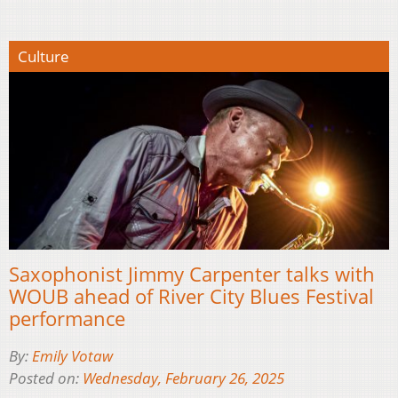
Culture
Saxophonist Jimmy Carpenter talks with
WOUB ahead of River City Blues Festival
performance
By:
Emily Votaw
Posted on:
Wednesday, February 26, 2025