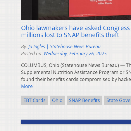
Ohio lawmakers have asked Congress t
millions lost to SNAP benefits theft
By:
Jo Ingles | Statehouse News Bureau
Posted on:
Wednesday, February 26, 2025
COLUMBUS, Ohio (Statehouse News Bureau) — Tho
Supplemental Nutrition Assistance Program or SN
found their benefits cards compromised by hacke
More
EBT Cards
Ohio
SNAP Benefits
State Gov