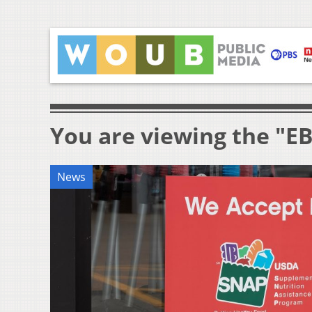
You are viewing the "E
News