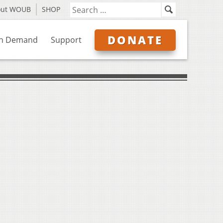
out WOUB
SHOP
DONATE
n Demand
Support