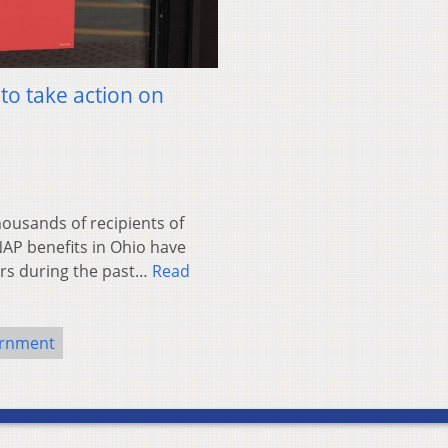
o take action on
usands of recipients of
AP benefits in Ohio have
rs during the past…
Read
ernment