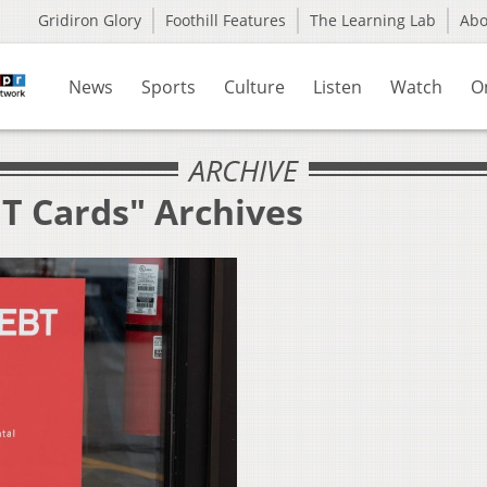
Gridiron Glory
Foothill Features
The Learning Lab
Ab
News
Sports
Culture
Listen
Watch
O
ARCHIVE
BT Cards" Archives