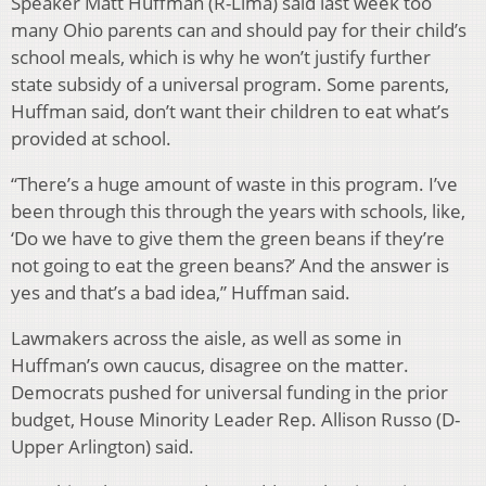
Speaker Matt Huffman (R-Lima) said last week too
many Ohio parents can and should pay for their child’s
school meals, which is why he won’t justify further
state subsidy of a universal program. Some parents,
Huffman said, don’t want their children to eat what’s
provided at school.
“There’s a huge amount of waste in this program. I’ve
been through this through the years with schools, like,
‘Do we have to give them the green beans if they’re
not going to eat the green beans?’ And the answer is
yes and that’s a bad idea,” Huffman said.
Lawmakers across the aisle, as well as some in
Huffman’s own caucus, disagree on the matter.
Democrats pushed for universal funding in the prior
budget, House Minority Leader Rep. Allison Russo (D-
Upper Arlington) said.