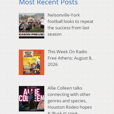
Most Recent Posts
Nelsonville-York
football looks to repeat
the success from last
season
This Week On Radio
Free Athens: August 8,
2026
Allie Colleen talks
connecting with other
genres and species,
Houston Rodeo hopes
& ‘Buck It’ spirit