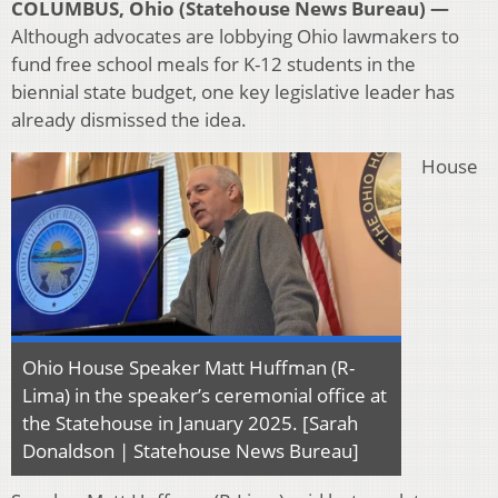
COLUMBUS, Ohio (Statehouse News Bureau) —
Although advocates are lobbying Ohio lawmakers to
fund free school meals for K-12 students in the
biennial state budget, one key legislative leader has
already dismissed the idea.
House
Ohio House Speaker Matt Huffman (R-
Lima) in the speaker’s ceremonial office at
the Statehouse in January 2025. [Sarah
Donaldson | Statehouse News Bureau]