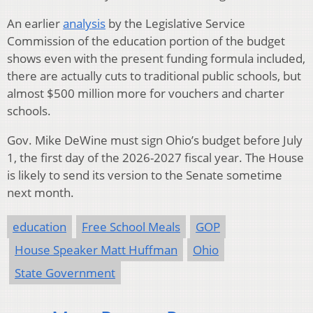
An earlier
analysis
by the Legislative Service
Commission of the education portion of the budget
shows even with the present funding formula included,
there are actually cuts to traditional public schools, but
almost $500 million more for vouchers and charter
schools.
Gov. Mike DeWine must sign Ohio’s budget before July
1, the first day of the 2026-2027 fiscal year. The House
is likely to send its version to the Senate sometime
next month.
education
Free School Meals
GOP
House Speaker Matt Huffman
Ohio
State Government