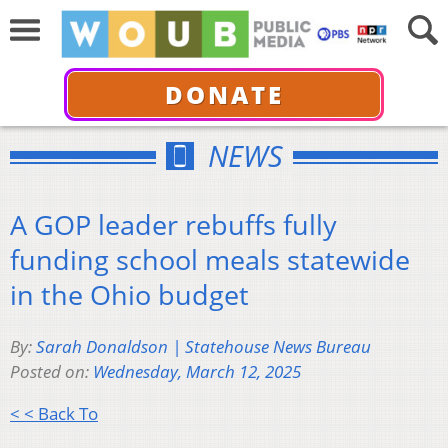
DONATE
NEWS
A GOP leader rebuffs fully
funding school meals statewide
in the Ohio budget
By:
Sarah Donaldson | Statehouse News Bureau
Posted on:
Wednesday, March 12, 2025
< < Back To