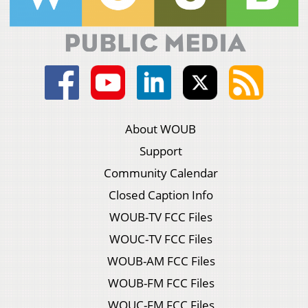
About WOUB
Support
Community Calendar
Closed Caption Info
WOUB-TV FCC Files
WOUC-TV FCC Files
WOUB-AM FCC Files
WOUB-FM FCC Files
WOUC-FM FCC Files