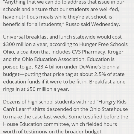
“Anything that we can do to address that issue in our
schools and ensure that our students are well-fed,
have nutritious meals while they’re at school, is
beneficial for all students,” Russo said Wednesday.
Universal breakfast and lunch statewide would cost
$300 million a year, according to Hunger Free Schools
Ohio, a coalition that includes CVS Pharmacy, Kroger
and the Ohio Education Association. Education is
poised to get $23.4 billion under DeWine’s biennial
budget—putting that price tag at about 2.5% of state
education funds if it were to be fit in. Breakfast alone
rings in at $50 million a year.
Dozens of high school students with red “Hungry Kids
Can’t Learn” shirts descended on the Ohio Statehouse
to make the case last week. Some testified before the
House Education committee, which fielded hours
worth of testimony on the broader budget.