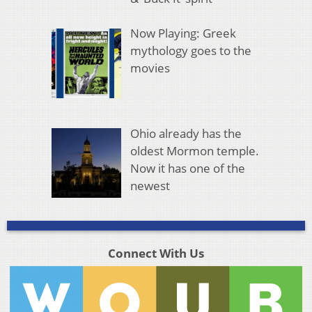
Now Playing: Greek
mythology goes to the
movies
Ohio already has the
oldest Mormon temple.
Now it has one of the
newest
Connect With Us