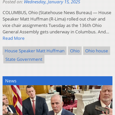
Posted on:
Wednesday, January 15, 2025
COLUMBUS, Ohio (Statehouse News Bureau) — House
Speaker Matt Huffman (R-Lima) rolled out chair and
vice chair assignments Tuesday as the 136th Ohio
General Assembly gets underway in Columbus. And…
Read More
House Speaker Matt Huffman
Ohio
Ohio house
State Government
News