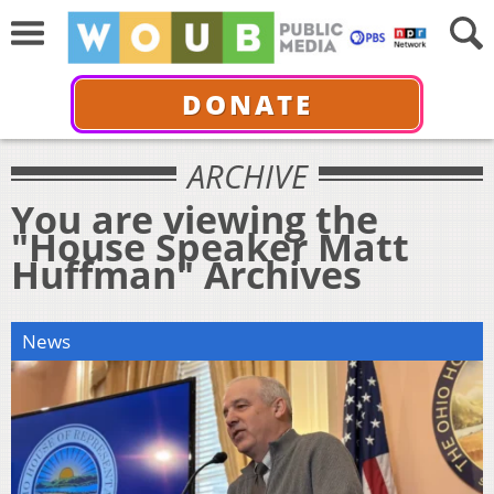
DONATE
ARCHIVE
You are viewing the
"House Speaker Matt
Huffman" Archives
News