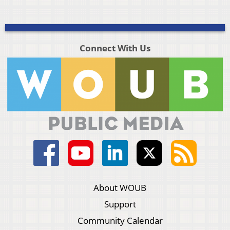
Connect With Us
About WOUB
Support
Community Calendar