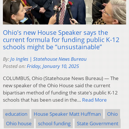
Ohio’s new House Speaker says the
current formula for funding public K-12
schools might be “unsustainable”
By:
Jo Ingles | Statehouse News Bureau
Posted on:
Friday, January 10, 2025
COLUMBUS, Ohio (Statehouse News Bureau) — The
new speaker of the Ohio House said the current
bipartisan method of funding the state’s public K-12
schools that has been used in the…
Read More
education
House Speaker Matt Huffman
Ohio
Ohio house
school funding
State Government