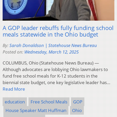
A GOP leader rebuffs fully funding school
meals statewide in the Ohio budget
By:
Sarah Donaldson | Statehouse News Bureau
Posted on:
Wednesday, March 12, 2025
COLUMBUS, Ohio (Statehouse News Bureau) —
Although advocates are lobbying Ohio lawmakers to
fund free school meals for K-12 students in the
biennial state budget, one key legislative leader has…
Read More
education
Free School Meals
GOP
House Speaker Matt Huffman
Ohio