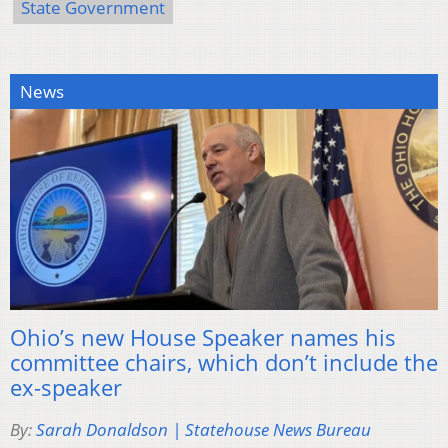
State Government
News
Ohio’s new House Speaker names his
committee chairs, which don’t include the
ex-speaker
By:
Sarah Donaldson | Statehouse News Bureau