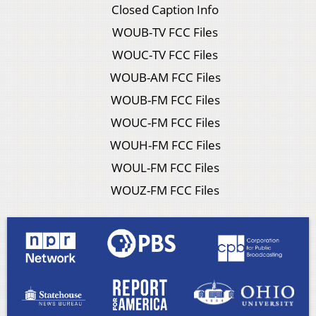
Closed Caption Info
WOUB-TV FCC Files
WOUC-TV FCC Files
WOUB-AM FCC Files
WOUB-FM FCC Files
WOUC-FM FCC Files
WOUH-FM FCC Files
WOUL-FM FCC Files
WOUZ-FM FCC Files