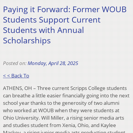
Paying it Forward: Former WOUB
Students Support Current
Students with Annual
Scholarships
Posted on:
Monday, April 28, 2025
< < Back To
ATHENS, OH – Three current Scripps College students
can breathe a little easier financially going into the next
school year thanks to the generosity of two alumni
who worked at WOUB when they were students at
Ohio University. Will Miller, a rising senior media arts
and studies student from Xenia, Ohio, and Kaylee
Mackey, a rising junior media arts production student