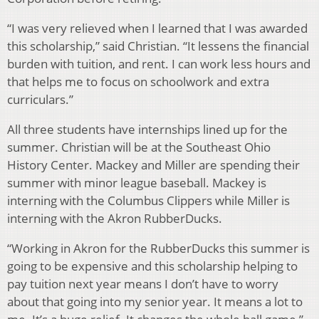
“I was very relieved when I learned that I was awarded
this scholarship,” said Christian. “It lessens the financial
burden with tuition, and rent. I can work less hours and
that helps me to focus on schoolwork and extra
curriculars.”
All three students have internships lined up for the
summer. Christian will be at the Southeast Ohio
History Center. Mackey and Miller are spending their
summer with minor league baseball. Mackey is
interning with the Columbus Clippers while Miller is
interning with the Akron RubberDucks.
“Working in Akron for the RubberDucks this summer is
going to be expensive and this scholarship helping to
pay tuition next year means I don’t have to worry
about that going into my senior year. It means a lot to