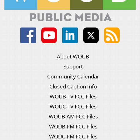
About WOUB
Support
Community Calendar
Closed Caption Info
WOUB-TV FCC Files
WOUC-TV FCC Files
WOUB-AM FCC Files
WOUB-FM FCC Files
WOUC-FM FCC Files