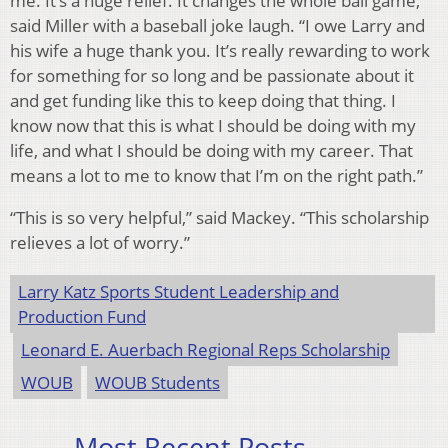
me. It’s a huge relief. It changes the whole ball game,”
said Miller with a baseball joke laugh. “I owe Larry and
his wife a huge thank you. It’s really rewarding to work
for something for so long and be passionate about it
and get funding like this to keep doing that thing. I
know now that this is what I should be doing with my
life, and what I should be doing with my career. That
means a lot to me to know that I’m on the right path.”
“This is so very helpful,” said Mackey. “This scholarship
relieves a lot of worry.”
Larry Katz Sports Student Leadership and
Production Fund
Leonard E. Auerbach Regional Reps Scholarship
WOUB
WOUB Students
Most Recent Posts