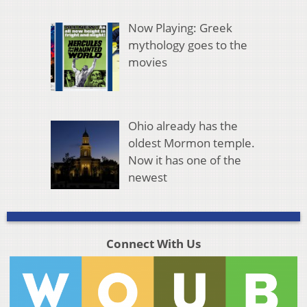
Now Playing: Greek
mythology goes to the
movies
Ohio already has the
oldest Mormon temple.
Now it has one of the
newest
Connect With Us