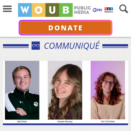
DONATE
COMMUNIQUÉ