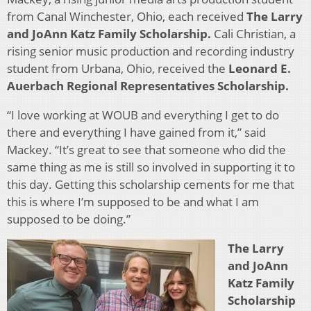
from Canal Winchester, Ohio, each received
The Larry
and JoAnn Katz Family Scholarship.
Cali Christian, a
rising senior music production and recording industry
student from Urbana, Ohio, received the
Leonard E.
Auerbach Regional Representatives Scholarship.
“I love working at WOUB and everything I get to do
there and everything I have gained from it,” said
Mackey. “It’s great to see that someone who did the
same thing as me is still so involved in supporting it to
this day. Getting this scholarship cements for me that
this is where I’m supposed to be and what I am
supposed to be doing.”
The Larry
and JoAnn
Katz Family
Scholarship