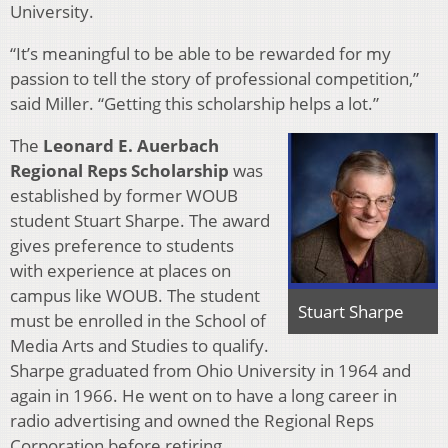
University.
“It’s meaningful to be able to be rewarded for my
passion to tell the story of professional competition,”
said Miller. “Getting this scholarship helps a lot.”
The
Leonard E. Auerbach
Regional Reps Scholarship
was
established by former WOUB
student Stuart Sharpe. The award
gives preference to students
with experience at places on
campus like WOUB. The student
Stuart Sharpe
must be enrolled in the School of
Media Arts and Studies to qualify.
Sharpe graduated from Ohio University in 1964 and
again in 1966. He went on to have a long career in
radio advertising and owned the Regional Reps
Corporation before retiring.