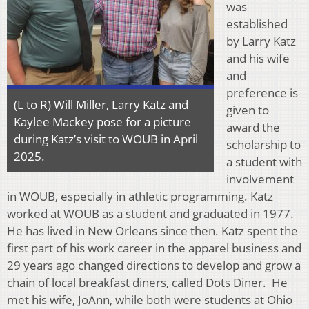
was
established
by Larry Katz
and his wife
and
preference is
(L to R) Will Miller, Larry Katz and
given to
Kaylee Mackey pose for a picture
award the
during Katz’s visit to WOUB in April
scholarship to
2025.
a student with
involvement
in WOUB, especially in athletic programming. Katz
worked at WOUB as a student and graduated in 1977.
He has lived in New Orleans since then. Katz spent the
first part of his work career in the apparel business and
29 years ago changed directions to develop and grow a
chain of local breakfast diners, called Dots Diner. He
met his wife, JoAnn, while both were students at Ohio