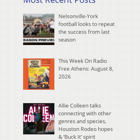
Nelsonville-York
football looks to repeat
the success from last
season
This Week On Radio
Free Athens: August 8,
2026
Allie Colleen talks
connecting with other
genres and species,
Houston Rodeo hopes
& ‘Buck It’ spirit