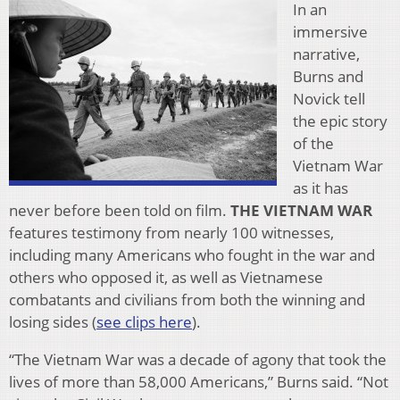
In an
immersive
narrative,
Burns and
Novick tell
the epic story
of the
Vietnam War
as it has
never before been told on film.
THE VIETNAM WAR
features testimony from nearly 100 witnesses,
including many Americans who fought in the war and
others who opposed it, as well as Vietnamese
combatants and civilians from both the winning and
losing sides (
see clips here
).
“The Vietnam War was a decade of agony that took the
lives of more than 58,000 Americans,” Burns said. “Not