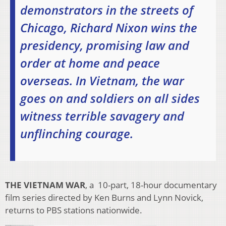
demonstrators in the streets of
Chicago, Richard Nixon wins the
presidency, promising law and
order at home and peace
overseas. In Vietnam, the war
goes on and soldiers on all sides
witness terrible savagery and
unflinching courage.
THE VIETNAM WAR
, a 10-part, 18-hour documentary
film series directed by Ken Burns and Lynn Novick,
returns to PBS stations nationwide.