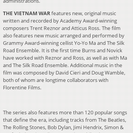
administrations.
THE VIETNAM WAR
features new, original music
written and recorded by Academy Award-winning
composers Trent Reznor and Atticus Ross. The film
also features new music arranged and performed by
Grammy Award-winning cellist Yo-Yo Ma and The Silk
Road Ensemble. It is the first time Burns and Novick
have worked with Reznor and Ross, as well as with Ma
and The Silk Road Ensemble. Additional music in the
film was composed by David Cieri and Doug Wamble,
both of whom are longtime collaborators with
Florentine Films.
The series also features more than 120 popular songs
that define the era, including tracks from The Beatles,
The Rolling Stones, Bob Dylan, Jimi Hendrix, Simon &