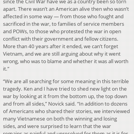
since the Civil War have we as a country been so torn
apart. There wasn’t an American alive then who wasn’t
affected in some way — from those who fought and
sacrificed in the war, to families of service members
and POWs, to those who protested the war in open
conflict with their government and fellow citizens.
More than 40 years after it ended, we can’t forget
Vietnam, and we are still arguing about why it went
wrong, who was to blame and whether it was all worth
it.”
“We are all searching for some meaning in this terrible
tragedy. Ken and I have tried to shed new light on the
war by looking at it from the bottom up, the top down
and from all sides,” Novick said. “In addition to dozens
of Americans who shared their stories, we interviewed
many Vietnamese on both the winning and losing
sides, and were surprised to learn that the war
remains as painful and unresolved for them as it is for