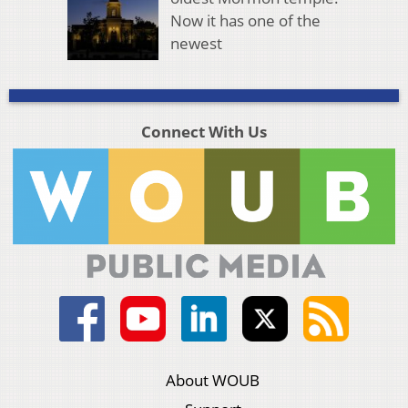
Now it has one of the
newest
Connect With Us
About WOUB