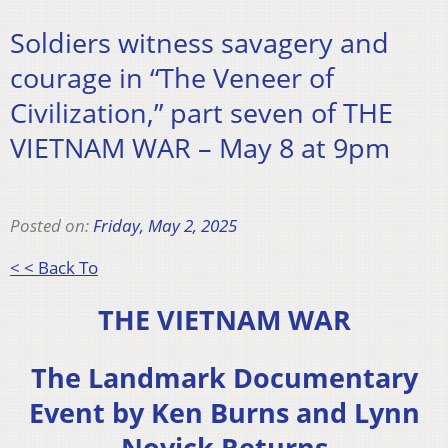
Soldiers witness savagery and
courage in “The Veneer of
Civilization,” part seven of THE
VIETNAM WAR – May 8 at 9pm
Posted on:
Friday, May 2, 2025
< < Back To
THE VIETNAM WAR
The Landmark Documentary
Event by Ken Burns and Lynn
Novick Returns