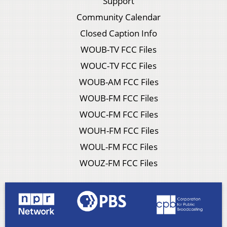
Support
Community Calendar
Closed Caption Info
WOUB-TV FCC Files
WOUC-TV FCC Files
WOUB-AM FCC Files
WOUB-FM FCC Files
WOUC-FM FCC Files
WOUH-FM FCC Files
WOUL-FM FCC Files
WOUZ-FM FCC Files