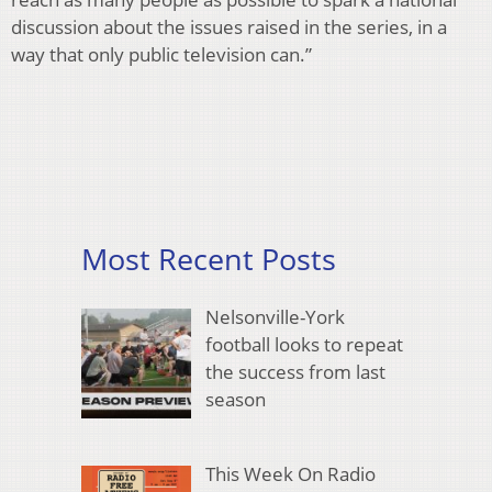
discussion about the issues raised in the series, in a
way that only public television can.”
Most Recent Posts
Nelsonville-York
football looks to repeat
the success from last
season
This Week On Radio