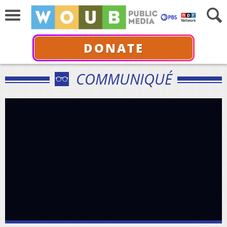
DONATE
COMMUNIQUÉ