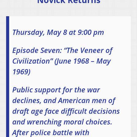
Thursday, May 8 at 9:00 pm
Episode Seven: “The Veneer of
Civilization” (June 1968 – May
1969)
Public support for the war
declines, and American men of
draft age face difficult decisions
and wrenching moral choices.
After police battle with