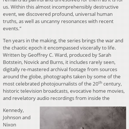
us. Within this almost incomprehensibly destructive
event, we discovered profound, universal human
truths, as well as uncanny resonances with recent
events.”
Ten years in the making, the series brings the war and
the chaotic epoch it encompassed viscerally to life.
Written by Geoffrey C. Ward, produced by Sarah
Botstein, Novick and Burns, it includes rarely seen,
digitally re-mastered archival footage from sources
around the globe, photographs taken by some of the
th
most celebrated photojournalists of the 20
century,
historic television broadcasts, evocative home movies,
and revelatory audio recordings from inside the
Kennedy,
Johnson and
Nixon