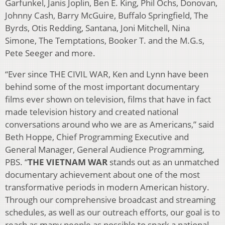
Garfunkel, Janis Joplin, Ben E. King, Phil Ochs, Donovan,
Johnny Cash, Barry McGuire, Buffalo Springfield, The
Byrds, Otis Redding, Santana, Joni Mitchell, Nina
Simone, The Temptations, Booker T. and the M.G.s,
Pete Seeger and more.
“Ever since THE CIVIL WAR, Ken and Lynn have been
behind some of the most important documentary
films ever shown on television, films that have in fact
made television history and created national
conversations around who we are as Americans,” said
Beth Hoppe, Chief Programming Executive and
General Manager, General Audience Programming,
PBS. “
THE VIETNAM WAR
stands out as an unmatched
documentary achievement about one of the most
transformative periods in modern American history.
Through our comprehensive broadcast and streaming
schedules, as well as our outreach efforts, our goal is to
reach as many people as possible to spark a national