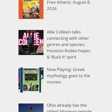
Free Athens: August 8,
2026
Allie Colleen talks
connecting with other
genres and species,
Houston Rodeo hopes
& ‘Buck It’ spirit
Now Playing: Greek
mythology goes to the
movies
Ohio already has the
oldest Mormon temple.