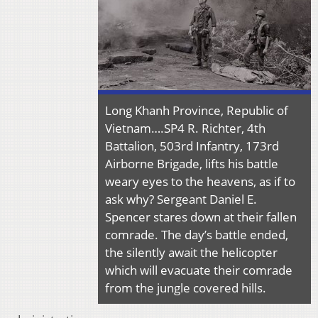
Long Khanh Province, Republic of
Vietnam….SP4 R. Richter, 4th
Battalion, 503rd Infantry, 173rd
Airborne Brigade, lifts his battle
weary eyes to the heavens, as if to
ask why? Sergeant Daniel E.
Spencer stares down at their fallen
comrade. The day’s battle ended,
the silently await the helicopter
which will evacuate their comrade
from the jungle covered hills.