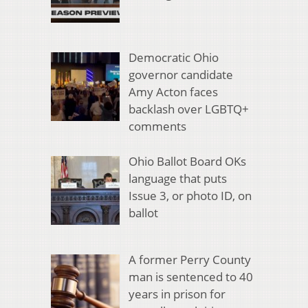
Democratic Ohio
governor candidate
Amy Acton faces
backlash over LGBTQ+
comments
Ohio Ballot Board OKs
language that puts
Issue 3, or photo ID, on
ballot
A former Perry County
man is sentenced to 40
years in prison for