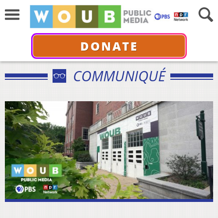
DONATE
COMMUNIQUÉ