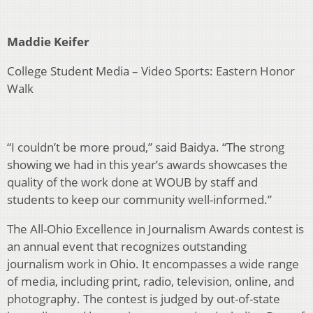
Maddie Keifer
College Student Media – Video Sports: Eastern Honor
Walk
“I couldn’t be more proud,” said Baidya. “The strong
showing we had in this year’s awards showcases the
quality of the work done at WOUB by staff and
students to keep our community well-informed.”
The All-Ohio Excellence in Journalism Awards contest is
an annual event that recognizes outstanding
journalism work in Ohio. It encompasses a wide range
of media, including print, radio, television, online, and
photography. The contest is judged by out-of-state