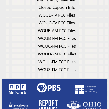
Closed Caption Info
WOUB-TV FCC Files
WOUC-TV FCC Files
WOUB-AM FCC Files
WOUB-FM FCC Files
WOUC-FM FCC Files
WOUH-FM FCC Files
WOUL-FM FCC Files
WOUZ-FM FCC Files