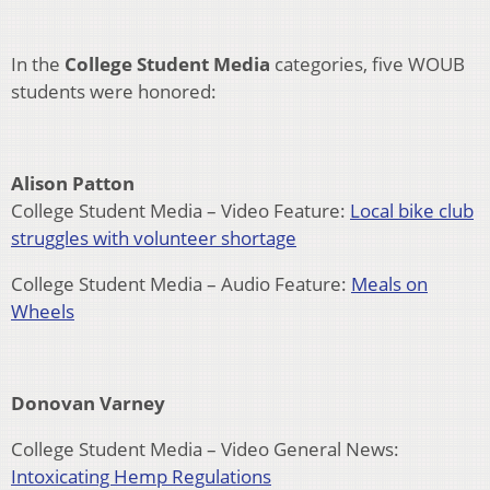
In the
College Student Media
categories, five WOUB
students were honored:
Alison Patton
College Student Media – Video Feature:
Local bike club
struggles with volunteer shortage
College Student Media – Audio Feature:
Meals on
Wheels
Donovan Varney
College Student Media – Video General News:
Intoxicating Hemp Regulations