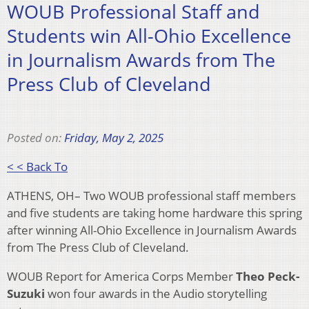
WOUB Professional Staff and
Students win All-Ohio Excellence
in Journalism Awards from The
Press Club of Cleveland
Posted on:
Friday, May 2, 2025
< < Back To
ATHENS, OH– Two WOUB professional staff members
and five students are taking home hardware this spring
after winning All-Ohio Excellence in Journalism Awards
from The Press Club of Cleveland.
WOUB Report for America Corps Member
Theo Peck-
Suzuki
won four awards in the Audio storytelling