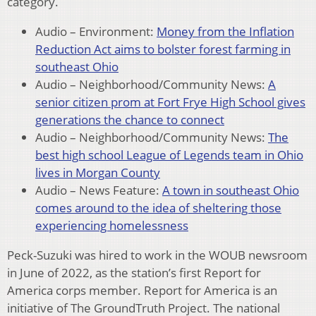
category.
Audio – Environment:
Money from the Inflation
Reduction Act aims to bolster forest farming in
southeast Ohio
Audio – Neighborhood/Community News:
A
senior citizen prom at Fort Frye High School gives
generations the chance to connect
Audio – Neighborhood/Community News:
The
best high school League of Legends team in Ohio
lives in Morgan County
Audio – News Feature:
A town in southeast Ohio
comes around to the idea of sheltering those
experiencing homelessness
Peck-Suzuki was hired to work in the WOUB newsroom
in June of 2022, as the station’s first Report for
America corps member. Report for America is an
initiative of The GroundTruth Project. The national