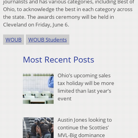
journalists and has various categories, including Best of
Ohio, to acknowledge the best in each category across
the state. The awards ceremony will be held in
Cleveland on Friday, June 6.
WOUB
WOUB Students
Most Recent Posts
Ohio’s upcoming sales
tax holiday will be more
limited than last year’s
event
Austin Jones looking to
continue the Scotties’
MVL-Big dominance