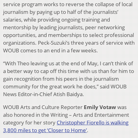
service program works to reverse the collapse of local
journalism by paying up to half of the journalists’
salaries, while providing ongoing training and
mentorship by leading journalists, peer networking
opportunities, and memberships to select professional
organizations. Peck-Suzuki’s three years of service with
WOUB comes to an end in a few weeks.
“With Theo leaving us at the end of May, I can’t think of
a better way to cap off this time with us than for him to
gain recognition from his peers in the journalism
community for the great work he does,” said WOUB
News Editor-in-Chief Atish Baidya.
WOUB Arts and Culture Reporter
Emily Votaw
was
also honored in the Writing – Arts and Entertainment
category for her story
Christopher Fiorello is walking
3,800 miles to get ‘Closer to Home’
.