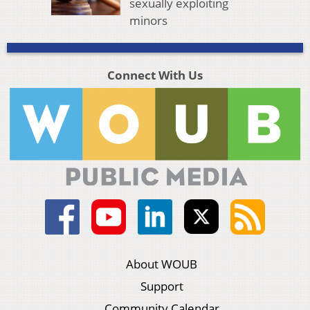
sexually exploiting
minors
Connect With Us
About WOUB
Support
Community Calendar