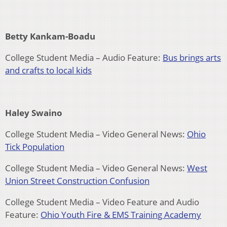
Betty Kankam-Boadu
College Student Media – Audio Feature:
Bus brings arts
and crafts to local kids
Haley Swaino
College Student Media – Video General News:
Ohio
Tick Population
College Student Media – Video General News:
West
Union Street Construction Confusion
College Student Media – Video Feature and Audio
Feature:
Ohio Youth Fire & EMS Training Academy