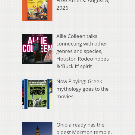
Free Athens: August 8,
2026
Allie Colleen talks
connecting with other
genres and species,
Houston Rodeo hopes
& ‘Buck It’ spirit
Now Playing: Greek
mythology goes to the
movies
Ohio already has the
oldest Mormon temple.