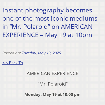
Instant photography becomes
one of the most iconic mediums
in “Mr. Polaroid” on AMERICAN
EXPERIENCE – May 19 at 10pm
Posted on:
Tuesday, May 13, 2025
< < Back To
AMERICAN EXPERIENCE
“Mr. Polaroid”
Monday, May 19 at 10:00 pm