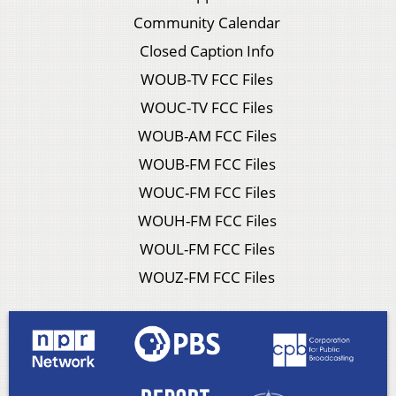
Community Calendar
Closed Caption Info
WOUB-TV FCC Files
WOUC-TV FCC Files
WOUB-AM FCC Files
WOUB-FM FCC Files
WOUC-FM FCC Files
WOUH-FM FCC Files
WOUL-FM FCC Files
WOUZ-FM FCC Files