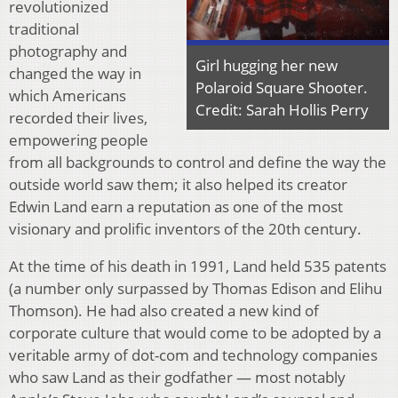
revolutionized
traditional
photography and
Girl hugging her new
changed the way in
Polaroid Square Shooter.
which Americans
Credit: Sarah Hollis Perry
recorded their lives,
empowering people
from all backgrounds to control and define the way the
outside world saw them; it also helped its creator
Edwin Land earn a reputation as one of the most
visionary and prolific inventors of the 20th century.
At the time of his death in 1991, Land held 535 patents
(a number only surpassed by Thomas Edison and Elihu
Thomson). He had also created a new kind of
corporate culture that would come to be adopted by a
veritable army of dot-com and technology companies
who saw Land as their godfather — most notably