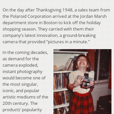
On the day after Thanksgiving 1948, a sales team from
the Polaroid Corporation arrived at the Jordan Marsh
department store in Boston to kick off the holiday
shopping season. They carried with them their
company’s latest innovation, a ground-breaking
camera that provided “pictures in a minute.”
In the coming decades,
as demand for the
camera exploded,
instant photography
would become one of
the most singular,
iconic, and popular
artistic mediums of the
20th century. The
products’ popularity