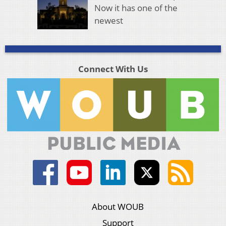
Now it has one of the
newest
Connect With Us
About WOUB
Support