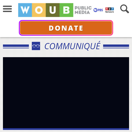
DONATE
COMMUNIQUÉ