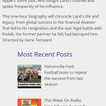
Apple’s Steve Jobs, who sought Land’s counsel and
spoke frequently of his influence.
This one-hour biography will chronicle Land’s life and
legacy, from global success to the financial disaster
that led to his resignation and the epic legal battle with
Kodak, the former partner he felt had betrayed him.
Directed by Gene Tempest.
Most Recent Posts
Nelsonville-York
football looks to repeat
the success from last
season
This Week On Radio