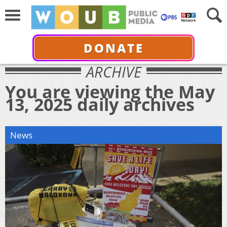
DONATE
ARCHIVE
You are viewing the May
13, 2025 daily archives
News