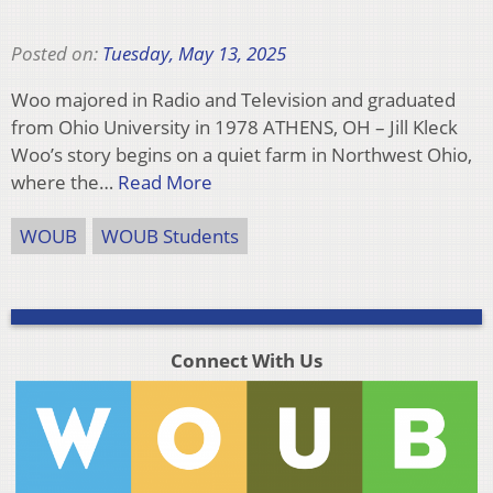
Posted on:
Tuesday, May 13, 2025
Woo majored in Radio and Television and graduated
from Ohio University in 1978 ATHENS, OH – Jill Kleck
Woo’s story begins on a quiet farm in Northwest Ohio,
where the…
Read More
WOUB
WOUB Students
Connect With Us