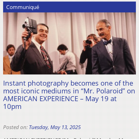
Communiqué
Instant photography becomes one of the
most iconic mediums in “Mr. Polaroid” on
AMERICAN EXPERIENCE – May 19 at
10pm
Posted on:
Tuesday, May 13, 2025