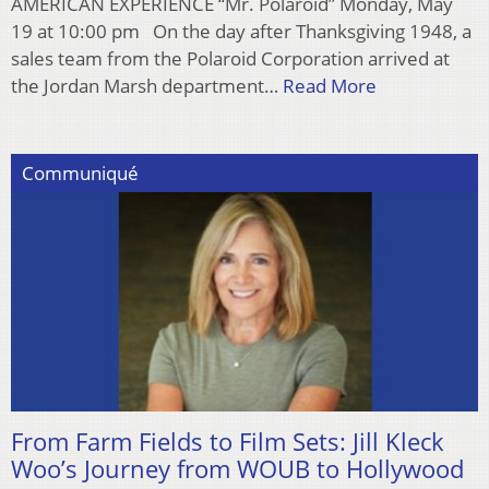
AMERICAN EXPERIENCE “Mr. Polaroid” Monday, May
19 at 10:00 pm On the day after Thanksgiving 1948, a
sales team from the Polaroid Corporation arrived at
the Jordan Marsh department…
Read More
Communiqué
From Farm Fields to Film Sets: Jill Kleck
Woo’s Journey from WOUB to Hollywood