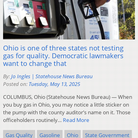
Ohio is one of three states not testing
gas for quality. Democratic lawmakers
want to change that
By:
Jo Ingles | Statehouse News Bureau
Posted on:
Tuesday, May 13, 2025
COLUMBUS, Ohio (Statehouse News Bureau) — When
you buy gas in Ohio, you may notice a little sticker on
the pump with the county auditor’s name on it. Those
officeholders routinely…
Read More
Gas Quality
Gasoline
Ohio
State Government