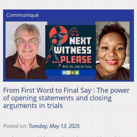
Communiqué
From First Word to Final Say : The power
of opening statements and closing
arguments in trials
Posted on:
Tuesday, May 13, 2025