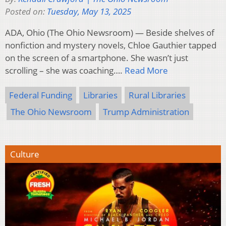
Posted on:
Tuesday, May 13, 2025
ADA, Ohio (The Ohio Newsroom) — Beside shelves of
nonfiction and mystery novels, Chloe Gauthier tapped
on the screen of a smartphone. She wasn’t just
scrolling – she was coaching….
Read More
Federal Funding
Libraries
Rural Libraries
The Ohio Newsroom
Trump Administration
Culture