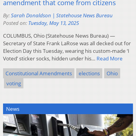
amendment that come from citizens
By:
Sarah Donaldson | Statehouse News Bureau
Posted on:
Tuesday, May 13, 2025
COLUMBUS, Ohio (Statehouse News Bureau) —
Secretary of State Frank LaRose was all decked out for
Election Day this Tuesday, wearing his custom-made ‘I
Voted’ sticker socks, hidden under his…
Read More
Constitutional Amendments
elections
Ohio
voting
News