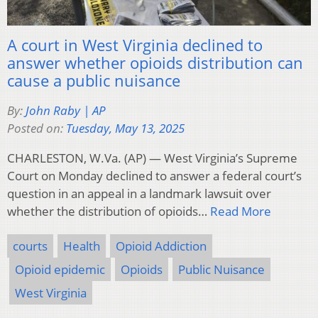
A court in West Virginia declined to
answer whether opioids distribution can
cause a public nuisance
By:
John Raby | AP
Posted on:
Tuesday, May 13, 2025
CHARLESTON, W.Va. (AP) — West Virginia’s Supreme
Court on Monday declined to answer a federal court’s
question in an appeal in a landmark lawsuit over
whether the distribution of opioids…
Read More
courts
Health
Opioid Addiction
Opioid epidemic
Opioids
Public Nuisance
West Virginia