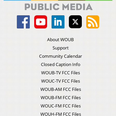
About WOUB
Support
Community Calendar
Closed Caption Info
WOUB-TV FCC Files
WOUC-TV FCC Files
WOUB-AM FCC Files
WOUB-FM FCC Files
WOUC-FM FCC Files
WOUH-FM FCC Files