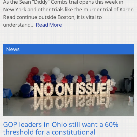
As the Sean “Diddy” Combs trial opens this week in
New York and other trials like the murder trial of Karen
Read continue outside Boston, it is vital to
understand…
Read More
News
GOP leaders in Ohio still want a 60%
threshold for a constitutional