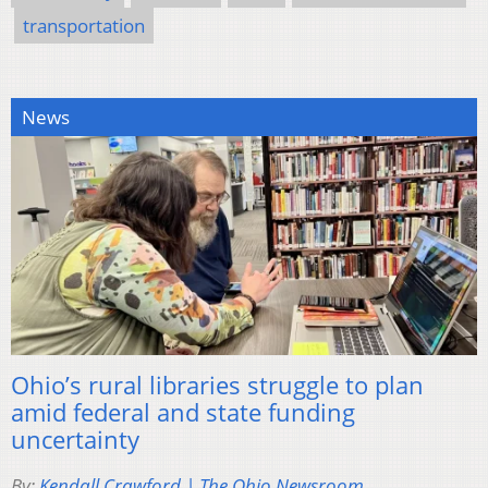
transportation
News
Ohio’s rural libraries struggle to plan
amid federal and state funding
uncertainty
By:
Kendall Crawford | The Ohio Newsroom