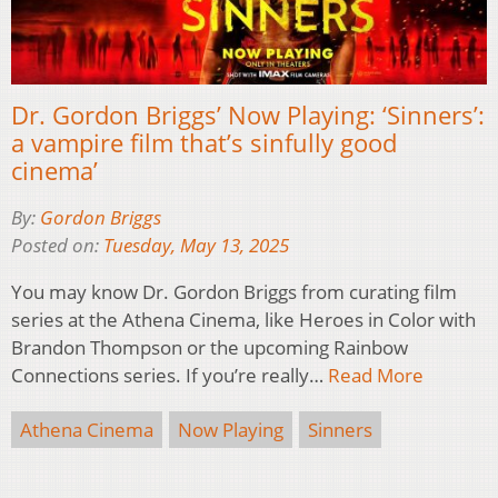
Dr. Gordon Briggs’ Now Playing: ‘Sinners’:
a vampire film that’s sinfully good
cinema’
By:
Gordon Briggs
Posted on:
Tuesday, May 13, 2025
You may know Dr. Gordon Briggs from curating film
series at the Athena Cinema, like Heroes in Color with
Brandon Thompson or the upcoming Rainbow
Connections series. If you’re really…
Read More
Athena Cinema
Now Playing
Sinners