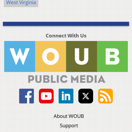
West Virginia
Connect With Us
About WOUB
Support