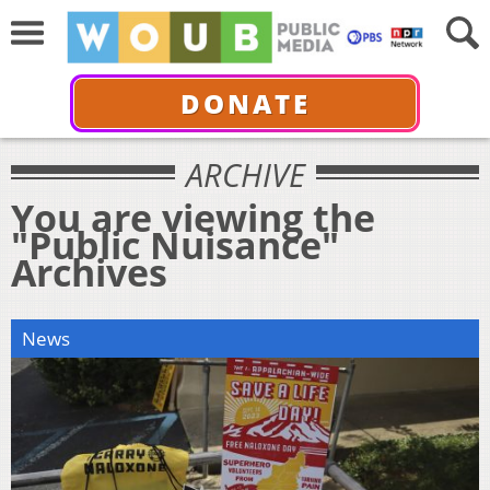
DONATE
ARCHIVE
You are viewing the
"Public Nuisance"
Archives
News