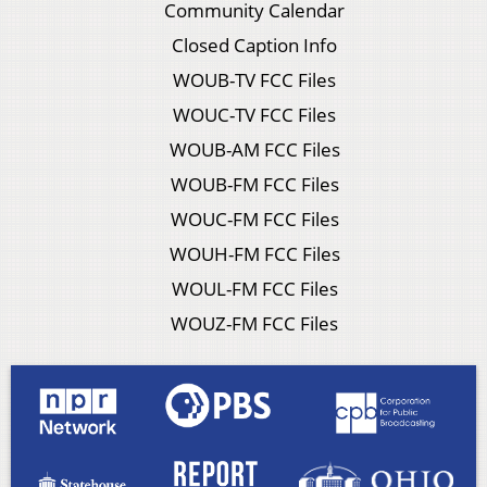
Community Calendar
Closed Caption Info
WOUB-TV FCC Files
WOUC-TV FCC Files
WOUB-AM FCC Files
WOUB-FM FCC Files
WOUC-FM FCC Files
WOUH-FM FCC Files
WOUL-FM FCC Files
WOUZ-FM FCC Files