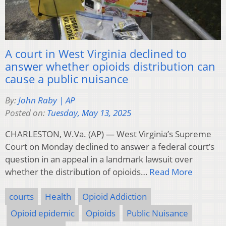
A court in West Virginia declined to
answer whether opioids distribution can
cause a public nuisance
By:
John Raby | AP
Posted on:
Tuesday, May 13, 2025
CHARLESTON, W.Va. (AP) — West Virginia’s Supreme
Court on Monday declined to answer a federal court’s
question in an appeal in a landmark lawsuit over
whether the distribution of opioids…
Read More
courts
Health
Opioid Addiction
Opioid epidemic
Opioids
Public Nuisance