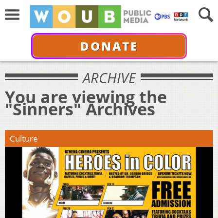
DONATE
ARCHIVE
You are viewing the
"Sinners" Archives
Culture