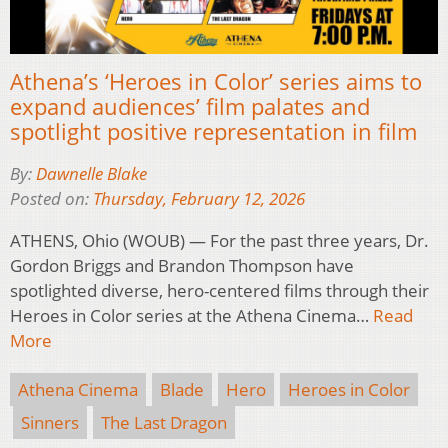
Athena’s ‘Heroes in Color’ series aims to
expand audiences’ film palates and
spotlight positive representation in film
By:
Dawnelle Blake
Posted on:
Thursday, February 12, 2026
ATHENS, Ohio (WOUB) — For the past three years, Dr.
Gordon Briggs and Brandon Thompson have
spotlighted diverse, hero-centered films through their
Heroes in Color series at the Athena Cinema…
Read
More
Athena Cinema
Blade
Hero
Heroes in Color
Sinners
The Last Dragon