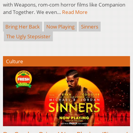
with Weapons, rom-com horror films like Companion
and Together. We even…
Read More
Bring Her Back
Now Playing
Sinners
The Ugly Stepsister
Culture