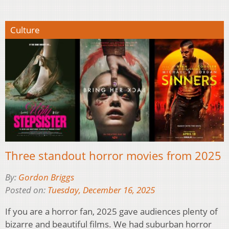
Culture
Three standout horror movies from 2025
By:
Gordon Briggs
Posted on:
Tuesday, December 16, 2025
If you are a horror fan, 2025 gave audiences plenty of
bizarre and beautiful films. We had suburban horror