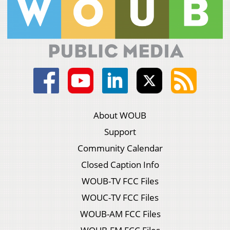
About WOUB
Support
Community Calendar
Closed Caption Info
WOUB-TV FCC Files
WOUC-TV FCC Files
WOUB-AM FCC Files