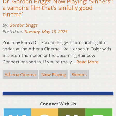
Dr. Gordon Briggs’ Now Playing: ‘Sinners’:
a vampire film that’s sinfully good
cinema’
By:
Gordon Briggs
Posted on:
Tuesday, May 13, 2025
You may know Dr. Gordon Briggs from curating film
series at the Athena Cinema, like Heroes in Color with
Brandon Thompson or the upcoming Rainbow
Connections series. If you’re really…
Read More
Athena Cinema
Now Playing
Sinners
Connect With Us