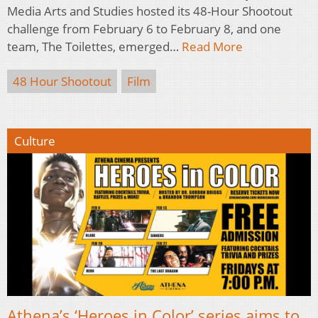
Media Arts and Studies hosted its 48-Hour Shootout
challenge from February 6 to February 8, and one
team, The Toilettes, emerged…
Read More
48 Hour Shootout
Film
Culture
Athena’s ‘Heroes in Color’ series aims to