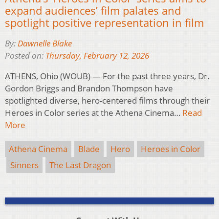
expand audiences’ film palates and
spotlight positive representation in film
By:
Dawnelle Blake
Posted on:
Thursday, February 12, 2026
ATHENS, Ohio (WOUB) — For the past three years, Dr.
Gordon Briggs and Brandon Thompson have
spotlighted diverse, hero-centered films through their
Heroes in Color series at the Athena Cinema…
Read
More
Athena Cinema
Blade
Hero
Heroes in Color
Sinners
The Last Dragon