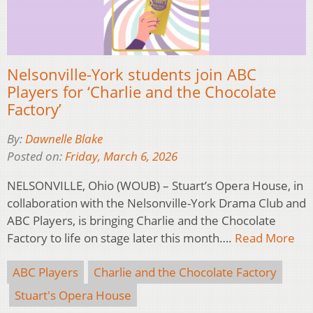
Nelsonville-York students join ABC
Players for ‘Charlie and the Chocolate
Factory’
By:
Dawnelle Blake
Posted on:
Friday, March 6, 2026
NELSONVILLE, Ohio (WOUB) – Stuart’s Opera House, in
collaboration with the Nelsonville-York Drama Club and
ABC Players, is bringing Charlie and the Chocolate
Factory to life on stage later this month….
Read More
ABC Players
Charlie and the Chocolate Factory
Stuart's Opera House