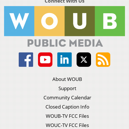
Connect With Us
About WOUB
Support
Community Calendar
Closed Caption Info
WOUB-TV FCC Files
WOUC-TV FCC Files