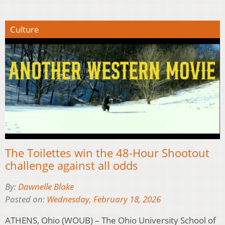
Culture
The Toilettes win the 48-Hour Shootout
challenge against all odds
By:
Dawnelle Blake
Posted on:
Wednesday, February 18, 2026
ATHENS, Ohio (WOUB) – The Ohio University School of