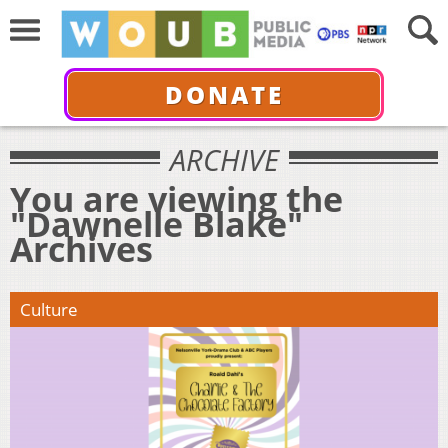
DONATE
ARCHIVE
You are viewing the
"Dawnelle Blake"
Archives
Culture