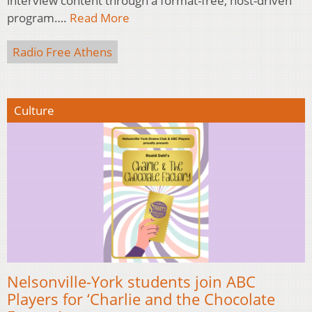
interview content through a format-free, host-driven
program….
Read More
Radio Free Athens
Culture
Nelsonville-York students join ABC
Players for ‘Charlie and the Chocolate