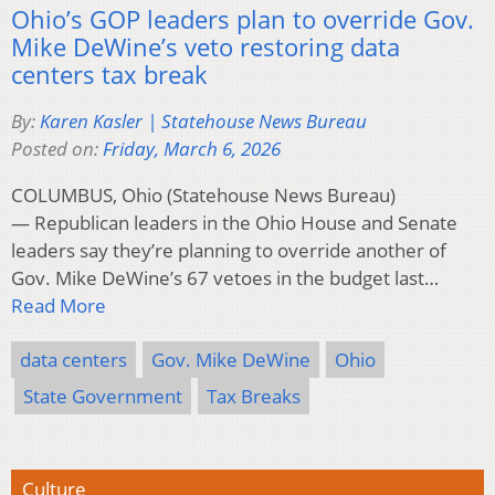
Ohio’s GOP leaders plan to override Gov.
Mike DeWine’s veto restoring data
centers tax break
By:
Karen Kasler | Statehouse News Bureau
Posted on:
Friday, March 6, 2026
COLUMBUS, Ohio (Statehouse News Bureau)
— Republican leaders in the Ohio House and Senate
leaders say they’re planning to override another of
Gov. Mike DeWine’s 67 vetoes in the budget last…
Read More
data centers
Gov. Mike DeWine
Ohio
State Government
Tax Breaks
Culture