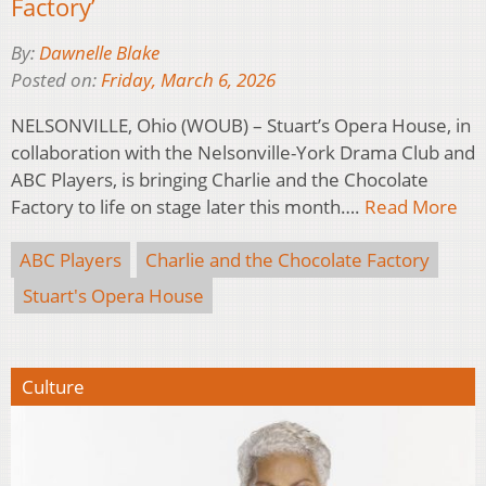
Factory’
By:
Dawnelle Blake
Posted on:
Friday, March 6, 2026
NELSONVILLE, Ohio (WOUB) – Stuart’s Opera House, in
collaboration with the Nelsonville-York Drama Club and
ABC Players, is bringing Charlie and the Chocolate
Factory to life on stage later this month….
Read More
ABC Players
Charlie and the Chocolate Factory
Stuart's Opera House
Culture