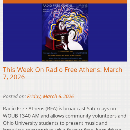
This Week On Radio Free Athens: March
7, 2026
Posted on:
Friday, March 6, 2026
Radio Free Athens (RFA) is broadcast Saturdays on
WOUB 1340 AM and allows community volunteers and
Ohio University students to present music and