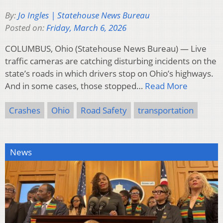
By:
Jo Ingles | Statehouse News Bureau
Posted on:
Friday, March 6, 2026
COLUMBUS, Ohio (Statehouse News Bureau) — Live
traffic cameras are catching disturbing incidents on the
state’s roads in which drivers stop on Ohio’s highways.
And in some cases, those stopped…
Read More
Crashes
Ohio
Road Safety
transportation
News