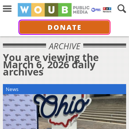
DONATE
ARCHIVE
You are viewing the
March 6, 2026 daily
archives
News