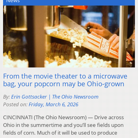
News
From the movie theater to a microwave
bag, your popcorn may be Ohio-grown
By:
Erin Gottsacker | The Ohio Newsroom
Posted on:
Friday, March 6, 2026
CINCINNATI (The Ohio Newsroom) — Drive across
Ohio in the summertime and you’ll see fields upon
fields of corn. Much of it will be used to produce