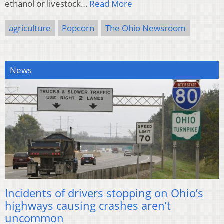
ethanol or livestock…
Read More
agriculture
Popcorn
The Ohio Newsroom
News
Incidents of drivers stopping on Ohio’s
highways causing crashes aren’t
uncommon