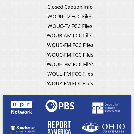
Closed Caption Info
WOUB-TV FCC Files
WOUC-TV FCC Files
WOUB-AM FCC Files
WOUB-FM FCC Files
WOUC-FM FCC Files
WOUH-FM FCC Files
WOUL-FM FCC Files
WOUZ-FM FCC Files