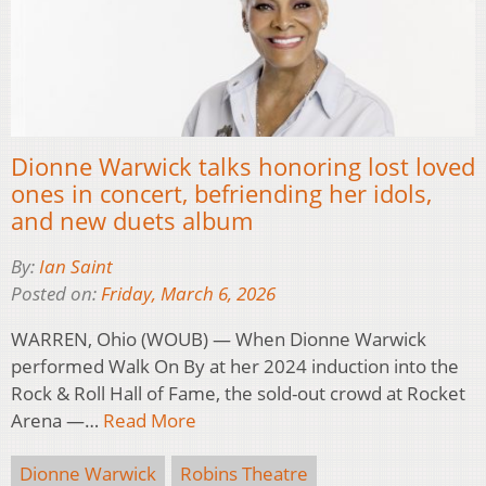
Dionne Warwick talks honoring lost loved
ones in concert, befriending her idols,
and new duets album
By:
Ian Saint
Posted on:
Friday, March 6, 2026
WARREN, Ohio (WOUB) — When Dionne Warwick
performed Walk On By at her 2024 induction into the
Rock & Roll Hall of Fame, the sold-out crowd at Rocket
Arena —…
Read More
Dionne Warwick
Robins Theatre