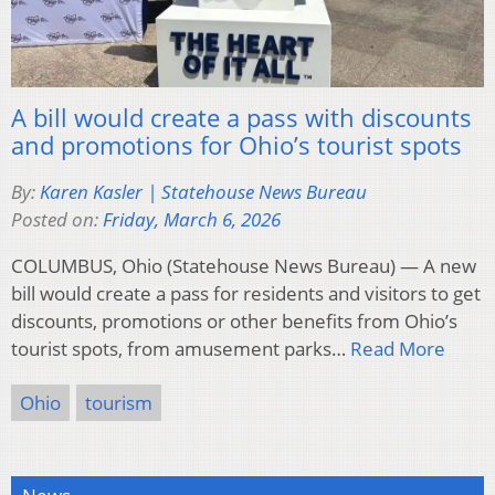
A bill would create a pass with discounts
and promotions for Ohio’s tourist spots
By:
Karen Kasler | Statehouse News Bureau
Posted on:
Friday, March 6, 2026
COLUMBUS, Ohio (Statehouse News Bureau) — A new
bill would create a pass for residents and visitors to get
discounts, promotions or other benefits from Ohio’s
tourist spots, from amusement parks…
Read More
Ohio
tourism