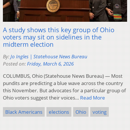
A study shows this key group of Ohio
voters may sit on sidelines in the
midterm election
By:
Jo Ingles | Statehouse News Bureau
Posted on:
Friday, March 6, 2026
COLUMBUS, Ohio (Statehouse News Bureau) — Most
pundits are predicting a blue wave across the country
this November. But advocates for a particular group of
Ohio voters suggest their voices…
Read More
Black Americans
elections
Ohio
voting