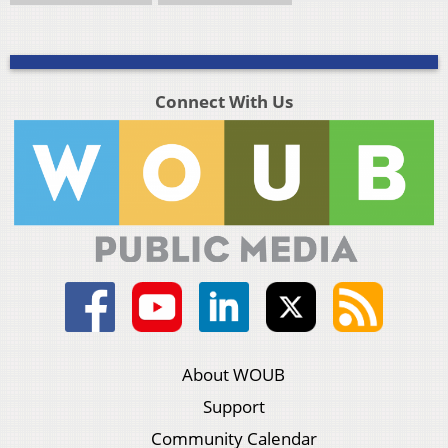
Connect With Us
About WOUB
Support
Community Calendar