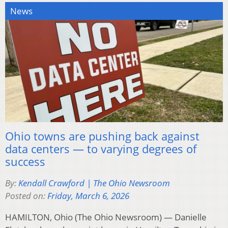
News
Ohio towns are pushing back against
data centers — to varying degrees of
success
By:
Kendall Crawford | The Ohio Newsroom
Posted on:
Friday, March 6, 2026
HAMILTON, Ohio (The Ohio Newsroom) — Danielle