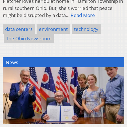
Fletcher loves her quiet home in Hamilton Township in
rural southern Ohio. But, she’s worried that peace
might be disrupted by a data…
Read More
data centers
environment
technology
The Ohio Newsroom
News