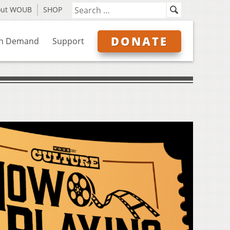
out WOUB
SHOP
DONATE
n Demand
Support