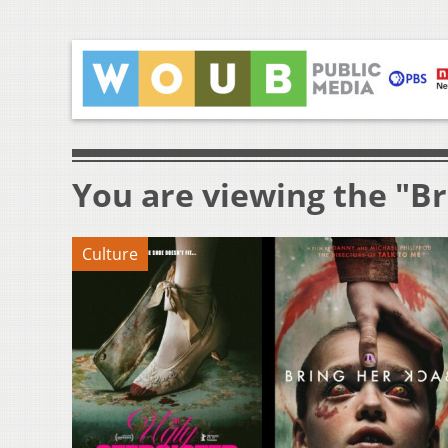
You are viewing the "Br
Culture