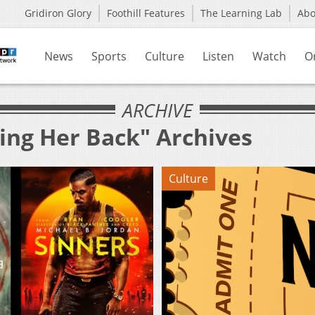
Gridiron Glory
Foothill Features
The Learning Lab
Ab
News
Sports
Culture
Listen
Watch
O
ARCHIVE
ing Her Back" Archives
Culture