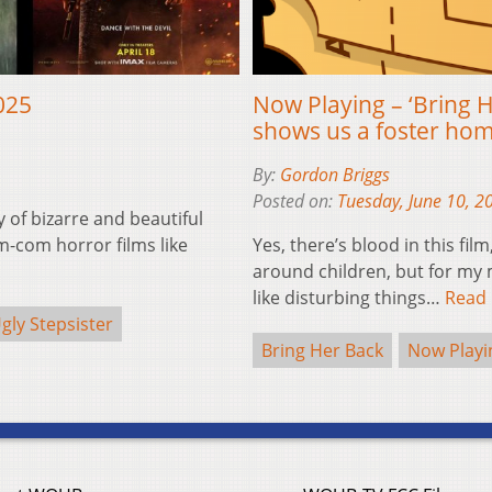
025
Now Playing – ‘Bring H
shows us a foster ho
By:
Gordon Briggs
Posted on:
Tuesday, June 10, 2
y of bizarre and beautiful
-com horror films like
Yes, there’s blood in this fil
around children, but for my m
like disturbing things…
Read
gly Stepsister
Bring Her Back
Now Playi