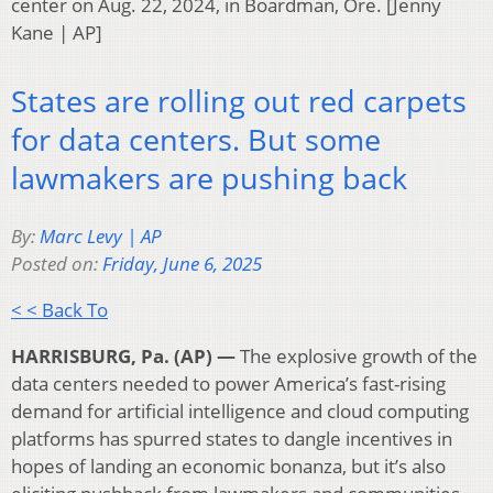
center on Aug. 22, 2024, in Boardman, Ore. [Jenny
Kane | AP]
States are rolling out red carpets
for data centers. But some
lawmakers are pushing back
By:
Marc Levy | AP
Posted on:
Friday, June 6, 2025
< < Back To
HARRISBURG, Pa. (AP) —
The explosive growth of the
data centers needed to power America’s fast-rising
demand for artificial intelligence and cloud computing
platforms has spurred states to dangle incentives in
hopes of landing an economic bonanza, but it’s also