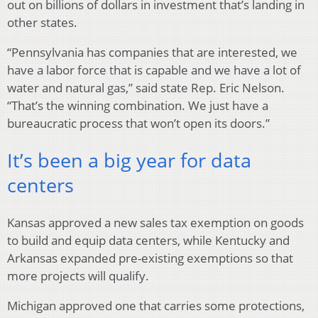
out on billions of dollars in investment that’s landing in
other states.
“Pennsylvania has companies that are interested, we
have a labor force that is capable and we have a lot of
water and natural gas,” said state Rep. Eric Nelson.
“That’s the winning combination. We just have a
bureaucratic process that won’t open its doors.”
It’s been a big year for data
centers
Kansas approved a new sales tax exemption on goods
to build and equip data centers, while Kentucky and
Arkansas expanded pre-existing exemptions so that
more projects will qualify.
Michigan approved one that carries some protections,