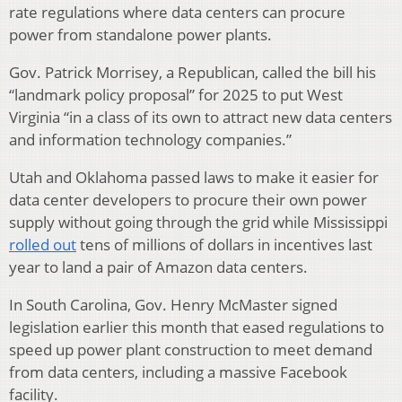
rate regulations where data centers can procure
power from standalone power plants.
Gov. Patrick Morrisey, a Republican, called the bill his
“landmark policy proposal” for 2025 to put West
Virginia “in a class of its own to attract new data centers
and information technology companies.”
Utah and Oklahoma passed laws to make it easier for
data center developers to procure their own power
supply without going through the grid while Mississippi
rolled out
tens of millions of dollars in incentives last
year to land a pair of Amazon data centers.
In South Carolina, Gov. Henry McMaster signed
legislation earlier this month that eased regulations to
speed up power plant construction to meet demand
from data centers, including a massive Facebook
facility.