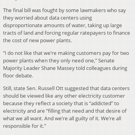
The final bill was fought by some lawmakers who say
they worried about data centers using
disproportionate amounts of water, taking up large
tracts of land and forcing regular ratepayers to finance
the cost of new power plants.
“I do not like that we’re making customers pay for two
power plants when they only need one,” Senate
Majority Leader Shane Massey told colleagues during
floor debate.
Still, state Sen. Russell Ott suggested that data centers
should be viewed like any other electricity customer
because they reflect a society that is “addicted” to
electricity and are “filling that need and that desire of
what we all want. And we’re all guilty of it. We’re all
responsible for it.”