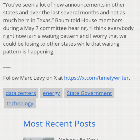
“You’ve seen a lot of new announcements in other
states and over the last several months and not as
much here in Texas,” Baum told House members
during a May 7 committee hearing. “I think everybody
right now is in a waiting pattern and I worry that we
could be losing to other states while that waiting
pattern is happening.”
___
Follow Marc Levy on X at
https://x.com/timelywriter
.
data centers
energy
State Government
technology
Most Recent Posts
Nelsonville-York