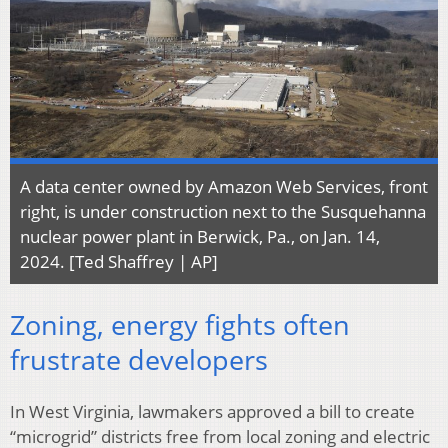
A data center owned by Amazon Web Services, front
right, is under construction next to the Susquehanna
nuclear power plant in Berwick, Pa., on Jan. 14,
2024. [Ted Shaffrey | AP]
Zoning, energy fights often
frustrate developers
In West Virginia, lawmakers approved a bill to create
“microgrid” districts free from local zoning and electric