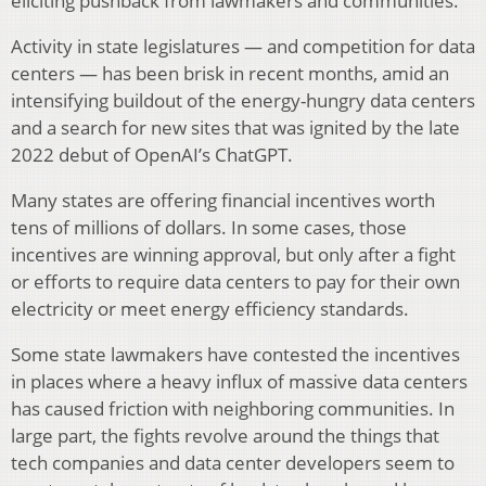
eliciting pushback from lawmakers and communities.
Activity in state legislatures — and competition for data
centers — has been brisk in recent months, amid an
intensifying buildout of the energy-hungry data centers
and a search for new sites that was ignited by the late
2022 debut of OpenAI’s ChatGPT.
Many states are offering financial incentives worth
tens of millions of dollars. In some cases, those
incentives are winning approval, but only after a fight
or efforts to require data centers to pay for their own
electricity or meet energy efficiency standards.
Some state lawmakers have contested the incentives
in places where a heavy influx of massive data centers
has caused friction with neighboring communities. In
large part, the fights revolve around the things that
tech companies and data center developers seem to