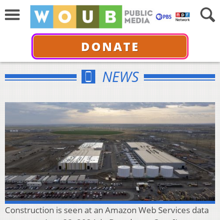
DONATE
NEWS
Construction is seen at an Amazon Web Services data