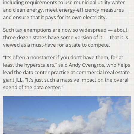
including requirements to use municipal utility water
and clean energy, meet energy-efficiency measures
and ensure that it pays for its own electricity.
Such tax exemptions are now so widespread — about
three dozen states have some version of it — that it is
viewed as a must-have for a state to compete.
“It’s often a nonstarter if you don’t have them, for at
least the hyperscalers,” said Andy Cvengros, who helps
lead the data center practice at commercial real estate
giant JLL. “It’s just such a massive impact on the overall
spend of the data center.”