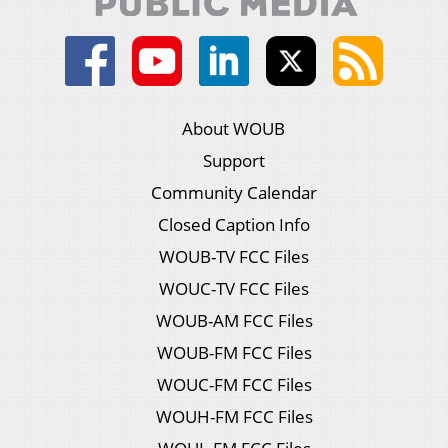
About WOUB
Support
Community Calendar
Closed Caption Info
WOUB-TV FCC Files
WOUC-TV FCC Files
WOUB-AM FCC Files
WOUB-FM FCC Files
WOUC-FM FCC Files
WOUH-FM FCC Files