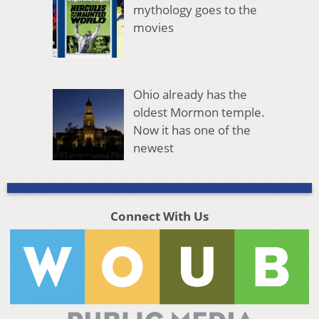
mythology goes to the
movies
Ohio already has the
oldest Mormon temple.
Now it has one of the
newest
Connect With Us