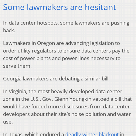
Some lawmakers are hesitant
In data center hotspots, some lawmakers are pushing
back.
Lawmakers in Oregon are advancing legislation to
order utility regulators to ensure data centers pay the
cost of power plants and power lines necessary to
serve them.
Georgia lawmakers are debating a similar bill.
In Virginia, the most heavily developed data center
zone in the U.S., Gov. Glenn Youngkin vetoed a bill that
would have forced more disclosures from data center
developers about their site’s noise pollution and water
use.
In Texas, which endured a
deadly winter blackout
in