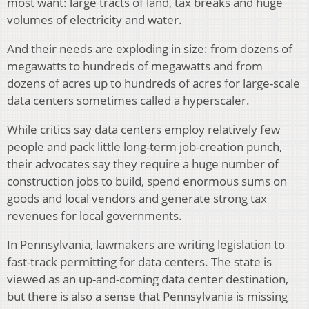
most want: large tracts of land, tax breaks and huge
volumes of electricity and water.
And their needs are exploding in size: from dozens of
megawatts to hundreds of megawatts and from
dozens of acres up to hundreds of acres for large-scale
data centers sometimes called a hyperscaler.
While critics say data centers employ relatively few
people and pack little long-term job-creation punch,
their advocates say they require a huge number of
construction jobs to build, spend enormous sums on
goods and local vendors and generate strong tax
revenues for local governments.
In Pennsylvania, lawmakers are writing legislation to
fast-track permitting for data centers. The state is
viewed as an up-and-coming data center destination,
but there is also a sense that Pennsylvania is missing