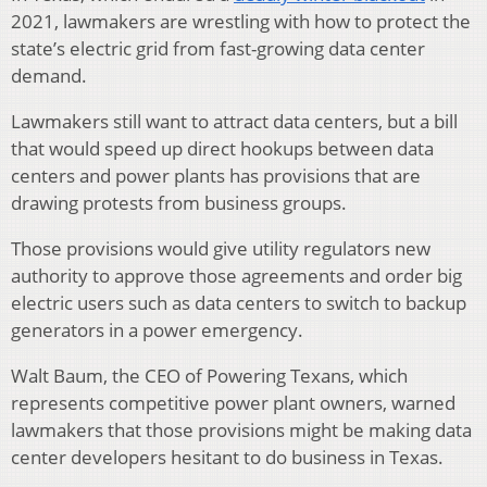
2021, lawmakers are wrestling with how to protect the
state’s electric grid from fast-growing data center
demand.
Lawmakers still want to attract data centers, but a bill
that would speed up direct hookups between data
centers and power plants has provisions that are
drawing protests from business groups.
Those provisions would give utility regulators new
authority to approve those agreements and order big
electric users such as data centers to switch to backup
generators in a power emergency.
Walt Baum, the CEO of Powering Texans, which
represents competitive power plant owners, warned
lawmakers that those provisions might be making data
center developers hesitant to do business in Texas.