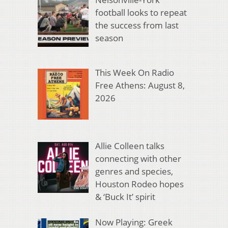
football looks to repeat
the success from last
season
This Week On Radio
Free Athens: August 8,
2026
Allie Colleen talks
connecting with other
genres and species,
Houston Rodeo hopes
& ‘Buck It’ spirit
Now Playing: Greek