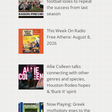
football looks to repeat
the success from last
season
This Week On Radio
Free Athens: August 8,
2026
Allie Colleen talks
connecting with other
genres and species,
Houston Rodeo hopes
& ‘Buck It’ spirit
Now Playing: Greek
mythology goes to the