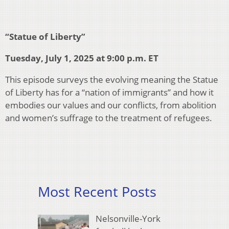
“Statue of Liberty”
Tuesday, July 1, 2025 at 9:00 p.m. ET
This episode surveys the evolving meaning the Statue
of Liberty has for a “nation of immigrants” and how it
embodies our values and our conflicts, from abolition
and women’s suffrage to the treatment of refugees.
Most Recent Posts
Nelsonville-York