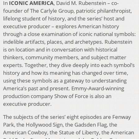
In
ICONIC AMERICA
, David M. Rubenstein – co-
founder of The Carlyle Group, patriotic philanthropist,
lifelong student of history, and the series’ host and
executive producer – explores American history
through a close examination of iconic national symbols:
indelible artifacts, places, and archetypes. Rubenstein
is on location and in conversation with historical
thinkers, community members, and subject matter
experts. Together, they dive deeply into each symbol’s
history and how its meaning has changed over time,
using these symbols as a gateway to understanding
America’s past and present. Emmy-Award-winning
production company Show of Force is also an
executive producer.
The subjects of the series’ eight episodes are Fenway
Park, the Hollywood Sign, the Gadsden Flag, the
American Cowboy, the Statue of Liberty, the American