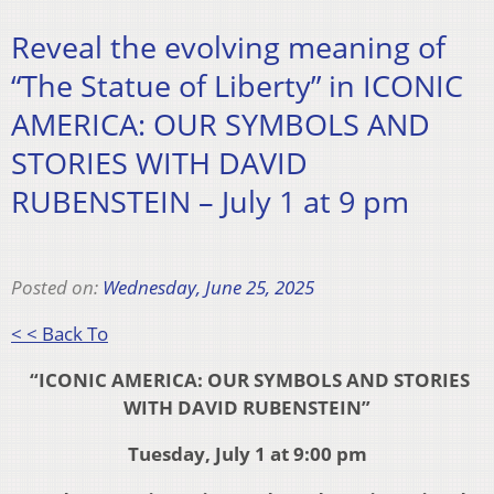
Reveal the evolving meaning of
“The Statue of Liberty” in ICONIC
AMERICA: OUR SYMBOLS AND
STORIES WITH DAVID
RUBENSTEIN – July 1 at 9 pm
Posted on:
Wednesday, June 25, 2025
< < Back To
“ICONIC AMERICA: OUR SYMBOLS AND STORIES
WITH DAVID RUBENSTEIN”
Tuesday, July 1 at 9:00 pm