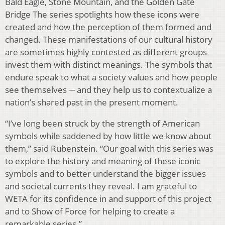
Bald Eagle, Stone Mountain, and the Golden Gate
Bridge The series spotlights how these icons were
created and how the perception of them formed and
changed. These manifestations of our cultural history
are sometimes highly contested as different groups
invest them with distinct meanings. The symbols that
endure speak to what a society values and how people
see themselves ─ and they help us to contextualize a
nation’s shared past in the present moment.
“I’ve long been struck by the strength of American
symbols while saddened by how little we know about
them,” said Rubenstein. “Our goal with this series was
to explore the history and meaning of these iconic
symbols and to better understand the bigger issues
and societal currents they reveal. I am grateful to
WETA for its confidence in and support of this project
and to Show of Force for helping to create a
remarkable series.”