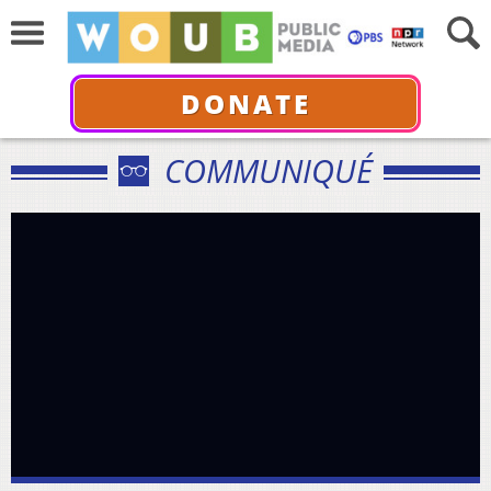
DONATE
COMMUNIQUÉ