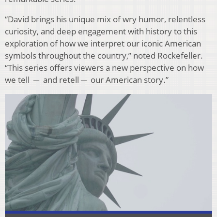
“David brings his unique mix of wry humor, relentless
curiosity, and deep engagement with history to this
exploration of how we interpret our iconic American
symbols throughout the country,” noted Rockefeller.
“This series offers viewers a new perspective on how
we tell
─
and retell
─
our American story.”