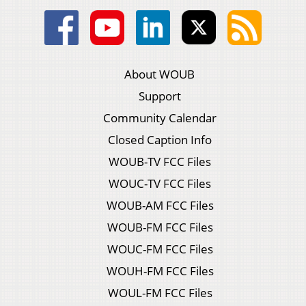
About WOUB
Support
Community Calendar
Closed Caption Info
WOUB-TV FCC Files
WOUC-TV FCC Files
WOUB-AM FCC Files
WOUB-FM FCC Files
WOUC-FM FCC Files
WOUH-FM FCC Files
WOUL-FM FCC Files