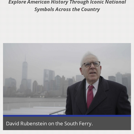
Explore American History Through Iconic National
Symbols Across the Country
David Rubenstein on the South Ferry.