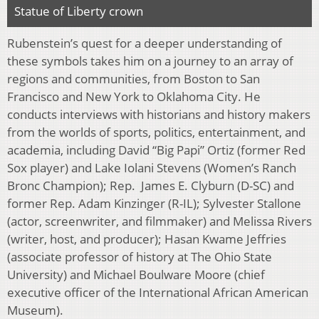
Statue of Liberty crown
Rubenstein’s quest for a deeper understanding of
these symbols takes him on a journey to an array of
regions and communities, from Boston to San
Francisco and New York to Oklahoma City. He
conducts interviews with historians and history makers
from the worlds of sports, politics, entertainment, and
academia, including David “Big Papi” Ortiz (former Red
Sox player) and Lake Iolani Stevens (Women’s Ranch
Bronc Champion); Rep. James E. Clyburn (D-SC) and
former Rep. Adam Kinzinger (R-IL); Sylvester Stallone
(actor, screenwriter, and filmmaker) and Melissa Rivers
(writer, host, and producer); Hasan Kwame Jeffries
(associate professor of history at The Ohio State
University) and Michael Boulware Moore (chief
executive officer of the International African American
Museum).