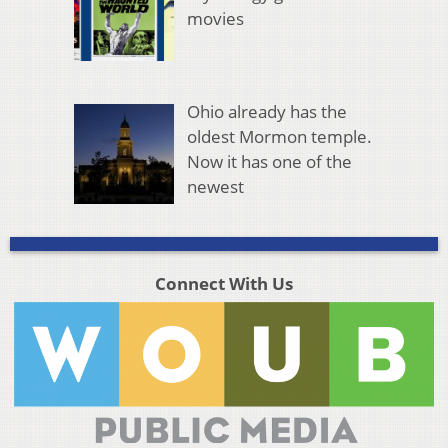
movies
Ohio already has the
oldest Mormon temple.
Now it has one of the
newest
Connect With Us