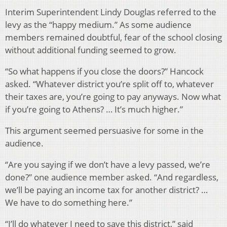
Interim Superintendent Lindy Douglas referred to the
levy as the “happy medium.” As some audience
members remained doubtful, fear of the school closing
without additional funding seemed to grow.
“So what happens if you close the doors?” Hancock
asked. “Whatever district you’re split off to, whatever
their taxes are, you’re going to pay anyways. Now what
if you’re going to Athens? … It’s much higher.”
This argument seemed persuasive for some in the
audience.
“Are you saying if we don’t have a levy passed, we’re
done?” one audience member asked. “And regardless,
we’ll be paying an income tax for another district? …
We have to do something here.”
“I’ll do whatever I need to save this district,” said