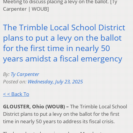
Meeting to discuss placing a levy on the ballot. [Ty
Carpenter | WOUB]
The Trimble Local School District
plans to put a levy on the ballot
for the first time in nearly 50
years amidst a fiscal emergency
By:
Ty Carpenter
Posted on:
Wednesday, July 23, 2025
< < Back To
GLOUSTER, Ohio (WOUB) –
The Trimble Local School
District plans to put a levy on the ballot for the first
time in nearly 50 years to address its fiscal crisis.