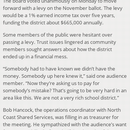
The board voted unanimously on Monday to move
forward with a levy on the November ballot. The levy
would be a 1% earned income tax over five years,
funding the district about $665,000 annually.
Some members of the public were hesitant over
passing a levy. Trust issues lingered as community
members sought answers about how the district
ended up in a financial mess.
“Somebody had to have known we didn’t have the
money. Somebody up here knew it,” said one audience
member. “Now they’re asking us to pay for
somebody’s mistake? That’s going to be very hard in an
area like this. We are not a very rich school district.”
Bob Hancock, the operations coordinator with North
Coast Shared Services, was filling in as treasurer for
the meeting. He sympathized with the audience’s want