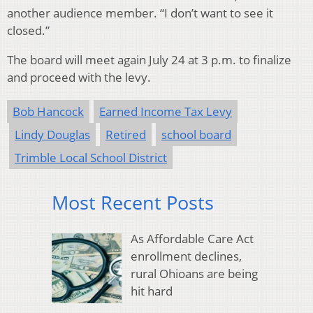
another audience member. “I don’t want to see it
closed.”
The board will meet again July 24 at 3 p.m. to finalize
and proceed with the levy.
Bob Hancock
Earned Income Tax Levy
Lindy Douglas
Retired
school board
Trimble Local School District
Most Recent Posts
As Affordable Care Act
enrollment declines,
rural Ohioans are being
hit hard