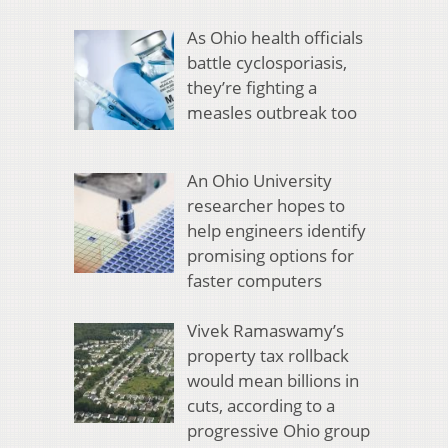
As Ohio health officials
battle cyclosporiasis,
they’re fighting a
measles outbreak too
An Ohio University
researcher hopes to
help engineers identify
promising options for
faster computers
Vivek Ramaswamy’s
property tax rollback
would mean billions in
cuts, according to a
progressive Ohio group