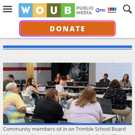
DONATE
Community members sit in on Trimble School Board