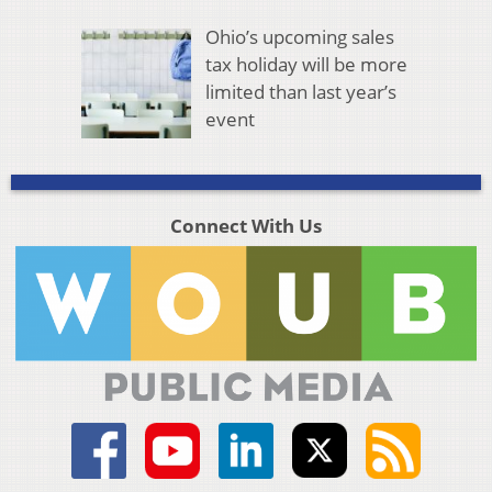
Ohio’s upcoming sales
tax holiday will be more
limited than last year’s
event
Connect With Us