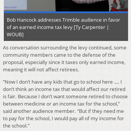
Bob Hancock addresses Trimble audience in favor
of an earned income tax levy [Ty Carpenter |
WOUB]
As conversation surrounding the levy continued, some
community members came to the defense of the
proposal, especially since it taxes only earned income,
meaning it will not affect retirees.
“Now I don’t have any kids that go to school here …. I
don’t think an income tax that would affect our retired
is fair. Because I don’t want someone retired to choose
between medicine or an income tax for the school,”
said another audience member. “But if they need me
to pay for the school, I would pay all of my income for
the school.”