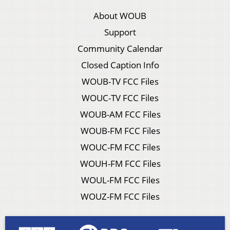
About WOUB
Support
Community Calendar
Closed Caption Info
WOUB-TV FCC Files
WOUC-TV FCC Files
WOUB-AM FCC Files
WOUB-FM FCC Files
WOUC-FM FCC Files
WOUH-FM FCC Files
WOUL-FM FCC Files
WOUZ-FM FCC Files