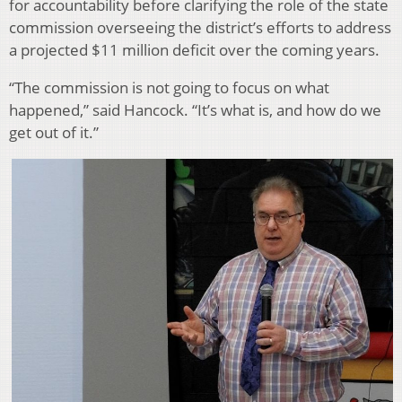
for accountability before clarifying the role of the state
commission overseeing the district’s efforts to address
a projected $11 million deficit over the coming years.
“The commission is not going to focus on what
happened,” said Hancock. “It’s what is, and how do we
get out of it.”