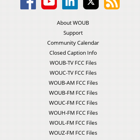
About WOUB
Support
Community Calendar
Closed Caption Info
WOUB-TV FCC Files
WOUC-TV FCC Files
WOUB-AM FCC Files
WOUB-FM FCC Files
WOUC-FM FCC Files
WOUH-FM FCC Files
WOUL-FM FCC Files
WOUZ-FM FCC Files