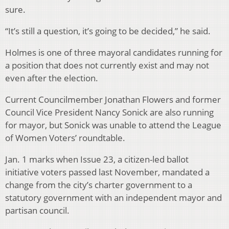
sure.
“
It’s still a question, it’s going to be decided,” he said.
Holmes is one of three mayoral candidates running for
a position that does not currently exist and may not
even after the election.
Current Councilmember Jonathan Flowers and former
Council Vice President Nancy Sonick are also running
for mayor, but Sonick was unable to attend the League
of Women Voters’ roundtable.
Jan. 1 marks when Issue 23, a citizen-led ballot
initiative voters passed last November, mandated a
change from the city’s charter government to a
statutory government with an independent mayor and
partisan council.