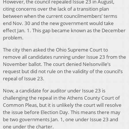
However, the council repealed Issue 23 in August,
citing concerns over the lack of a transition plan
between when the current councilmembers’ terms
end Nov. 30 and the new government would take
effect Jan. 1. This gap became known as the December
problem.
The city then asked the Ohio Supreme Court to
remove all candidates running under Issue 23 from the
November ballot. The court denied Nelsonville’s
request but did not rule on the validity of the council’s
repeal of Issue 23.
Now, a candidate for auditor under Issue 23 is
challenging the repeal in the Athens County Court of
Common Pleas, but it is unlikely the court will resolve
the issue before Election Day. This means there may
be two governments Jan. 1, one under Issue 23 and
one under the charter.