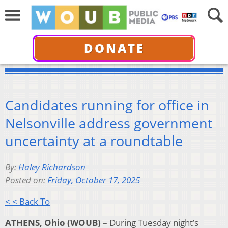
DONATE
Candidates running for office in
Nelsonville address government
uncertainty at a roundtable
By:
Haley Richardson
Posted on:
Friday, October 17, 2025
< < Back To
ATHENS, Ohio (WOUB) –
During Tuesday night’s