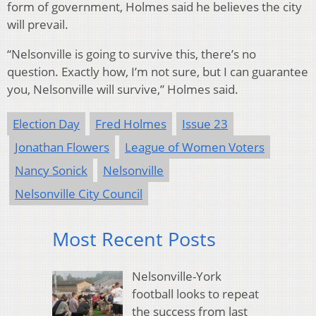
form of government, Holmes said he believes the city
will prevail.
“
Nelsonville is going to survive this, there’s no
question. Exactly how, I’m not sure, but I can guarantee
you, Nelsonville will survive,” Holmes said.
Election Day
Fred Holmes
Issue 23
Jonathan Flowers
League of Women Voters
Nancy Sonick
Nelsonville
Nelsonville City Council
Most Recent Posts
Nelsonville-York
football looks to repeat
the success from last