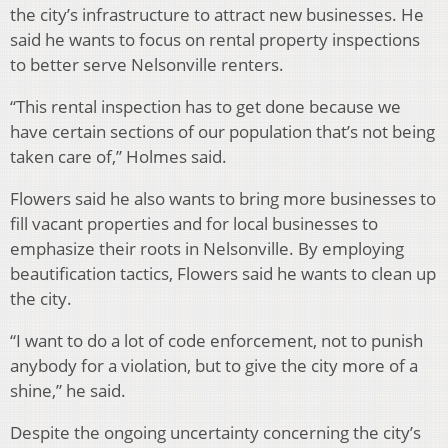
the city’s infrastructure to attract new businesses. He
said he wants to focus on rental property inspections
to better serve Nelsonville renters.
“This rental inspection has to get done because we
have certain sections of our population that’s not being
taken care of,” Holmes said.
Flowers said he also wants to bring more businesses to
fill vacant properties and for local businesses to
emphasize their roots in Nelsonville. By employing
beautification tactics, Flowers said he wants to clean up
the city.
“I want to do a lot of code enforcement, not to punish
anybody for a violation, but to give the city more of a
shine,” he said.
Despite the ongoing uncertainty concerning the city’s