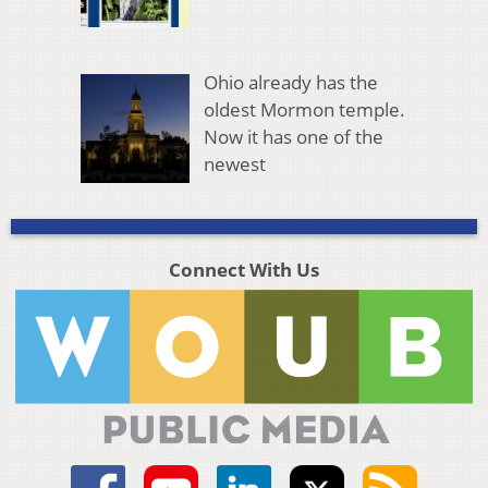
Ohio already has the
oldest Mormon temple.
Now it has one of the
newest
Connect With Us