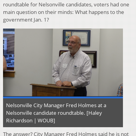
roundtable for Nelsonville candidates, voters had one
main question on their minds: What happens to the
government Jan. 1?
Nelsonville City Manager Fred Holmes at a
Nelsonville candidate roundtable. [Haley
Richardson | WOUB]
The answer? City Manager Fred Holmes said he is not