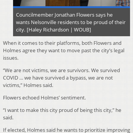
Councilmember Jonathan Flowers says he
wants Nelsonville residents to be proud of their
city. [Haley Richardson | WOUB]
When it comes to their platforms, both Flowers and
Holmes agree they want to move past the
city’s legal
issues.
“We are not victims, we are survivors. We survived
COVID … we have survived a bypass, we are not
victims,” Holmes said.
Flowers echoed Holmes’ sentiment.
“I want to make this city proud of being this city,” he
said.
If elected, Holmes said he wants to prioritize improving