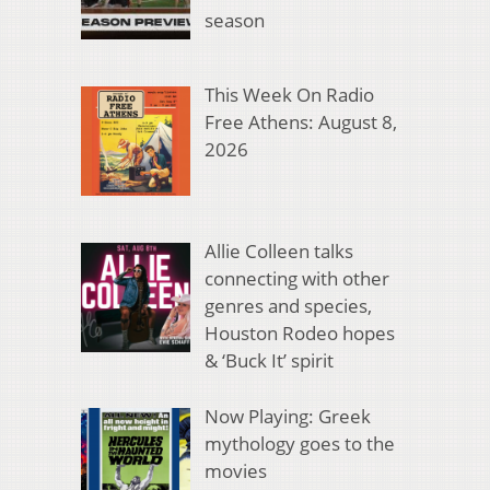
season
This Week On Radio
Free Athens: August 8,
2026
Allie Colleen talks
connecting with other
genres and species,
Houston Rodeo hopes
& ‘Buck It’ spirit
Now Playing: Greek
mythology goes to the
movies