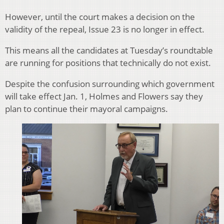
However, until the court makes a decision on the
validity of the repeal, Issue 23 is no longer in effect.
This means all the candidates at Tuesday’s roundtable
are running for positions that technically do not exist.
Despite the confusion surrounding which government
will take effect Jan. 1, Holmes and Flowers say they
plan to continue their mayoral campaigns.