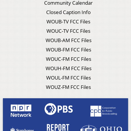
Community Calendar
Closed Caption Info
WOUB-TV FCC Files
WOUC-TV FCC Files
WOUB-AM FCC Files
WOUB-FM FCC Files
WOUC-FM FCC Files
WOUH-FM FCC Files
WOUL-FM FCC Files
WOUZ-FM FCC Files