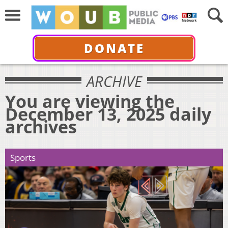
DONATE
ARCHIVE
You are viewing the
December 13, 2025 daily
archives
Sports