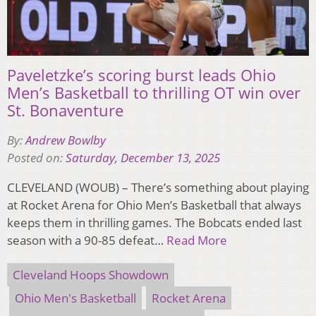
Paveletzke’s scoring burst leads Ohio
Men’s Basketball to thrilling OT win over
St. Bonaventure
By:
Andrew Bowlby
Posted on:
Saturday, December 13, 2025
CLEVELAND (WOUB) – There’s something about playing
at Rocket Arena for Ohio Men’s Basketball that always
keeps them in thrilling games. The Bobcats ended last
season with a 90-85 defeat…
Read More
Cleveland Hoops Showdown
Ohio Men's Basketball
Rocket Arena