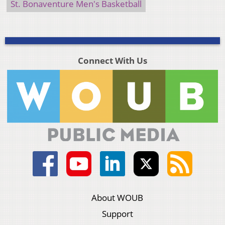
St. Bonaventure Men's Basketball
Connect With Us
About WOUB
Support