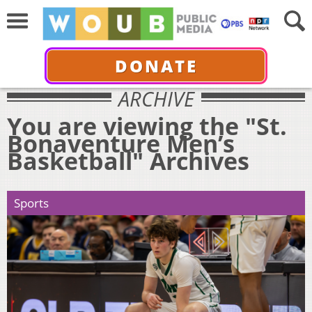
DONATE
ARCHIVE
You are viewing the "St.
Bonaventure Men’s
Basketball" Archives
Sports