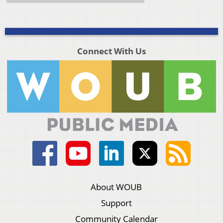
Connect With Us
About WOUB
Support
Community Calendar