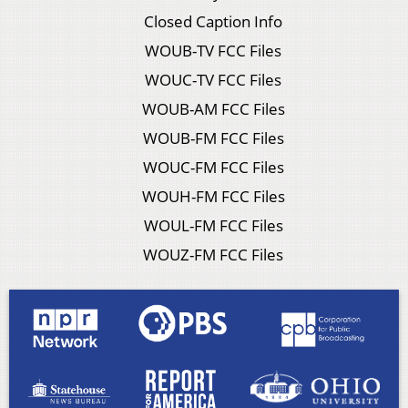
Closed Caption Info
WOUB-TV FCC Files
WOUC-TV FCC Files
WOUB-AM FCC Files
WOUB-FM FCC Files
WOUC-FM FCC Files
WOUH-FM FCC Files
WOUL-FM FCC Files
WOUZ-FM FCC Files