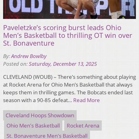
Paveletzke’s scoring burst leads Ohio
Men’s Basketball to thrilling OT win over
St. Bonaventure
By:
Andrew Bowlby
Posted on:
Saturday, December 13, 2025
CLEVELAND (WOUB) – There’s something about playing
at Rocket Arena for Ohio Men’s Basketball that always
keeps them in thrilling games. The Bobcats ended last
season with a 90-85 defeat…
Read More
Cleveland Hoops Showdown
Ohio Men's Basketball
Rocket Arena
St. Bonaventure Men's Basketball