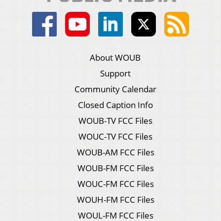
About WOUB
Support
Community Calendar
Closed Caption Info
WOUB-TV FCC Files
WOUC-TV FCC Files
WOUB-AM FCC Files
WOUB-FM FCC Files
WOUC-FM FCC Files
WOUH-FM FCC Files
WOUL-FM FCC Files