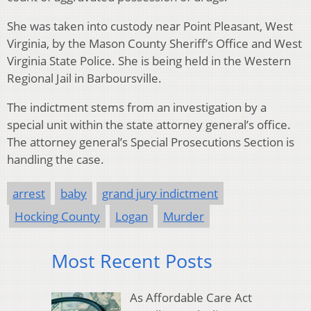
She was taken into custody near Point Pleasant, West
Virginia, by the Mason County Sheriff’s Office and West
Virginia State Police. She is being held in the Western
Regional Jail in Barboursville.
The indictment stems from an investigation by a
special unit within the state attorney general’s office.
The attorney general’s Special Prosecutions Section is
handling the case.
arrest
baby
grand jury indictment
Hocking County
Logan
Murder
Most Recent Posts
As Affordable Care Act