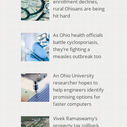
enrollment declines,
rural Ohioans are being
hit hard
As Ohio health officials
battle cyclosporiasis,
they’re fighting a
measles outbreak too
An Ohio University
researcher hopes to
help engineers identify
promising options for
faster computers
Vivek Ramaswamy’s
property tax rollback