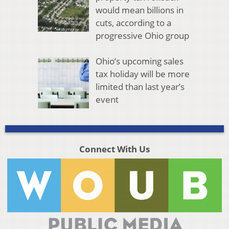
would mean billions in
cuts, according to a
progressive Ohio group
Ohio’s upcoming sales
tax holiday will be more
limited than last year’s
event
Connect With Us