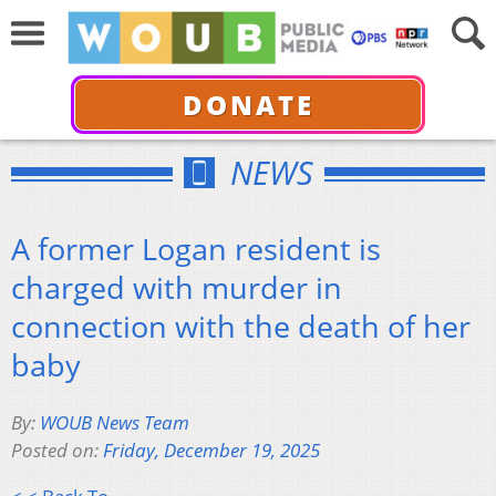
DONATE
NEWS
A former Logan resident is
charged with murder in
connection with the death of her
baby
By:
WOUB News Team
Posted on:
Friday, December 19, 2025