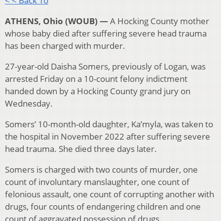
< < Back To
ATHENS, Ohio (WOUB) —
A Hocking County mother
whose baby died after suffering severe head trauma
has been charged with murder.
27-year-old Daisha Somers, previously of Logan, was
arrested Friday on a 10-count felony indictment
handed down by a Hocking County grand jury on
Wednesday.
Somers’ 10-month-old daughter, Ka’myla, was taken to
the hospital in November 2022 after suffering severe
head trauma. She died three days later.
Somers is charged with two counts of murder, one
count of involuntary manslaughter, one count of
felonious assault, one count of corrupting another with
drugs, four counts of endangering children and one
count of aggravated possession of drugs.