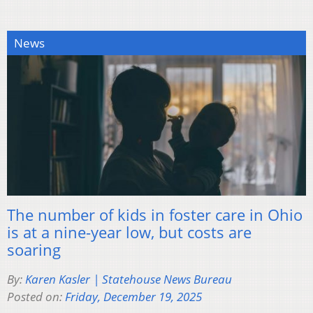
News
The number of kids in foster care in Ohio
is at a nine-year low, but costs are
soaring
By:
Karen Kasler | Statehouse News Bureau
Posted on:
Friday, December 19, 2025