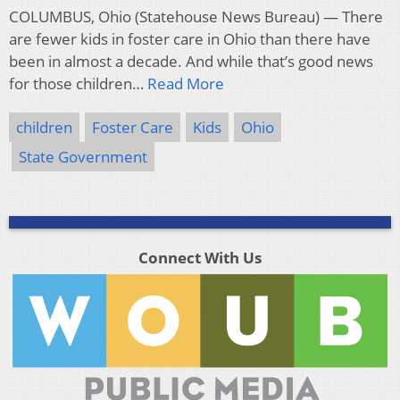
COLUMBUS, Ohio (Statehouse News Bureau) — There
are fewer kids in foster care in Ohio than there have
been in almost a decade. And while that’s good news
for those children…
Read More
children
Foster Care
Kids
Ohio
State Government
Connect With Us