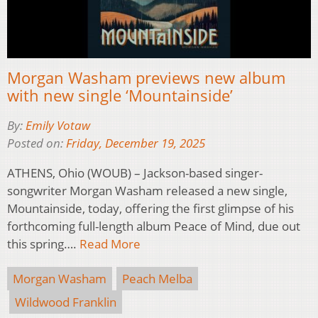
Morgan Washam previews new album
with new single ‘Mountainside’
By:
Emily Votaw
Posted on:
Friday, December 19, 2025
ATHENS, Ohio (WOUB) – Jackson-based singer-
songwriter Morgan Washam released a new single,
Mountainside, today, offering the first glimpse of his
forthcoming full-length album Peace of Mind, due out
this spring….
Read More
Morgan Washam
Peach Melba
Wildwood Franklin