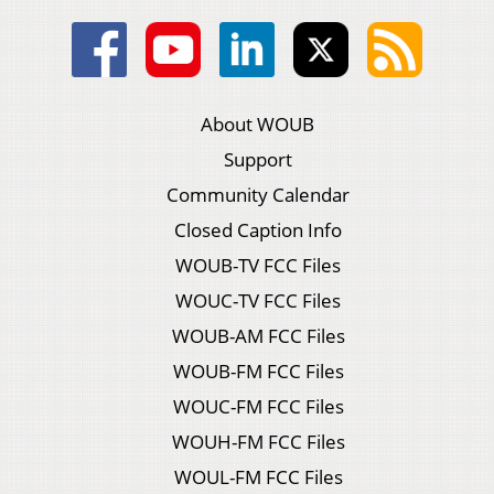
About WOUB
Support
Community Calendar
Closed Caption Info
WOUB-TV FCC Files
WOUC-TV FCC Files
WOUB-AM FCC Files
WOUB-FM FCC Files
WOUC-FM FCC Files
WOUH-FM FCC Files
WOUL-FM FCC Files