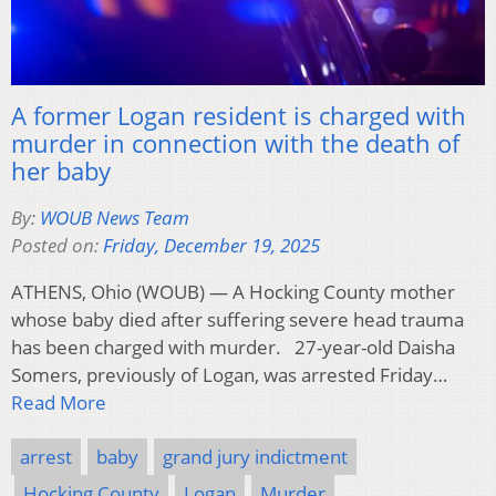
A former Logan resident is charged with
murder in connection with the death of
her baby
By:
WOUB News Team
Posted on:
Friday, December 19, 2025
ATHENS, Ohio (WOUB) — A Hocking County mother
whose baby died after suffering severe head trauma
has been charged with murder. 27-year-old Daisha
Somers, previously of Logan, was arrested Friday…
Read More
arrest
baby
grand jury indictment
Hocking County
Logan
Murder