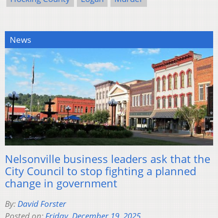
News
Nelsonville business leaders ask that the
City Council to stop fighting a planned
change in government
By:
David Forster
Posted on:
Friday, December 19, 2025