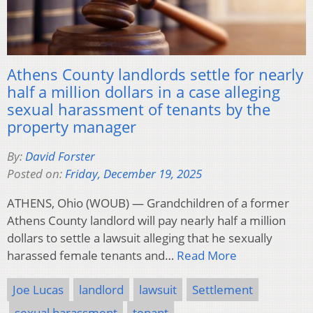
Athens County landlords settle for nearly
half a million dollars in a case alleging
sexual harassment of tenants by the
property manager
By:
David Forster
Posted on:
Friday, December 19, 2025
ATHENS, Ohio (WOUB) — Grandchildren of a former
Athens County landlord will pay nearly half a million
dollars to settle a lawsuit alleging that he sexually
harassed female tenants and…
Read More
Joe Lucas
landlord
lawsuit
Settlement
sexual harassment
tenant