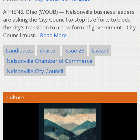
ATHENS, Ohio (WOUB) — Nelsonville business leaders
are asking the City Council to stop its efforts to block
the city’s transition to a new form of government. “City
Council must…
Read More
Candidates
charter
Issue 23
lawsuit
Nelsonville Chamber of Commerce
Nelsonville City Council
Culture