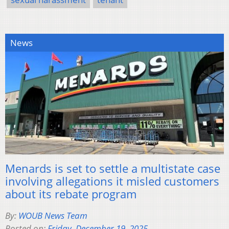
News
Menards is set to settle a multistate case
involving allegations it misled customers
about its rebate program
By:
WOUB News Team
Posted on:
Friday, December 19, 2025