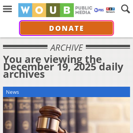
DONATE
ARCHIVE
You are viewing the
December 19, 2025 daily
archives
News