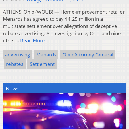
ATHENS, Ohio (WOUB) — Home-improvement retailer
Menards has agreed to pay $4.25 million in a
multistate settlement over allegations of deceptive
rebate advertising. An investigation by Ohio and nine
other…
Read More
advertising
Menards
Ohio Attorney General
rebates
Settlement
News