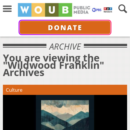
DONATE
ARCHIVE
You are viewing the
"Wildwood Franklin"
Archives
Culture