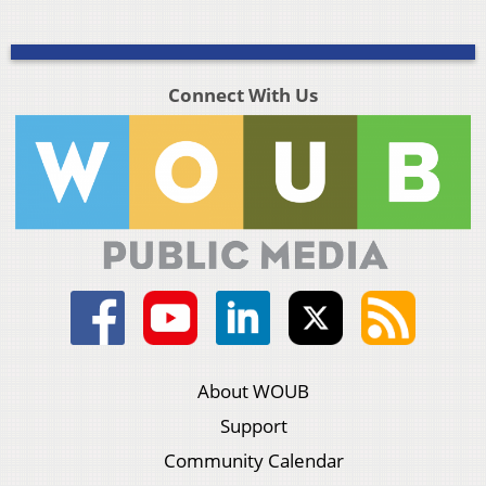
Connect With Us
About WOUB
Support
Community Calendar