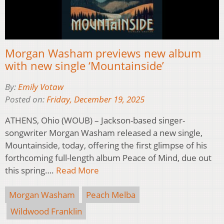
Morgan Washam previews new album
with new single ‘Mountainside’
By:
Emily Votaw
Posted on:
Friday, December 19, 2025
ATHENS, Ohio (WOUB) – Jackson-based singer-
songwriter Morgan Washam released a new single,
Mountainside, today, offering the first glimpse of his
forthcoming full-length album Peace of Mind, due out
this spring….
Read More
Morgan Washam
Peach Melba
Wildwood Franklin