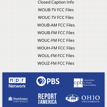
Closed Caption Info
WOUB-TV FCC Files
WOUC-TV FCC Files
WOUB-AM FCC Files
WOUB-FM FCC Files
WOUC-FM FCC Files
WOUH-FM FCC Files
WOUL-FM FCC Files
WOUZ-FM FCC Files