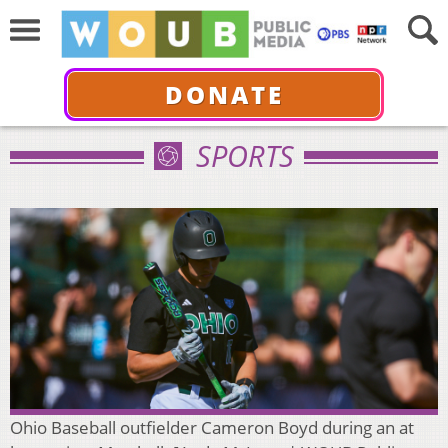
DONATE
SPORTS
Ohio Baseball outfielder Cameron Boyd during an at