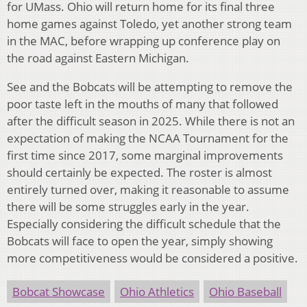
for UMass. Ohio will return home for its final three
home games against Toledo, yet another strong team
in the MAC, before wrapping up conference play on
the road against Eastern Michigan.
See and the Bobcats will be attempting to remove the
poor taste left in the mouths of many that followed
after the difficult season in 2025. While there is not an
expectation of making the NCAA Tournament for the
first time since 2017, some marginal improvements
should certainly be expected. The roster is almost
entirely turned over, making it reasonable to assume
there will be some struggles early in the year.
Especially considering the difficult schedule that the
Bobcats will face to open the year, simply showing
more competitiveness would be considered a positive.
Bobcat Showcase
Ohio Athletics
Ohio Baseball