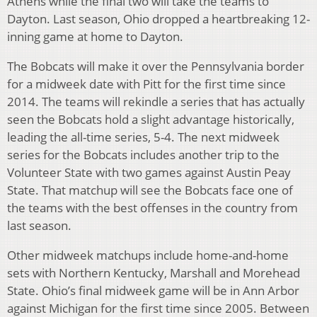
Athens while the final two will take the teams to
Dayton. Last season, Ohio dropped a heartbreaking 12-
inning game at home to Dayton.
The Bobcats will make it over the Pennsylvania border
for a midweek date with Pitt for the first time since
2014. The teams will rekindle a series that has actually
seen the Bobcats hold a slight advantage historically,
leading the all-time series, 5-4. The next midweek
series for the Bobcats includes another trip to the
Volunteer State with two games against Austin Peay
State. That matchup will see the Bobcats face one of
the teams with the best offenses in the country from
last season.
Other midweek matchups include home-and-home
sets with Northern Kentucky, Marshall and Morehead
State. Ohio’s final midweek game will be in Ann Arbor
against Michigan for the first time since 2005. Between