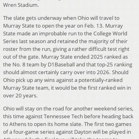
Wren Stadium.
The slate gets underway when Ohio will travel to
Murray State to open the year on Feb. 13. Murray
State made an improbable run to the College World
Series last season and retained the majority of their
roster from the run, giving a rather difficult test right
out of the gate. Murray State ended 2025 ranked as
the No. 8 team by D1Baseball and that top-25 ranking
should almost certainly carry over into 2026. Should
Ohio pick up any wins against a potentially-ranked
Murray State team, it would be the first ranked win in
over 20 years.
Ohio will stay on the road for another weekend series,
this time against Tennessee Tech before heading back
to Athens to open its home slate. The first two games
of a four-game series against Dayton will be played in