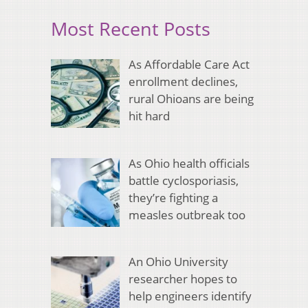
Most Recent Posts
As Affordable Care Act
enrollment declines,
rural Ohioans are being
hit hard
As Ohio health officials
battle cyclosporiasis,
they’re fighting a
measles outbreak too
An Ohio University
researcher hopes to
help engineers identify