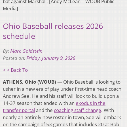
bat against Marshall. [Andy McLean | WOUB Public
Media]
Ohio Baseball releases 2026
schedule
By:
Marc Goldstein
Posted on:
Friday, January 9, 2026
< < Back To
ATHENS, Ohio (WOUB) —
Ohio Baseball is looking to
usher in a new era of play under first-time head coach
Andrew See. He and his staff will look to build upon a
14-37 season that ended with an
exodus in the
transfer portal
and the
coaching staff change
. With
nearly an entirely new roster in town, See will embark
on the campaign of 53 games that includes 20 at Bob