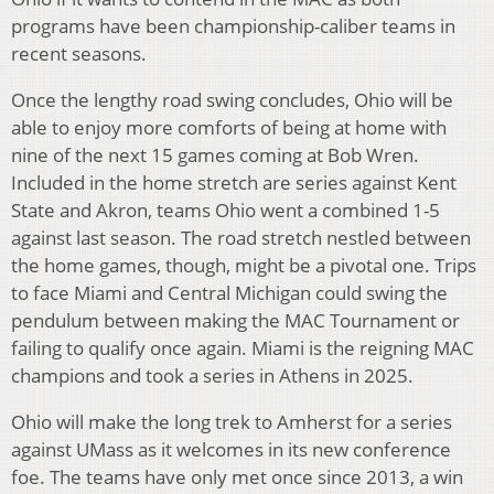
programs have been championship-caliber teams in
recent seasons.
Once the lengthy road swing concludes, Ohio will be
able to enjoy more comforts of being at home with
nine of the next 15 games coming at Bob Wren.
Included in the home stretch are series against Kent
State and Akron, teams Ohio went a combined 1-5
against last season. The road stretch nestled between
the home games, though, might be a pivotal one. Trips
to face Miami and Central Michigan could swing the
pendulum between making the MAC Tournament or
failing to qualify once again. Miami is the reigning MAC
champions and took a series in Athens in 2025.
Ohio will make the long trek to Amherst for a series
against UMass as it welcomes in its new conference
foe. The teams have only met once since 2013, a win