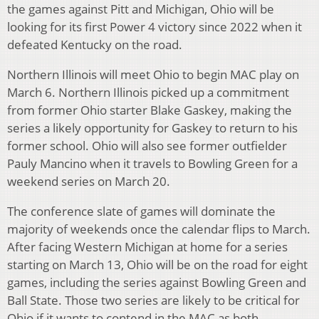
the games against Pitt and Michigan, Ohio will be
looking for its first Power 4 victory since 2022 when it
defeated Kentucky on the road.
Northern Illinois will meet Ohio to begin MAC play on
March 6. Northern Illinois picked up a commitment
from former Ohio starter Blake Gaskey, making the
series a likely opportunity for Gaskey to return to his
former school. Ohio will also see former outfielder
Pauly Mancino when it travels to Bowling Green for a
weekend series on March 20.
The conference slate of games will dominate the
majority of weekends once the calendar flips to March.
After facing Western Michigan at home for a series
starting on March 13, Ohio will be on the road for eight
games, including the series against Bowling Green and
Ball State. Those two series are likely to be critical for
Ohio if it wants to contend in the MAC as both