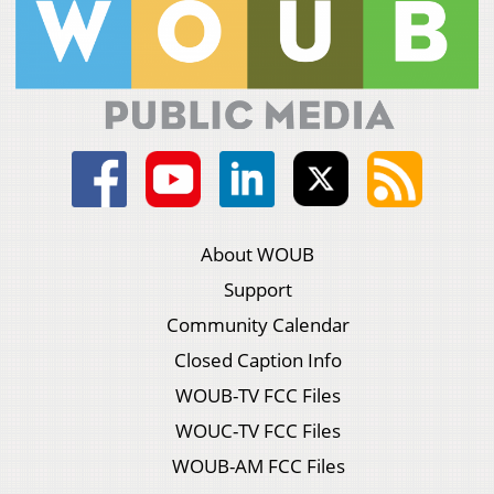
About WOUB
Support
Community Calendar
Closed Caption Info
WOUB-TV FCC Files
WOUC-TV FCC Files
WOUB-AM FCC Files