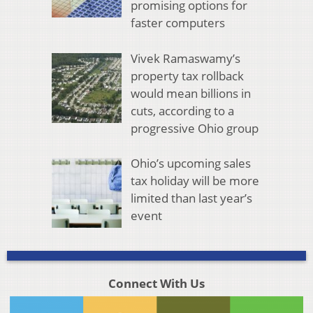
promising options for
faster computers
Vivek Ramaswamy’s
property tax rollback
would mean billions in
cuts, according to a
progressive Ohio group
Ohio’s upcoming sales
tax holiday will be more
limited than last year’s
event
Connect With Us