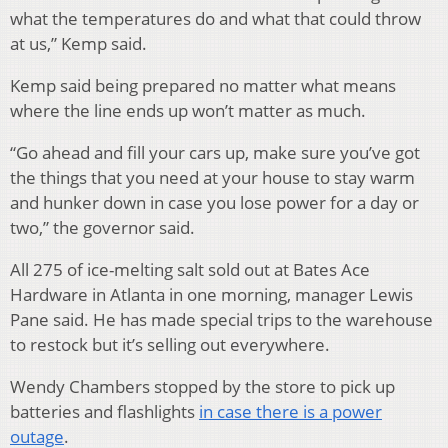
what the temperatures do and what that could throw
at us,” Kemp said.
Kemp said being prepared no matter what means
where the line ends up won’t matter as much.
“Go ahead and fill your cars up, make sure you’ve got
the things that you need at your house to stay warm
and hunker down in case you lose power for a day or
two,” the governor said.
All 275 of ice-melting salt sold out at Bates Ace
Hardware in Atlanta in one morning, manager Lewis
Pane said. He has made special trips to the warehouse
to restock but it’s selling out everywhere.
Wendy Chambers stopped by the store to pick up
batteries and flashlights
in case there is a power
outage
.