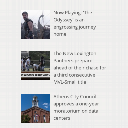
Now Playing: ‘The
Odyssey’ is an
engrossing journey
home
The New Lexington
Panthers prepare
ahead of their chase for
a third consecutive
MVL-Small title
Athens City Council
approves a one-year
moratorium on data
centers