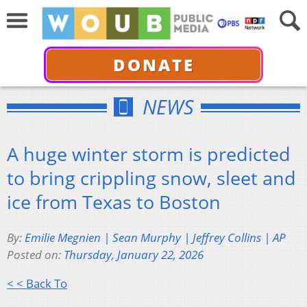
DONATE
NEWS
A huge winter storm is predicted
to bring crippling snow, sleet and
ice from Texas to Boston
By:
Emilie Megnien | Sean Murphy | Jeffrey Collins | AP
Posted on:
Thursday, January 22, 2026
< < Back To