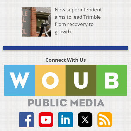
New superintendent
aims to lead Trimble
from recovery to
growth
Connect With Us