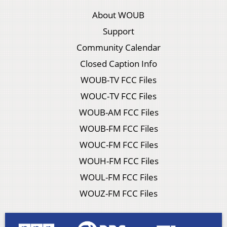
About WOUB
Support
Community Calendar
Closed Caption Info
WOUB-TV FCC Files
WOUC-TV FCC Files
WOUB-AM FCC Files
WOUB-FM FCC Files
WOUC-FM FCC Files
WOUH-FM FCC Files
WOUL-FM FCC Files
WOUZ-FM FCC Files