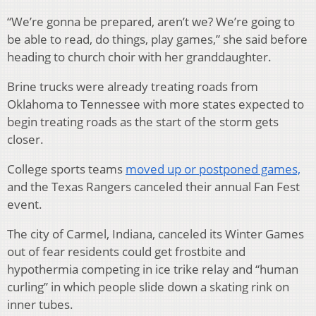
“We’re gonna be prepared, aren’t we? We’re going to
be able to read, do things, play games,” she said before
heading to church choir with her granddaughter.
Brine trucks were already treating roads from
Oklahoma to Tennessee with more states expected to
begin treating roads as the start of the storm gets
closer.
College sports teams
moved up or postponed games,
and the Texas Rangers canceled their annual Fan Fest
event.
The city of Carmel, Indiana, canceled its Winter Games
out of fear residents could get frostbite and
hypothermia competing in ice trike relay and “human
curling” in which people slide down a skating rink on
inner tubes.