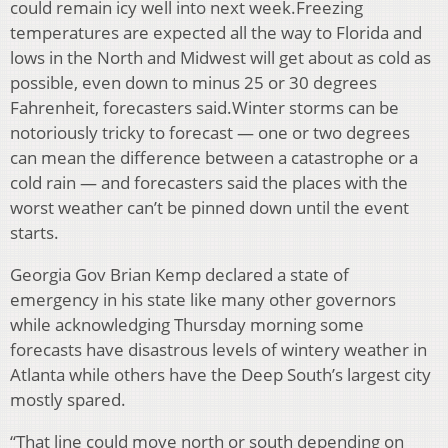
could remain icy well into next week.Freezing
temperatures are expected all the way to Florida and
lows in the North and Midwest will get about as cold as
possible, even down to minus 25 or 30 degrees
Fahrenheit, forecasters said.Winter storms can be
notoriously tricky to forecast — one or two degrees
can mean the difference between a catastrophe or a
cold rain — and forecasters said the places with the
worst weather can’t be pinned down until the event
starts.
Georgia Gov Brian Kemp declared a state of
emergency in his state like many other governors
while acknowledging Thursday morning some
forecasts have disastrous levels of wintery weather in
Atlanta while others have the Deep South’s largest city
mostly spared.
“That line could move north or south depending on