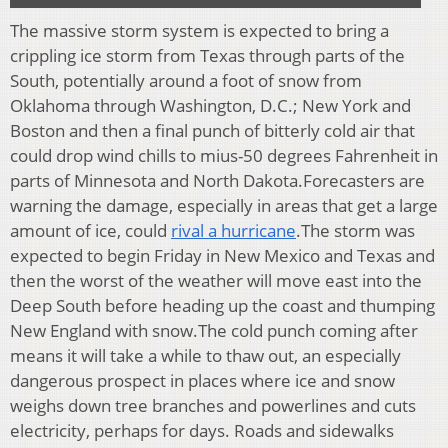
The massive storm system is expected to bring a
crippling ice storm from Texas through parts of the
South, potentially around a foot of snow from
Oklahoma through Washington, D.C.; New York and
Boston and then a final punch of bitterly cold air that
could drop wind chills to mius-50 degrees Fahrenheit in
parts of Minnesota and North Dakota.Forecasters are
warning the damage, especially in areas that get a large
amount of ice, could
rival a hurricane
.The storm was
expected to begin Friday in New Mexico and Texas and
then the worst of the weather will move east into the
Deep South before heading up the coast and thumping
New England with snow.The cold punch coming after
means it will take a while to thaw out, an especially
dangerous prospect in places where ice and snow
weighs down tree branches and powerlines and cuts
electricity, perhaps for days. Roads and sidewalks