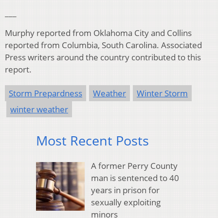
___
Murphy reported from Oklahoma City and Collins
reported from Columbia, South Carolina. Associated
Press writers around the country contributed to this
report.
Storm Prepardness
Weather
Winter Storm
winter weather
Most Recent Posts
A former Perry County
man is sentenced to 40
years in prison for
sexually exploiting
minors