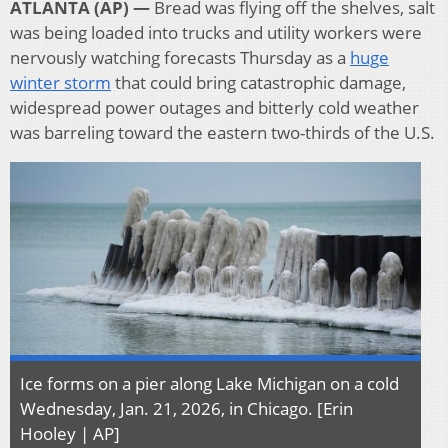
ATLANTA (AP) —
Bread was flying off the shelves, salt
was being loaded into trucks and utility workers were
nervously watching forecasts Thursday as a
huge
winter storm
that could bring catastrophic damage,
widespread power outages and bitterly cold weather
was barreling toward the eastern two-thirds of the U.S.
Ice forms on a pier along Lake Michigan on a cold
Wednesday, Jan. 21, 2026, in Chicago. [Erin
Hooley | AP]