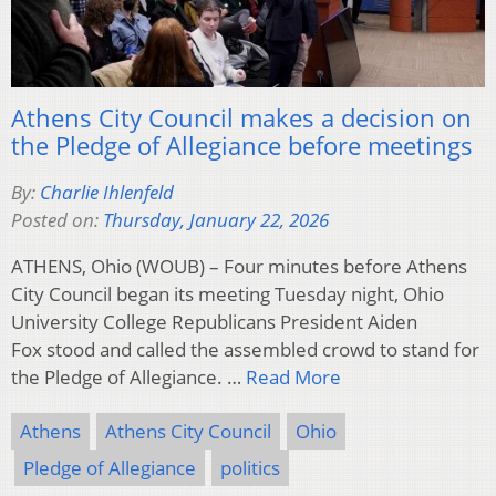
Athens City Council makes a decision on
the Pledge of Allegiance before meetings
By:
Charlie Ihlenfeld
Posted on:
Thursday, January 22, 2026
ATHENS, Ohio (WOUB) – Four minutes before Athens
City Council began its meeting Tuesday night, Ohio
University College Republicans President Aiden
Fox stood and called the assembled crowd to stand for
the Pledge of Allegiance. …
Read More
Athens
Athens City Council
Ohio
Pledge of Allegiance
politics