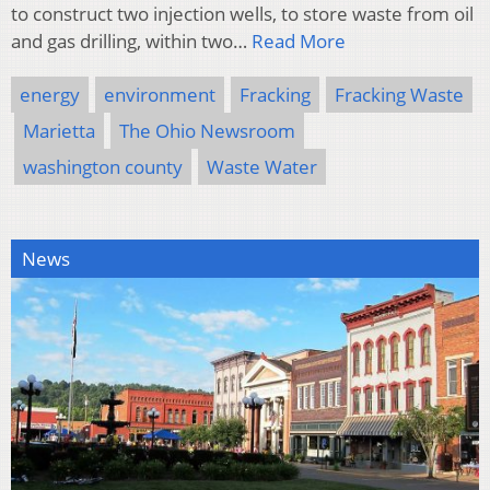
to construct two injection wells, to store waste from oil
and gas drilling, within two…
Read More
energy
environment
Fracking
Fracking Waste
Marietta
The Ohio Newsroom
washington county
Waste Water
News