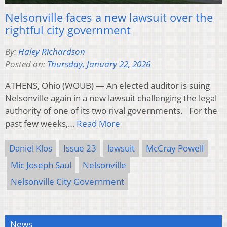
Nelsonville faces a new lawsuit over the
rightful city government
By:
Haley Richardson
Posted on:
Thursday, January 22, 2026
ATHENS, Ohio (WOUB) — An elected auditor is suing
Nelsonville again in a new lawsuit challenging the legal
authority of one of its two rival governments. For the
past few weeks,…
Read More
Daniel Klos
Issue 23
lawsuit
McCray Powell
Mic Joseph Saul
Nelsonville
Nelsonville City Government
News