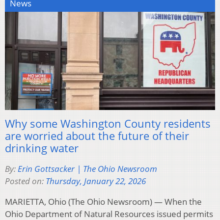
News
Why some Washington County residents
are worried about the future of their
drinking water
By:
Erin Gottsacker | The Ohio Newsroom
Posted on:
Thursday, January 22, 2026
MARIETTA, Ohio (The Ohio Newsroom) — When the
Ohio Department of Natural Resources issued permits