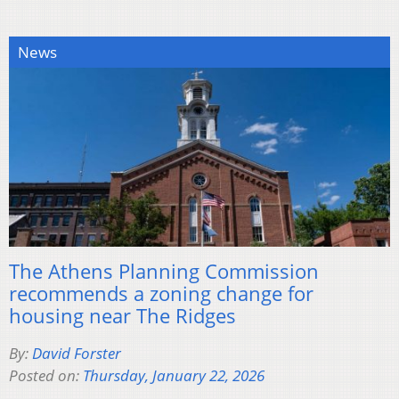
News
The Athens Planning Commission
recommends a zoning change for
housing near The Ridges
By:
David Forster
Posted on:
Thursday, January 22, 2026