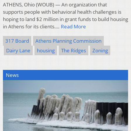
ATHENS, Ohio (WOUB) — An organization that
supports people with behavioral health challenges is
hoping to land $2 million in grant funds to build housing
in Athens for its clients….
Read More
317 Board
Athens Planning Commission
Dairy Lane
housing
The Ridges
Zoning
News