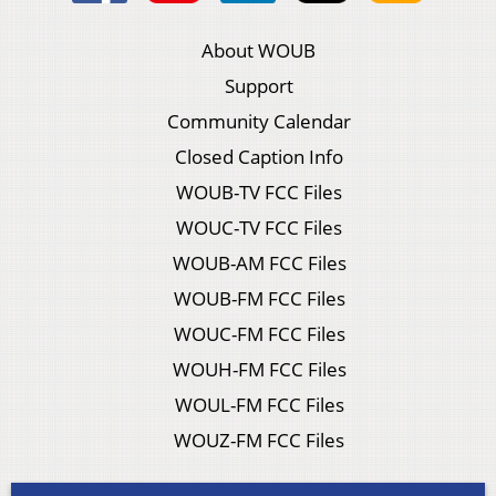
About WOUB
Support
Community Calendar
Closed Caption Info
WOUB-TV FCC Files
WOUC-TV FCC Files
WOUB-AM FCC Files
WOUB-FM FCC Files
WOUC-FM FCC Files
WOUH-FM FCC Files
WOUL-FM FCC Files
WOUZ-FM FCC Files