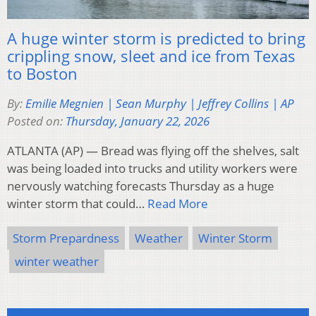
A huge winter storm is predicted to bring
crippling snow, sleet and ice from Texas
to Boston
By:
Emilie Megnien | Sean Murphy | Jeffrey Collins | AP
Posted on:
Thursday, January 22, 2026
ATLANTA (AP) — Bread was flying off the shelves, salt
was being loaded into trucks and utility workers were
nervously watching forecasts Thursday as a huge
winter storm that could…
Read More
Storm Prepardness
Weather
Winter Storm
winter weather