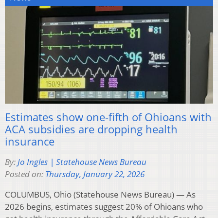
Estimates show one-fifth of Ohioans with
ACA subsidies are dropping health
insurance
By:
Jo Ingles | Statehouse News Bureau
Posted on:
Thursday, January 22, 2026
COLUMBUS, Ohio (Statehouse News Bureau) — As
2026 begins, estimates suggest 20% of Ohioans who