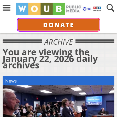
DONATE
ARCHIVE
You are viewing the
January 22, 2026 daily
archives
News