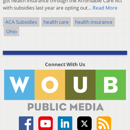
got health insurance through the Affordable Care Act
with subsidies last year are opting out…
Read More
ACA Subsidies
health care
health insurance
Ohio
Connect With Us