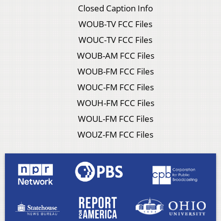
Closed Caption Info
WOUB-TV FCC Files
WOUC-TV FCC Files
WOUB-AM FCC Files
WOUB-FM FCC Files
WOUC-FM FCC Files
WOUH-FM FCC Files
WOUL-FM FCC Files
WOUZ-FM FCC Files