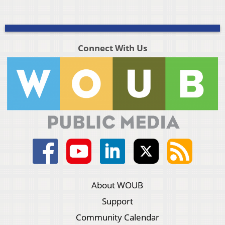
Connect With Us
About WOUB
Support
Community Calendar