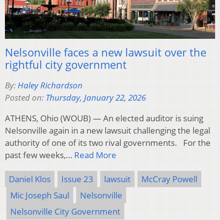
Nelsonville faces a new lawsuit over the
rightful city government
By:
Haley Richardson
Posted on:
Thursday, January 22, 2026
ATHENS, Ohio (WOUB) — An elected auditor is suing
Nelsonville again in a new lawsuit challenging the legal
authority of one of its two rival governments. For the
past few weeks,…
Read More
Daniel Klos
Issue 23
lawsuit
McCray Powell
Mic Joseph Saul
Nelsonville
Nelsonville City Government