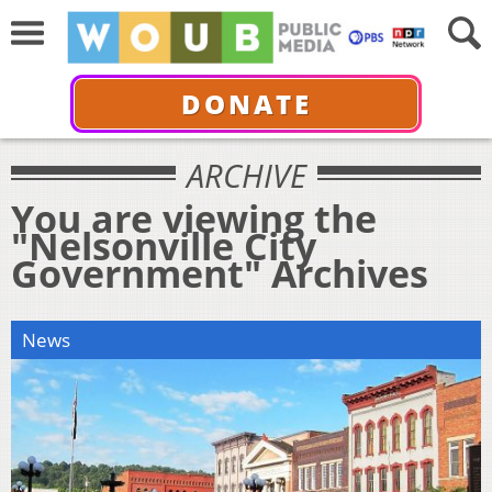
DONATE
ARCHIVE
You are viewing the
"Nelsonville City
Government" Archives
News