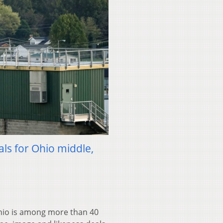
als for Ohio middle,
io is among more than 40