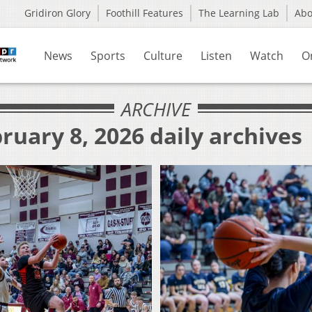
Gridiron Glory
Foothill Features
The Learning Lab
Ab
News
Sports
Culture
Listen
Watch
O
ARCHIVE
ruary 8, 2026 daily archives