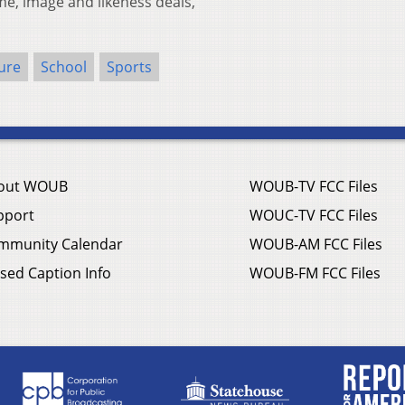
ame, image and likeness deals,
ure
School
Sports
out WOUB
WOUB-TV FCC Files
pport
WOUC-TV FCC Files
mmunity Calendar
WOUB-AM FCC Files
sed Caption Info
WOUB-FM FCC Files