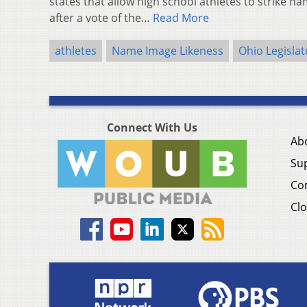
states that allow high school athletes to strike n
after a vote of the…
Read More
athletes
Name Image Likeness
Ohio Legislat
Connect With Us
Ab
Su
Co
Clo