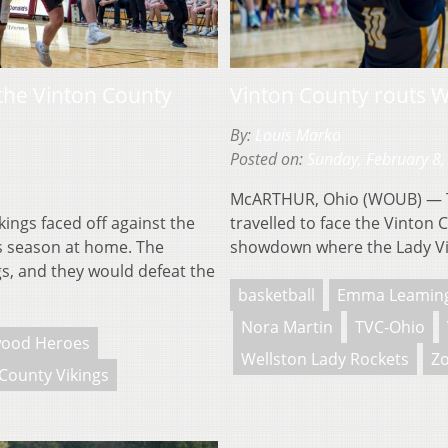
the Vinton County
Vinton County routs W
By:
Louis Marko
Posted on:
Sunday, February 8,
McARTHUR, Ohio (WOUB) — Th
ngs faced off against the
travelled to face the Vinton 
is season at home. The
showdown where the Lady Vi
gs, and they would defeat the
basketball
Emma Leamin
Nora Martin
TVC-Ohio
ood Heroes
Wellston Lady Rockets
Zo
County Vikings