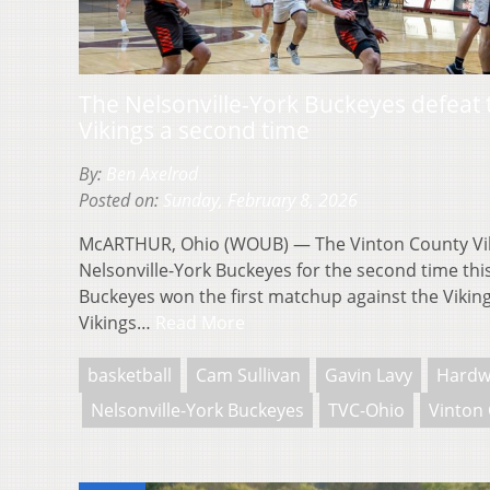
The Nelsonville-York Buckeyes defeat 
Vikings a second time
By:
Ben Axelrod
Posted on:
Sunday, February 8, 2026
McARTHUR, Ohio (WOUB) — The Vinton County Viki
Nelsonville-York Buckeyes for the second time th
Buckeyes won the first matchup against the Vikin
Vikings…
Read More
basketball
Cam Sullivan
Gavin Lavy
Hardw
Nelsonville-York Buckeyes
TVC-Ohio
Vinton 