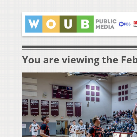
You are viewing the Feb