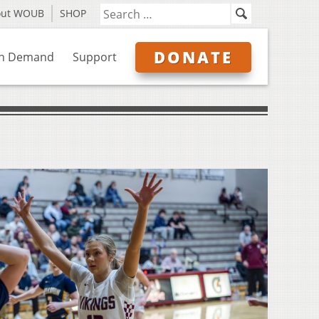
out WOUB
SHOP
DONATE
n Demand
Support