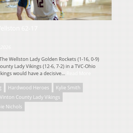
ellston 62-17
 2026
e Wellston Lady Golden Rockets (1-16, 0-9)
County Lady Vikings (12-6, 7-2) in a TVC-Ohio
kings would have a decisive…
Read More
g
Hardwood Heroes
Kylie Smith
Vinton County Lady Vikings
ie Nichols