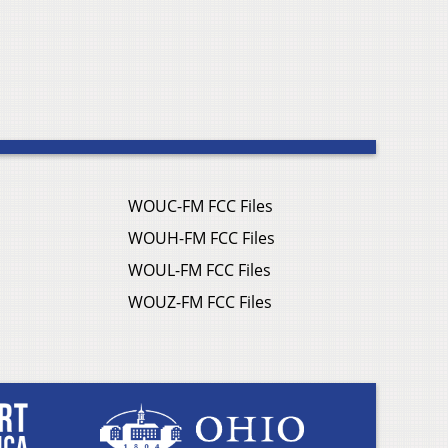
WOUC-FM FCC Files
WOUH-FM FCC Files
WOUL-FM FCC Files
WOUZ-FM FCC Files