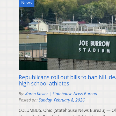
News
Republicans roll out bills to ban NIL de
high school athletes
By:
Karen Kasler | Statehouse News Bureau
Posted on:
Sunday, February 8, 2026
COLUMBUS, Ohio (Statehouse News Bureau) — Oh