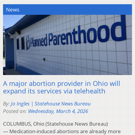
News
A major abortion provider in Ohio will
expand its services via telehealth
By:
Jo Ingles | Statehouse News Bureau
Posted on:
Wednesday, March 4, 2026
COLUMBUS, Ohio (Statehouse News Bureau)
— Medication-induced abortions are already more