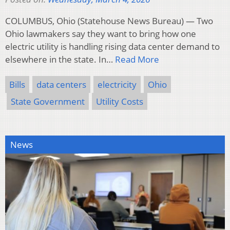
COLUMBUS, Ohio (Statehouse News Bureau) — Two
Ohio lawmakers say they want to bring how one
electric utility is handling rising data center demand to
elsewhere in the state. In…
Read More
Bills
data centers
electricity
Ohio
State Government
Utility Costs
News