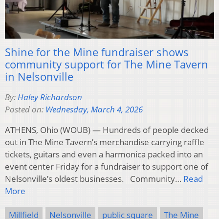
Shine for the Mine fundraiser shows
community support for The Mine Tavern
in Nelsonville
By:
Haley Richardson
Posted on:
Wednesday, March 4, 2026
ATHENS, Ohio (WOUB) — Hundreds of people decked
out in The Mine Tavern’s merchandise carrying raffle
tickets, guitars and even a harmonica packed into an
event center Friday for a fundraiser to support one of
Nelsonville’s oldest businesses. Community…
Read
More
Millfield
Nelsonville
public square
The Mine