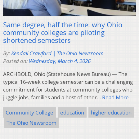
Same degree, half the time: why Ohio
community colleges are piloting
shortened semesters
By:
Kendall Crawford | The Ohio Newsroom
Posted on:
Wednesday, March 4, 2026
ARCHBOLD, Ohio (Statehouse News Bureau) — The
typical 16-week college semester can be a challenging
commitment for students at community colleges who
juggle jobs, families and a host of other…
Read More
Community College
education
higher education
The Ohio Newsroom