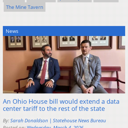
The Mine Tavern
News
An Ohio House bill would extend a data
center tariff to the rest of the state
By:
Sarah Donaldson | Statehouse News Bureau
Posted on:
Wednesday, March 4, 2026