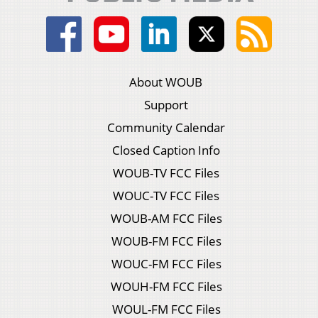
About WOUB
Support
Community Calendar
Closed Caption Info
WOUB-TV FCC Files
WOUC-TV FCC Files
WOUB-AM FCC Files
WOUB-FM FCC Files
WOUC-FM FCC Files
WOUH-FM FCC Files
WOUL-FM FCC Files