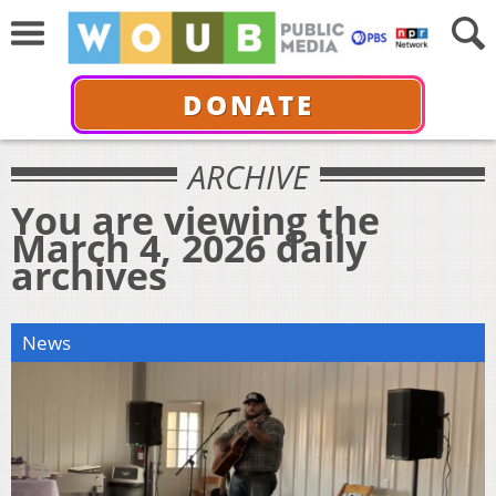
DONATE
ARCHIVE
You are viewing the
March 4, 2026 daily
archives
News