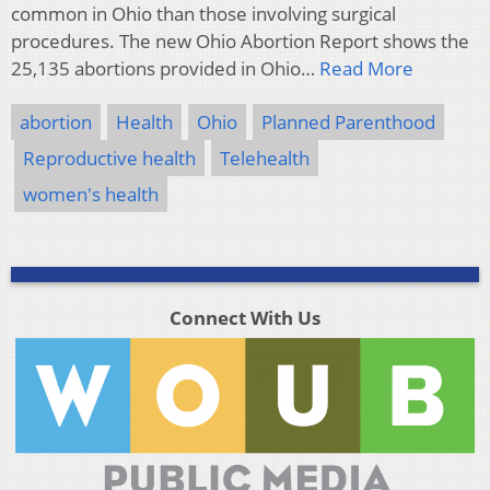
common in Ohio than those involving surgical
procedures. The new Ohio Abortion Report shows the
25,135 abortions provided in Ohio…
Read More
abortion
Health
Ohio
Planned Parenthood
Reproductive health
Telehealth
women's health
Connect With Us