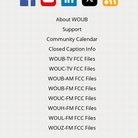
About WOUB
Support
Community Calendar
Closed Caption Info
WOUB-TV FCC Files
WOUC-TV FCC Files
WOUB-AM FCC Files
WOUB-FM FCC Files
WOUC-FM FCC Files
WOUH-FM FCC Files
WOUL-FM FCC Files
WOUZ-FM FCC Files