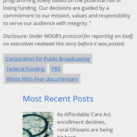
programming solely based on the potential risk of
losing funding. Our decisions are guided by a
commitment to our mission, values and responsibility
to serve our audience with integrity.”
Disclosure: Under WOUB’s protocol for reporting on itself,
no executives reviewed this story before it was posted.
Corporation for Public Broadcasting
Federal Funding
PBS
White With Fear documentary
Most Recent Posts
As Affordable Care Act
enrollment declines,
rural Ohioans are being