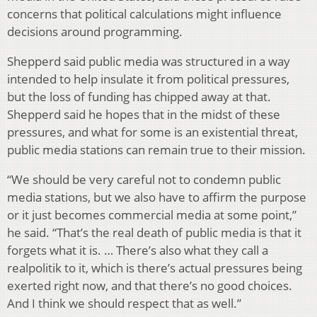
concerns that political calculations might influence
decisions around programming.
Shepperd said public media was structured in a way
intended to help insulate it from political pressures,
but the loss of funding has chipped away at that.
Shepperd said he hopes that in the midst of these
pressures, and what for some is an existential threat,
public media stations can remain true to their mission.
“We should be very careful not to condemn public
media stations, but we also have to affirm the purpose
or it just becomes commercial media at some point,”
he said. “That’s the real death of public media is that it
forgets what it is. … There’s also what they call a
realpolitik to it, which is there’s actual pressures being
exerted right now, and that there’s no good choices.
And I think we should respect that as well.”