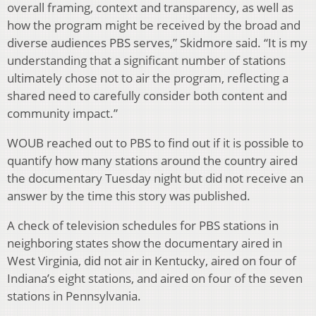
overall framing, context and transparency, as well as
how the program might be received by the broad and
diverse audiences PBS serves,” Skidmore said. “It is my
understanding that a significant number of stations
ultimately chose not to air the program, reflecting a
shared need to carefully consider both content and
community impact.”
WOUB reached out to PBS to find out if it is possible to
quantify how many stations around the country aired
the documentary Tuesday night but did not receive an
answer by the time this story was published.
A check of television schedules for PBS stations in
neighboring states show the documentary aired in
West Virginia, did not air in Kentucky, aired on four of
Indiana’s eight stations, and aired on four of the seven
stations in Pennsylvania.