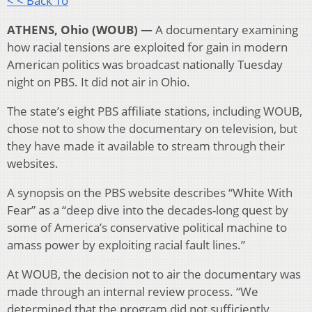
< < Back To
ATHENS, Ohio (WOUB) —
A documentary examining
how racial tensions are exploited for gain in modern
American politics was broadcast nationally Tuesday
night on PBS.
It did not air in Ohio.
The state’s eight PBS affiliate stations, including WOUB,
chose not to show the documentary on television, but
they have made it available to stream through their
websites.
A synopsis on the PBS website describes “White With
Fear” as a “deep dive into the decades-long quest by
some of America’s conservative political machine to
amass power by exploiting racial fault lines.”
At WOUB, the decision not to air the documentary was
made through an internal review process. “We
determined that the program did not sufficiently