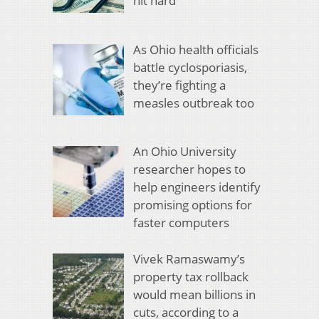
hit hard
As Ohio health officials
battle cyclosporiasis,
they’re fighting a
measles outbreak too
An Ohio University
researcher hopes to
help engineers identify
promising options for
faster computers
Vivek Ramaswamy’s
property tax rollback
would mean billions in
cuts, according to a