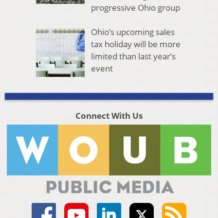
progressive Ohio group
Ohio’s upcoming sales
tax holiday will be more
limited than last year’s
event
Connect With Us