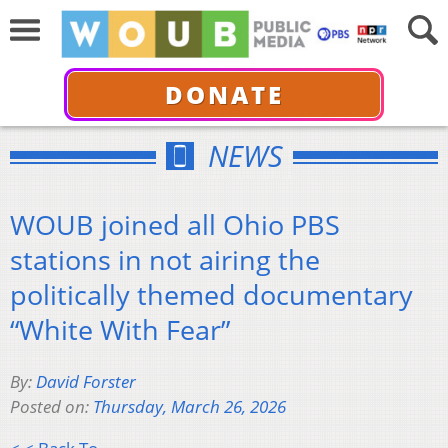
DONATE
NEWS
WOUB joined all Ohio PBS
stations in not airing the
politically themed documentary
“White With Fear”
By:
David Forster
Posted on:
Thursday, March 26, 2026