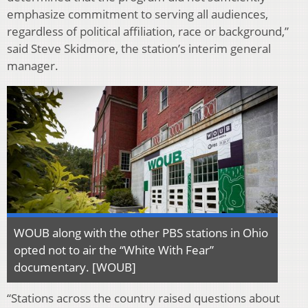
emphasize commitment to serving all audiences,
regardless of political affiliation, race or background,”
said Steve Skidmore, the station’s interim general
manager.
WOUB along with the other PBS stations in Ohio
opted not to air the “White With Fear”
documentary. [WOUB]
“Stations across the country raised questions about