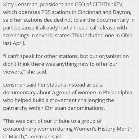
Kitty Lensman, president and CEO of CET/ThinkTV,
which operates PBS stations in Cincinnati and Dayton,
said her stations decided not to air the documentary in
part because it already had a theatrical release with
screenings in several states. This included one in Ohio
last April.
“I can’t speak for other stations, but our organization
didn’t think there was anything new to offer our
viewers,” she said.
Lensman said her stations instead aired a
documentary about a group of women in Philadelphia
who helped build a movement challenging the
patriarchy within Christian denominations.
“This was part of our tribute to a group of
extraordinary women during Women’s History Month
in March,” Lensman said.