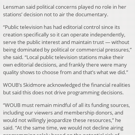
Lensman said political concerns played no role in her
stations’ decision not to air the documentary.
“Public television has had editorial control since its
creation specifically so it can operate independently,
serve the public interest and maintain trust — without
being dominated by political or commercial pressures,”
she said. “Local public television stations make their
own editorial decisions, and frankly there were many
quality shows to choose from and that’s what we did.”
WOUB’s Skidmore acknowledged the financial realities
but said this does not drive programming decisions.
“WOUB must remain mindful of all its funding sources,
including our viewers and membership donors, and
would not willingly jeopardize these resources,” he
said. “At the same time, we would not decline airing