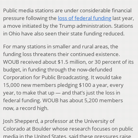
Public media stations are under considerable financial
pressure following the
loss of federal funding
last year,
a move initiated by the Trump administration. Stations
in Ohio have also seen their state funding reduced.
For many stations in smaller and rural areas, the
funding loss threatens their continued existence.
WOUB received about $1.5 million, or 30 percent of its
budget, in funding through the now-defunded
Corporation for Public Broadcasting. It would take
15,000 new members pledging $100 a year, every
year, to make that up — and that’s just the loss in
federal funding. WOUB has about 5,200 members
now, a record high.
Josh Shepperd, a professor at the University of
Colorado at Boulder whose research focuses on public
media in the United States, said these pressures raise