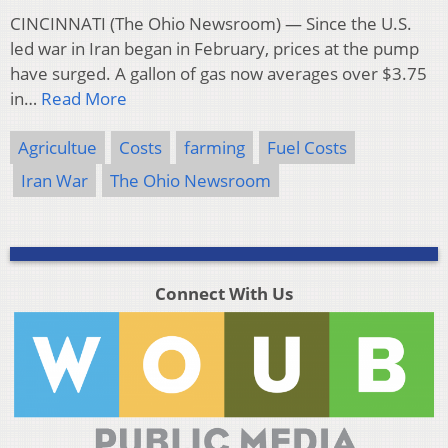
CINCINNATI (The Ohio Newsroom) — Since the U.S.
led war in Iran began in February, prices at the pump
have surged. A gallon of gas now averages over $3.75
in…
Read More
Agricultue
Costs
farming
Fuel Costs
Iran War
The Ohio Newsroom
Connect With Us