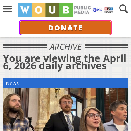
DONATE
ARCHIVE
You are viewing the April
6, 2026 daily archives
News