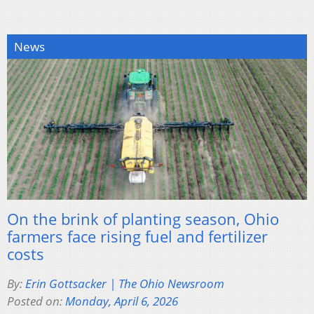
News
On the brink of planting season, Ohio
farmers face rising fuel and fertilizer
costs
By:
Erin Gottsacker | The Ohio Newsroom
Posted on:
Monday, April 6, 2026