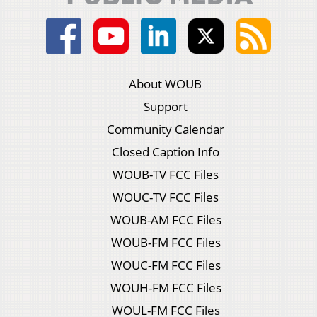
About WOUB
Support
Community Calendar
Closed Caption Info
WOUB-TV FCC Files
WOUC-TV FCC Files
WOUB-AM FCC Files
WOUB-FM FCC Files
WOUC-FM FCC Files
WOUH-FM FCC Files
WOUL-FM FCC Files