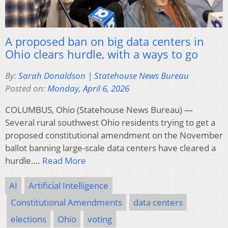
A proposed ban on big data centers in
Ohio clears hurdle, with a ways to go
By:
Sarah Donaldson | Statehouse News Bureau
Posted on:
Monday, April 6, 2026
COLUMBUS, Ohio (Statehouse News Bureau) —
Several rural southwest Ohio residents trying to get a
proposed constitutional amendment on the November
ballot banning large-scale data centers have cleared a
hurdle….
Read More
AI
Artificial Intelligence
Constitutional Amendments
data centers
elections
Ohio
voting