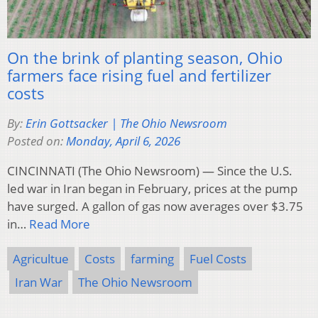
On the brink of planting season, Ohio
farmers face rising fuel and fertilizer
costs
By:
Erin Gottsacker | The Ohio Newsroom
Posted on:
Monday, April 6, 2026
CINCINNATI (The Ohio Newsroom) — Since the U.S.
led war in Iran began in February, prices at the pump
have surged. A gallon of gas now averages over $3.75
in…
Read More
Agricultue
Costs
farming
Fuel Costs
Iran War
The Ohio Newsroom