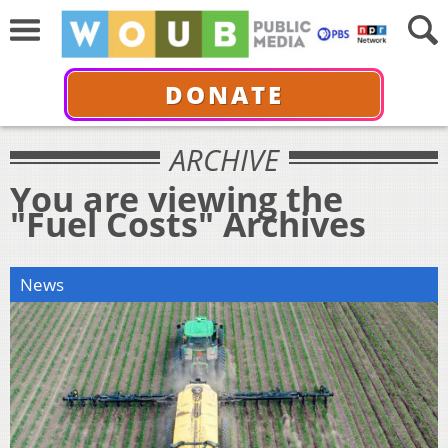
DONATE
ARCHIVE
You are viewing the
"Fuel Costs" Archives
News