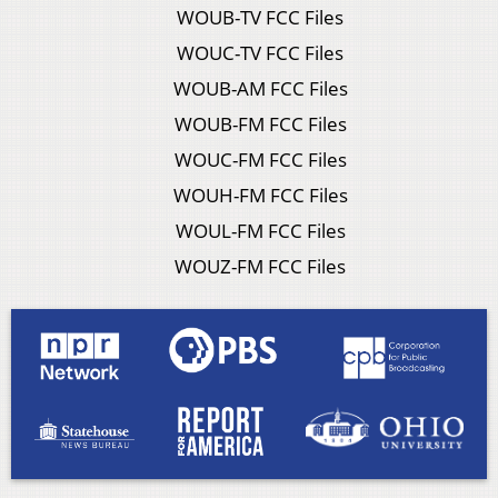
WOUB-TV FCC Files
WOUC-TV FCC Files
WOUB-AM FCC Files
WOUB-FM FCC Files
WOUC-FM FCC Files
WOUH-FM FCC Files
WOUL-FM FCC Files
WOUZ-FM FCC Files