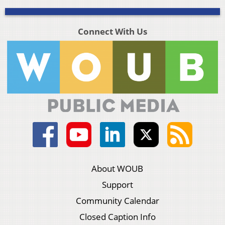
Connect With Us
About WOUB
Support
Community Calendar
Closed Caption Info