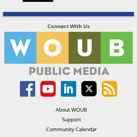
Connect With Us
About WOUB
Support
Community Calendar