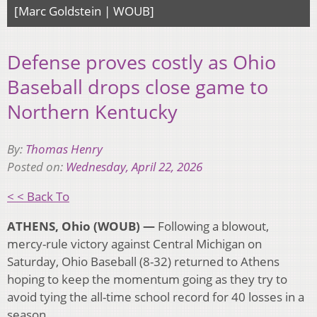
[Marc Goldstein | WOUB]
Defense proves costly as Ohio
Baseball drops close game to
Northern Kentucky
By:
Thomas Henry
Posted on:
Wednesday, April 22, 2026
< < Back To
ATHENS, Ohio (WOUB) —
Following a blowout,
mercy-rule victory against Central Michigan on
Saturday, Ohio Baseball (8-32) returned to Athens
hoping to keep the momentum going as they try to
avoid tying the all-time school record for 40 losses in a
season.