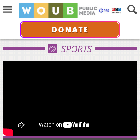
DONATE
SPORTS