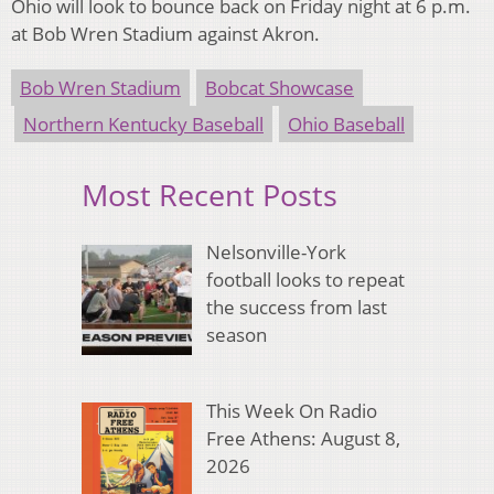
Ohio will look to bounce back on Friday night at 6 p.m.
at Bob Wren Stadium against Akron.
Bob Wren Stadium
Bobcat Showcase
Northern Kentucky Baseball
Ohio Baseball
Most Recent Posts
Nelsonville-York
football looks to repeat
the success from last
season
This Week On Radio
Free Athens: August 8,
2026