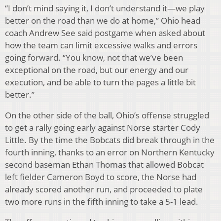
“I don’t mind saying it, I don’t understand it—we play
better on the road than we do at home,” Ohio head
coach Andrew See said postgame when asked about
how the team can limit excessive walks and errors
going forward. “You know, not that we’ve been
exceptional on the road, but our energy and our
execution, and be able to turn the pages a little bit
better.”
On the other side of the ball, Ohio’s offense struggled
to get a rally going early against Norse starter Cody
Little. By the time the Bobcats did break through in the
fourth inning, thanks to an error on Northern Kentucky
second baseman Ethan Thomas that allowed Bobcat
left fielder Cameron Boyd to score, the Norse had
already scored another run, and proceeded to plate
two more runs in the fifth inning to take a 5-1 lead.