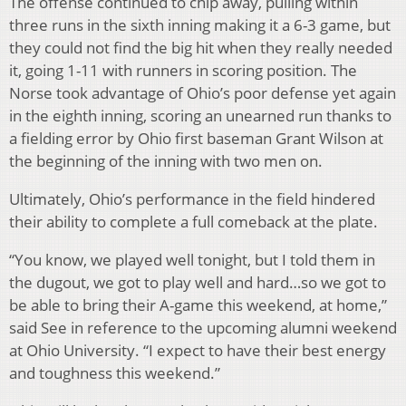
The offense continued to chip away, pulling within
three runs in the sixth inning making it a 6-3 game, but
they could not find the big hit when they really needed
it, going 1-11 with runners in scoring position. The
Norse took advantage of Ohio’s poor defense yet again
in the eighth inning, scoring an unearned run thanks to
a fielding error by Ohio first baseman Grant Wilson at
the beginning of the inning with two men on.
Ultimately, Ohio’s performance in the field hindered
their ability to complete a full comeback at the plate.
“You know, we played well tonight, but I told them in
the dugout, we got to play well and hard…so we got to
be able to bring their A-game this weekend, at home,”
said See in reference to the upcoming alumni weekend
at Ohio University. “I expect to have their best energy
and toughness this weekend.”