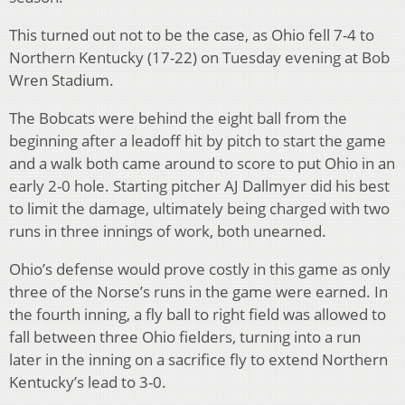
This turned out not to be the case, as Ohio fell 7-4 to
Northern Kentucky (17-22) on Tuesday evening at Bob
Wren Stadium.
The Bobcats were behind the eight ball from the
beginning after a leadoff hit by pitch to start the game
and a walk both came around to score to put Ohio in an
early 2-0 hole. Starting pitcher AJ Dallmyer did his best
to limit the damage, ultimately being charged with two
runs in three innings of work, both unearned.
Ohio’s defense would prove costly in this game as only
three of the Norse’s runs in the game were earned. In
the fourth inning, a fly ball to right field was allowed to
fall between three Ohio fielders, turning into a run
later in the inning on a sacrifice fly to extend Northern
Kentucky’s lead to 3-0.