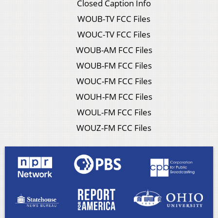
Closed Caption Info
WOUB-TV FCC Files
WOUC-TV FCC Files
WOUB-AM FCC Files
WOUB-FM FCC Files
WOUC-FM FCC Files
WOUH-FM FCC Files
WOUL-FM FCC Files
WOUZ-FM FCC Files