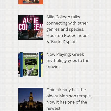
Allie Colleen talks
connecting with other
genres and species,
Houston Rodeo hopes
& ‘Buck It’ spirit
Now Playing: Greek
mythology goes to the
movies
Ohio already has the
oldest Mormon temple.
Now it has one of the
newest