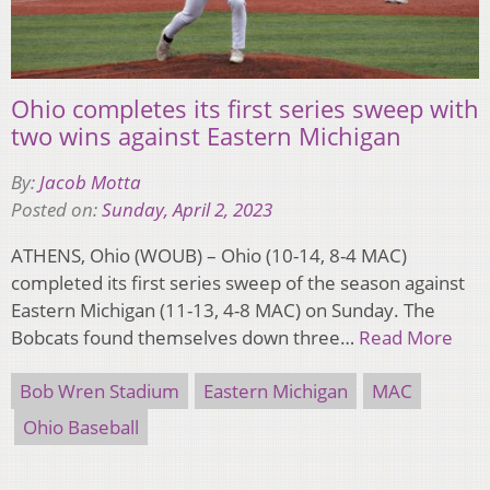
Ohio completes its first series sweep with
two wins against Eastern Michigan
By:
Jacob Motta
Posted on:
Sunday, April 2, 2023
ATHENS, Ohio (WOUB) – Ohio (10-14, 8-4 MAC)
completed its first series sweep of the season against
Eastern Michigan (11-13, 4-8 MAC) on Sunday. The
Bobcats found themselves down three…
Read More
Bob Wren Stadium
Eastern Michigan
MAC
Ohio Baseball