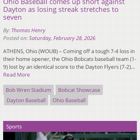
Ohio Baseball comes up short against
Dayton as losing streak stretches to
seven
By:
Thomas Henry
Posted on:
Saturday, February 28, 2026
ATHENS, Ohio (WOUB) – Coming off a tough 7-4 loss in
their home opener, the Ohio Bobcats baseball team (1-
9) lost by an identical score to the Dayton Flyers (7-2)…
Read More
Bob Wren Stadium
Bobcat Showcase
Dayton Baseball
Ohio Baseball
Sports