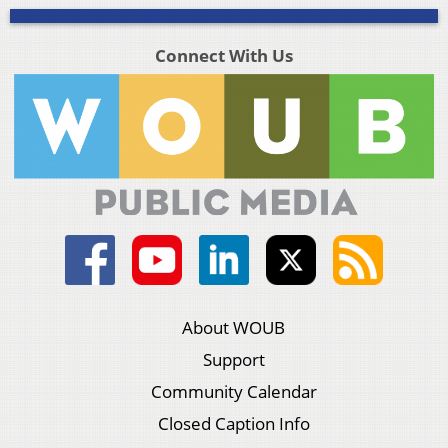
Connect With Us
About WOUB
Support
Community Calendar
Closed Caption Info