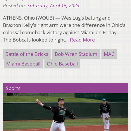
Posted on:
Saturday, April 15, 2023
ATHENS, Ohio (WOUB) — Wes Lug’s batting and
Braxton Kelly’s right arm were the difference in Ohio’s
colossal comeback victory against Miami on Friday.
The Bobcats looked to right…
Read More
Battle of the Bricks
Bob Wren Stadium
MAC
Miami Baseball
Ohio Baseball
Sports