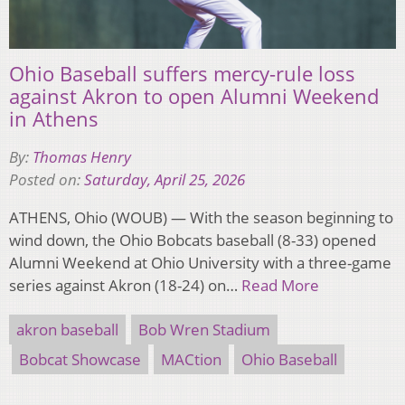
Ohio Baseball suffers mercy-rule loss
against Akron to open Alumni Weekend
in Athens
By:
Thomas Henry
Posted on:
Saturday, April 25, 2026
ATHENS, Ohio (WOUB) — With the season beginning to
wind down, the Ohio Bobcats baseball (8-33) opened
Alumni Weekend at Ohio University with a three-game
series against Akron (18-24) on…
Read More
akron baseball
Bob Wren Stadium
Bobcat Showcase
MACtion
Ohio Baseball