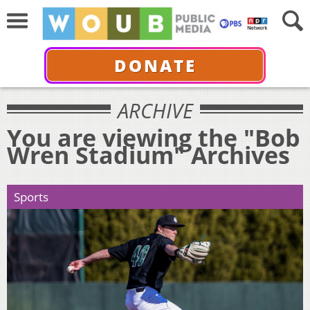
DONATE
ARCHIVE
You are viewing the "Bob
Wren Stadium" Archives
Sports