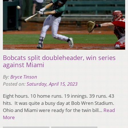
Bobcats split doubleheader, win series
against Miami
By:
Bryce Tinson
Posted on:
Saturday, April 15, 2023
Eight hours. 10 home runs. 19 innings. 39 runs. 43
hits. It was quite a busy day at Bob Wren Stadium.
Ohio and Miami were ready for the twin bill…
Read
More