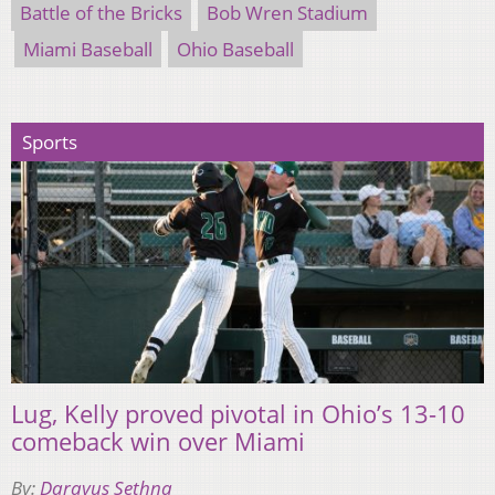
Battle of the Bricks
Bob Wren Stadium
Miami Baseball
Ohio Baseball
Sports
Lug, Kelly proved pivotal in Ohio’s 13-10
comeback win over Miami
By:
Darayus Sethna