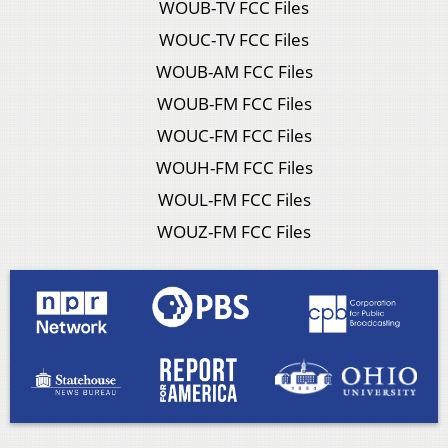
WOUB-TV FCC Files
WOUC-TV FCC Files
WOUB-AM FCC Files
WOUB-FM FCC Files
WOUC-FM FCC Files
WOUH-FM FCC Files
WOUL-FM FCC Files
WOUZ-FM FCC Files