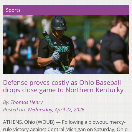
Sports
Defense proves costly as Ohio Baseball
drops close game to Northern Kentucky
By:
Thomas Henry
Posted on:
Wednesday, April 22, 2026
ATHENS, Ohio (WOUB) — Following a blowout, mercy-
rule victory against Central Michigan on Saturday, Ohio