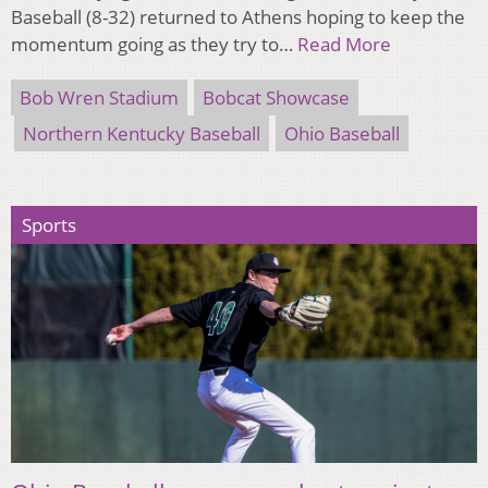
Baseball (8-32) returned to Athens hoping to keep the
momentum going as they try to…
Read More
Bob Wren Stadium
Bobcat Showcase
Northern Kentucky Baseball
Ohio Baseball
Sports