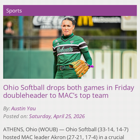
Sports
Ohio Softball drops both games in Friday
doubleheader to MAC’s top team
By:
Austin Yau
Posted on:
Saturday, April 25, 2026
ATHENS, Ohio (WOUB) — Ohio Softball (33-14, 14-7)
hosted MAC leader Akron (27-21, 17-4) in a crucial