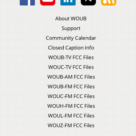
About WOUB
Support
Community Calendar
Closed Caption Info
WOUB-TV FCC Files
WOUC-TV FCC Files
WOUB-AM FCC Files
WOUB-FM FCC Files
WOUC-FM FCC Files
WOUH-FM FCC Files
WOUL-FM FCC Files
WOUZ-FM FCC Files