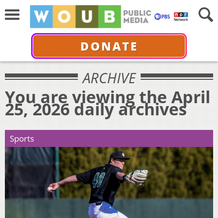
DONATE
ARCHIVE
You are viewing the April
25, 2026 daily archives
Sports