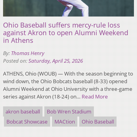
Ohio Baseball suffers mercy-rule loss
against Akron to open Alumni Weekend
in Athens
By:
Thomas Henry
Posted on:
Saturday, April 25, 2026
ATHENS, Ohio (WOUB) — With the season beginning to
wind down, the Ohio Bobcats baseball (8-33) opened
Alumni Weekend at Ohio University with a three-game
series against Akron (18-24) on…
Read More
akron baseball
Bob Wren Stadium
Bobcat Showcase
MACtion
Ohio Baseball