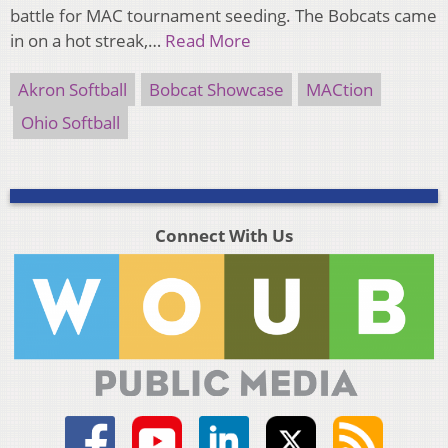
battle for MAC tournament seeding. The Bobcats came
in on a hot streak,…
Read More
Akron Softball
Bobcat Showcase
MACtion
Ohio Softball
Connect With Us