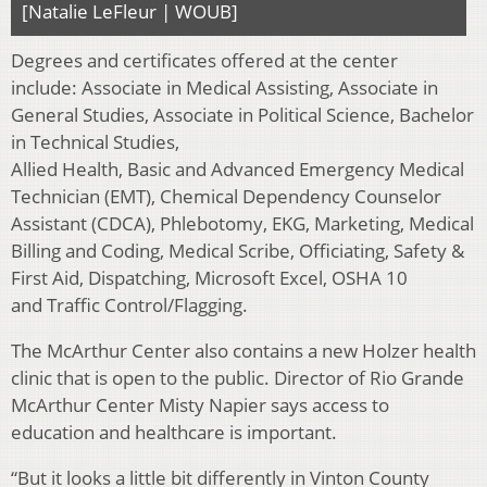
[Natalie LeFleur | WOUB]
Degrees and certificates offered at the center
include: Associate in Medical Assisting, Associate in
General Studies, Associate in Political Science, Bachelor
in Technical Studies,
Allied Health, Basic and Advanced Emergency Medical
Technician (EMT), Chemical Dependency Counselor
Assistant (CDCA), Phlebotomy, EKG, Marketing, Medical
Billing and Coding, Medical Scribe, Officiating, Safety &
First Aid, Dispatching, Microsoft Excel, OSHA 10
and Traffic Control/Flagging.
The McArthur Center also contains a new Holzer health
clinic that is open to the public. Director of Rio Grande
McArthur Center Misty Napier says access to
education and healthcare is important.
“But it looks a little bit differently in Vinton County