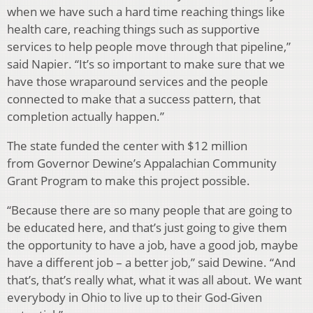
when we have such a hard time reaching things like
health care, reaching things such as supportive
services to help people move through that pipeline,”
said Napier. “It’s so important to make sure that we
have those wraparound services and the people
connected to make that a success pattern, that
completion actually happen.”
The state funded the center with $12 million
from Governor Dewine’s Appalachian Community
Grant Program to make this project possible.
“Because there are so many people that are going to
be educated here, and that’s just going to give them
the opportunity to have a job, have a good job, maybe
have a different job – a better job,” said Dewine. “And
that’s, that’s really what, what it was all about. We want
everybody in Ohio to live up to their God-Given