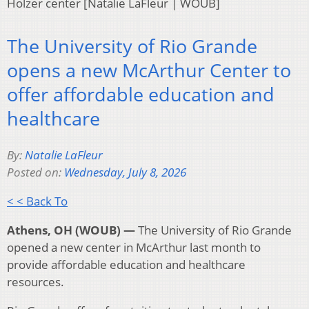
Holzer center [Natalie LaFleur | WOUB]
The University of Rio Grande
opens a new McArthur Center to
offer affordable education and
healthcare
By:
Natalie LaFleur
Posted on:
Wednesday, July 8, 2026
< < Back To
Athens, OH (WOUB) —
The University of Rio Grande
opened a new center in McArthur last month to
provide affordable education and healthcare
resources.