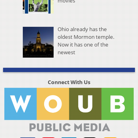
movies
Ohio already has the
oldest Mormon temple.
Now it has one of the
newest
Connect With Us