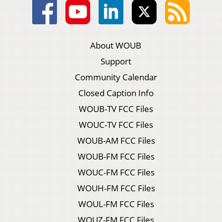
About WOUB
Support
Community Calendar
Closed Caption Info
WOUB-TV FCC Files
WOUC-TV FCC Files
WOUB-AM FCC Files
WOUB-FM FCC Files
WOUC-FM FCC Files
WOUH-FM FCC Files
WOUL-FM FCC Files
WOUZ-FM FCC Files