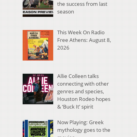
the success from last
season
This Week On Radio
Free Athens: August 8,
2026
Allie Colleen talks
connecting with other
genres and species,
Houston Rodeo hopes
& ‘Buck It’ spirit
Now Playing: Greek
mythology goes to the