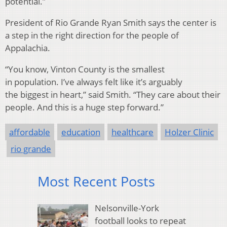
potential.”
President of Rio Grande Ryan Smith says the center is
a step in the right direction for the people of
Appalachia.
“You know, Vinton County is the smallest
in population. I’ve always felt like it’s arguably
the biggest in heart,” said Smith. “They care about their
people. And this is a huge step forward.”
affordable
education
healthcare
Holzer Clinic
rio grande
Most Recent Posts
Nelsonville-York
football looks to repeat