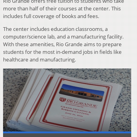
Rio Grande offers free tuition to students who take
more than half of their courses at the center. This
includes full coverage of books and fees.
The center includes education classrooms, a
computer/science lab, and a manufacturing facility.
With these amenities, Rio Grande aims to prepare
students for the most in-demand jobs in fields like
healthcare and manufacturing.