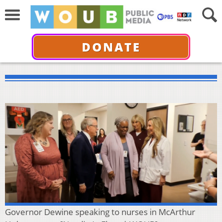
DONATE
Governor Dewine speaking to nurses in McArthur