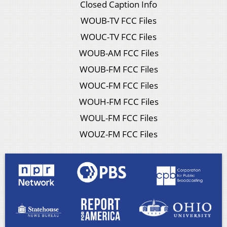
Closed Caption Info
WOUB-TV FCC Files
WOUC-TV FCC Files
WOUB-AM FCC Files
WOUB-FM FCC Files
WOUC-FM FCC Files
WOUH-FM FCC Files
WOUL-FM FCC Files
WOUZ-FM FCC Files