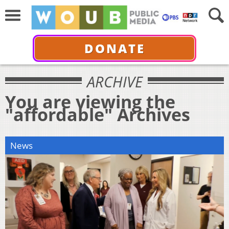
DONATE
ARCHIVE
You are viewing the
"affordable" Archives
News