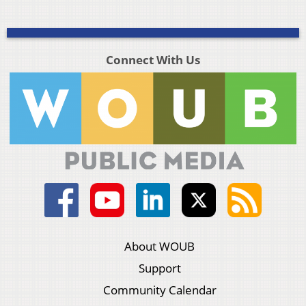
Connect With Us
About WOUB
Support
Community Calendar