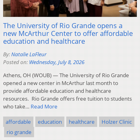
The University of Rio Grande opens a
new McArthur Center to offer affordable
education and healthcare
By:
Natalie LaFleur
Posted on:
Wednesday, July 8, 2026
Athens, OH (WOUB) — The University of Rio Grande
opened a new center in McArthur last month to
provide affordable education and healthcare
resources. Rio Grande offers free tuition to students
who take…
Read More
affordable
education
healthcare
Holzer Clinic
rio grande