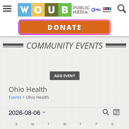
DONATE
COMMUNITY EVENTS
ADD EVENT
Ohio Health
Events
Ohio Health
Events
Events
Even
2026-08-06
Search
Month
View
Select
Search
Calendar
S
SUNDAY
M
MONDAY
T
TUESDAY
W
WEDNESDAY
T
THURSDAY
F
FRIDAY
S
SATURDA
Navi
date.