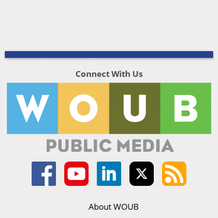
Connect With Us
About WOUB