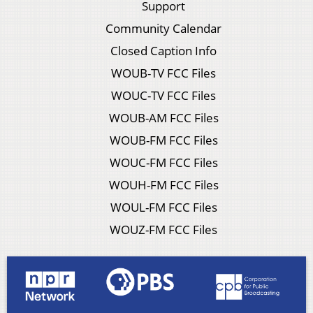
Support
Community Calendar
Closed Caption Info
WOUB-TV FCC Files
WOUC-TV FCC Files
WOUB-AM FCC Files
WOUB-FM FCC Files
WOUC-FM FCC Files
WOUH-FM FCC Files
WOUL-FM FCC Files
WOUZ-FM FCC Files