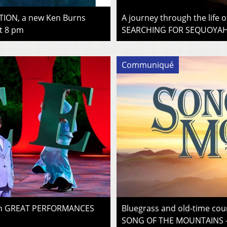
ION, a new Ken Burns
A journey through the life 
t 8 pm
SEARCHING FOR SEQUOYAH –
Communiqué
 on GREAT PERFORMANCES
Bluegrass and old-time cou
SONG OF THE MOUNTAINS –