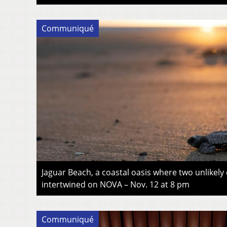
Communiqué
Jaguar Beach, a coastal oasis where two unlikely
intertwined on NOVA – Nov. 12 at 8 pm
Communiqué