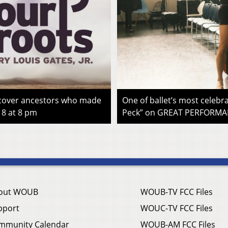
iscover ancestors who made
One of ballet’s most celebra
 8 at 8 pm
Peck” on GREAT PERFORMAN
out WOUB
WOUB-TV FCC Files
pport
WOUC-TV FCC Files
mmunity Calendar
WOUB-AM FCC Files