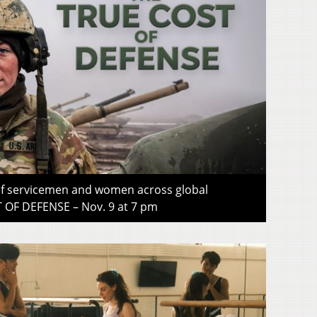
 of servicemen and women across global
OF DEFENSE – Nov. 9 at 7 pm