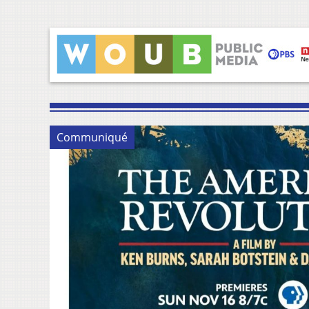
Communiqué