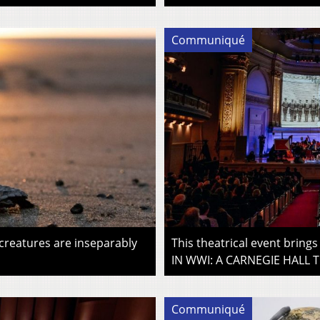
Communiqué
 creatures are inseparably
This theatrical event brin
IN WWI: A CARNEGIE HALL T
Communiqué