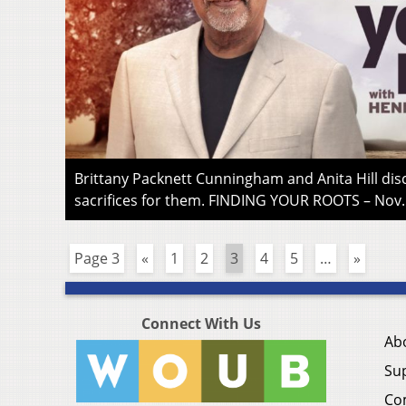
Brittany Packnett Cunningham and Anita Hill d
sacrifices for them. FINDING YOUR ROOTS – Nov.
Page 3
«
1
2
3
4
5
…
»
Connect With Us
Ab
Su
Co