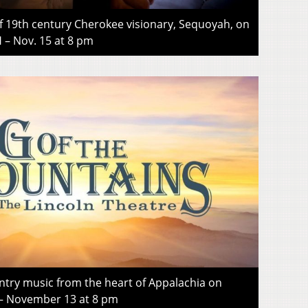
of 19th century Cherokee visionary, Sequoyah, on
 Nov. 15 at 8 pm
ntry music from the heart of Appalachia on
 November 13 at 8 pm