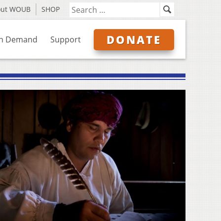
out WOUB
SHOP
DONATE
n Demand
Support