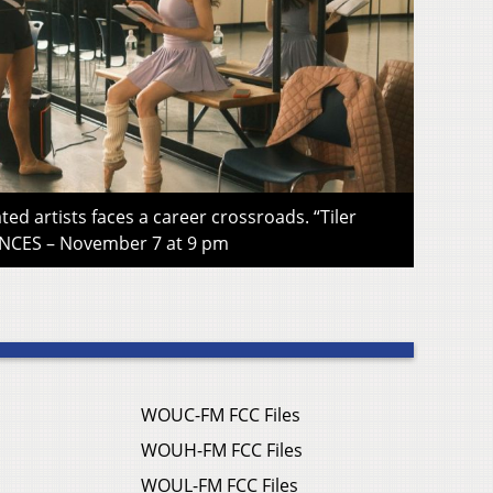
ted artists faces a career crossroads. “Tiler
CES – November 7 at 9 pm
WOUC-FM FCC Files
WOUH-FM FCC Files
WOUL-FM FCC Files