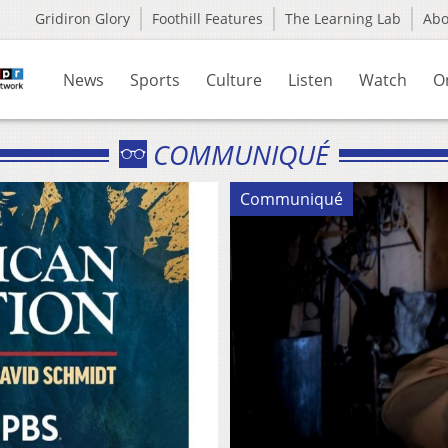
Gridiron Glory
Foothill Features
The Learning Lab
Ab
News
Sports
Culture
Listen
Watch
O
COMMUNIQUÉ
Communiqué