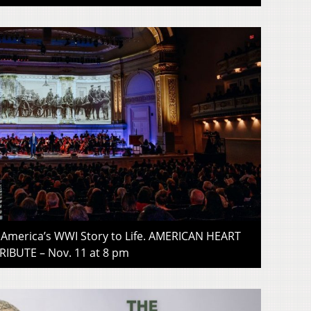
gs America’s WWI Story to Life. AMERICAN HEART
RIBUTE – Nov. 11 at 8 pm