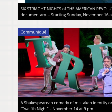
SIX STRIAGHT NIGHTS of THE AMERICAN REVOLUT
documentary. – Starting Sunday, November 16 a
Communiqué
A Shakespearean comedy of mistaken identity
“Twelfth Night” – November 14 at 9 pm