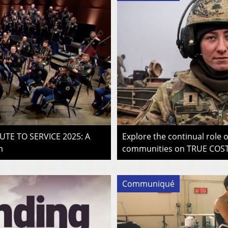
LUTE TO SERVICE 2025: A
Explore the continual role
m
communities on TRUE COST 
Communiqué