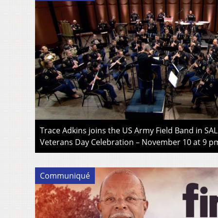
Trace Adkins joins the US Army Field Band in SA
Veterans Day Celebration – November 10 at 9 p
Communiqué