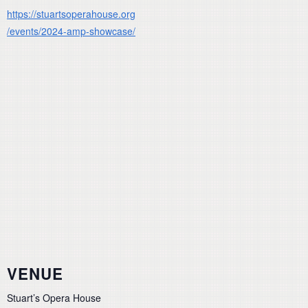
https://stuartsoperahouse.org
/events/2024-amp-showcase/
VENUE
Stuart’s Opera House