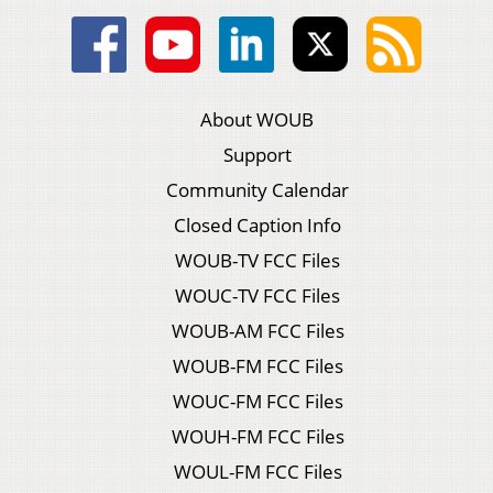
About WOUB
Support
Community Calendar
Closed Caption Info
WOUB-TV FCC Files
WOUC-TV FCC Files
WOUB-AM FCC Files
WOUB-FM FCC Files
WOUC-FM FCC Files
WOUH-FM FCC Files
WOUL-FM FCC Files