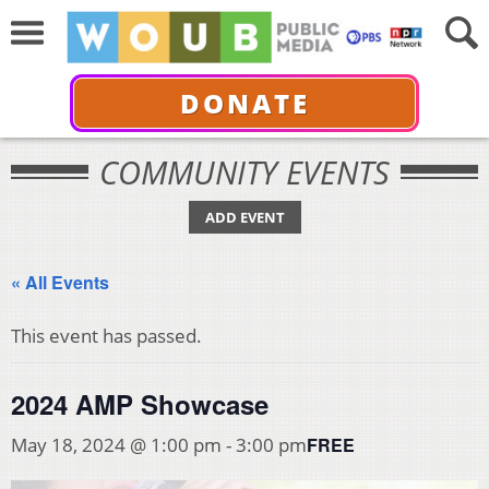
DONATE
COMMUNITY EVENTS
ADD EVENT
« All Events
This event has passed.
2024 AMP Showcase
FREE
May 18, 2024 @ 1:00 pm
-
3:00 pm