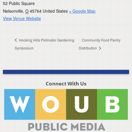
52 Public Square
Nelsonville
,
O
45764
United States
+ Google Map
View Venue Website
Hocking Hills Pollinator Gardening
Community Food Pantry
Symposium
Distribution
Connect With Us