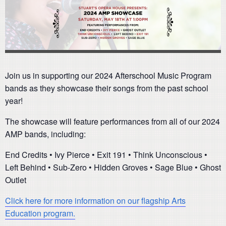
Join us in supporting our 2024 Afterschool Music Program
bands as they showcase their songs from the past school
year!
The showcase will feature performances from all of our 2024
AMP bands, including:
End Credits • Ivy Pierce • Exit 191 • Think Unconscious •
Left Behind • Sub-Zero • Hidden Groves • Sage Blue • Ghost
Outlet
Click here for more information on our flagship Arts
Education program.