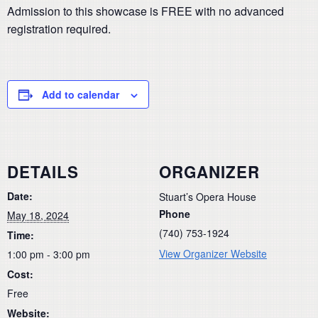
Admission to this showcase is FREE with no advanced
registration required.
Add to calendar
DETAILS
ORGANIZER
Date:
Stuart’s Opera House
Phone
May 18, 2024
(740) 753-1924
Time:
View Organizer Website
1:00 pm - 3:00 pm
Cost:
Free
Website: