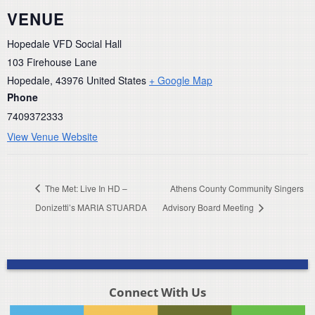
VENUE
Hopedale VFD Social Hall
103 Firehouse Lane
Hopedale
,
43976
United States
+ Google Map
Phone
7409372333
View Venue Website
The Met: Live In HD –
Athens County Community Singers
Donizetti’s MARIA STUARDA
Advisory Board Meeting
Connect With Us