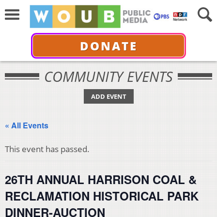
DONATE
COMMUNITY EVENTS
ADD EVENT
« All Events
This event has passed.
26TH ANNUAL HARRISON COAL &
RECLAMATION HISTORICAL PARK
DINNER-AUCTION