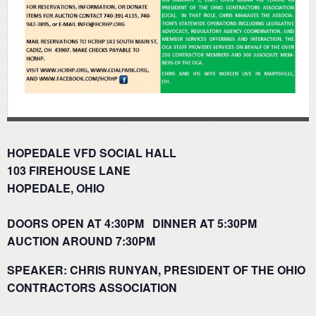
HOPEDALE VFD SOCIAL HALL
103 FIREHOUSE LANE
HOPEDALE, OHIO
DOORS OPEN AT 4:30PM DINNER AT 5:30PM
AUCTION AROUND 7:30PM
SPEAKER: CHRIS RUNYAN, PRESIDENT OF THE OHIO
CONTRACTORS ASSOCIATION