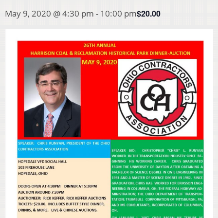
$20.00
May 9, 2020 @ 4:30 pm
-
10:00 pm