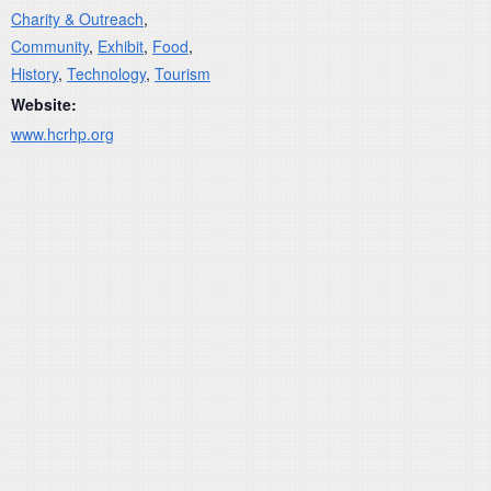
Charity & Outreach
,
Community
,
Exhibit
,
Food
,
History
,
Technology
,
Tourism
Website:
www.hcrhp.org