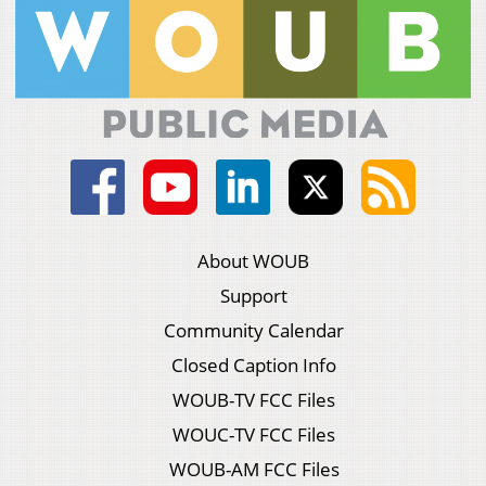
About WOUB
Support
Community Calendar
Closed Caption Info
WOUB-TV FCC Files
WOUC-TV FCC Files
WOUB-AM FCC Files