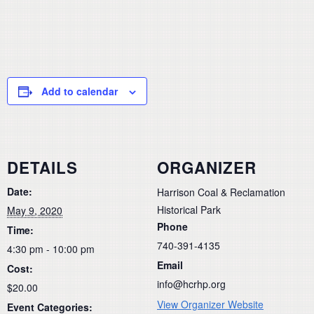
Add to calendar
DETAILS
ORGANIZER
Date:
Harrison Coal & Reclamation
Historical Park
May 9, 2020
Phone
Time:
740-391-4135
4:30 pm - 10:00 pm
Email
Cost:
info@hcrhp.org
$20.00
View Organizer Website
Event Categories: