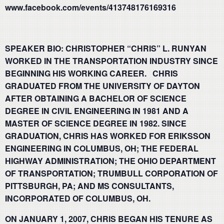
www.facebook.com/events/413748176169316
SPEAKER BIO: CHRISTOPHER “CHRIS” L. RUNYAN
WORKED IN THE TRANSPORTATION INDUSTRY SINCE
BEGINNING HIS WORKING CAREER. CHRIS
GRADUATED FROM THE UNIVERSITY OF DAYTON
AFTER OBTAINING A BACHELOR OF SCIENCE
DEGREE IN CIVIL ENGINEERING IN 1981 AND A
MASTER OF SCIENCE DEGREE IN 1982. SINCE
GRADUATION, CHRIS HAS WORKED FOR ERIKSSON
ENGINEERING IN COLUMBUS, OH; THE FEDERAL
HIGHWAY ADMINISTRATION; THE OHIO DEPARTMENT
OF TRANSPORTATION; TRUMBULL CORPORATION OF
PITTSBURGH, PA; AND MS CONSULTANTS,
INCORPORATED OF COLUMBUS, OH.
ON JANUARY 1, 2007, CHRIS BEGAN HIS TENURE AS