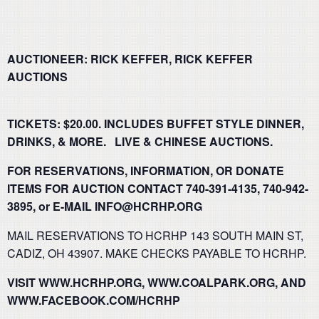
AUCTIONEER: RICK KEFFER, RICK KEFFER
AUCTIONS
TICKETS: $20.00. INCLUDES BUFFET STYLE DINNER,
DRINKS, & MORE. LIVE & CHINESE AUCTIONS.
FOR RESERVATIONS, INFORMATION, OR DONATE
ITEMS FOR AUCTION CONTACT 740-391-4135, 740-942-
3895, or E-MAIL INFO@HCRHP.ORG
MAIL RESERVATIONS TO HCRHP 143 SOUTH MAIN ST,
CADIZ, OH 43907. MAKE CHECKS PAYABLE TO HCRHP.
VISIT WWW.HCRHP.ORG, WWW.COALPARK.ORG, AND
WWW.FACEBOOK.COM/HCRHP