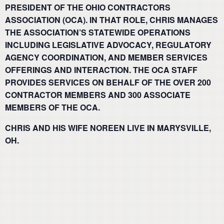
PRESIDENT OF THE OHIO CONTRACTORS
ASSOCIATION (OCA). IN THAT ROLE, CHRIS MANAGES
THE ASSOCIATION’S STATEWIDE OPERATIONS
INCLUDING LEGISLATIVE ADVOCACY, REGULATORY
AGENCY COORDINATION, AND MEMBER SERVICES
OFFERINGS AND INTERACTION. THE OCA STAFF
PROVIDES SERVICES ON BEHALF OF THE OVER 200
CONTRACTOR MEMBERS AND 300 ASSOCIATE
MEMBERS OF THE OCA.
CHRIS AND HIS WIFE NOREEN LIVE IN MARYSVILLE,
OH.