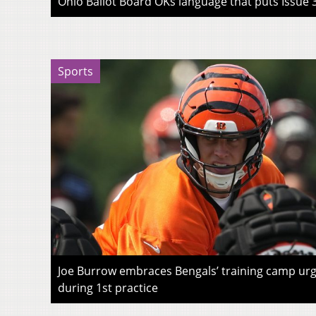
Ohio Ballot Board OKs language that puts Issue 3
Sports
Joe Burrow embraces Bengals’ training camp urg
during 1st practice