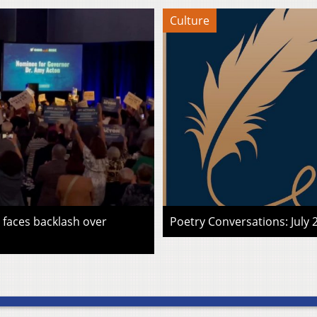
Culture
faces backlash over
Poetry Conversations: July 