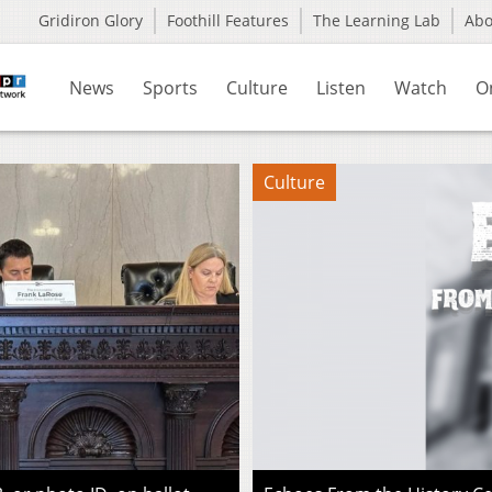
Gridiron Glory
Foothill Features
The Learning Lab
Ab
News
Sports
Culture
Listen
Watch
O
Culture