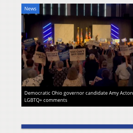
News
Democratic Ohio governor candidate Amy Acton 
LGBTQ+ comments