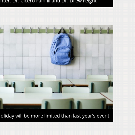
ter: Dr. Cicero Fain III and Dr. Drew Feight
liday will be more limited than last year’s event