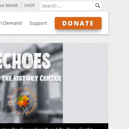
out WOUB
SHOP
DONATE
n Demand
Support