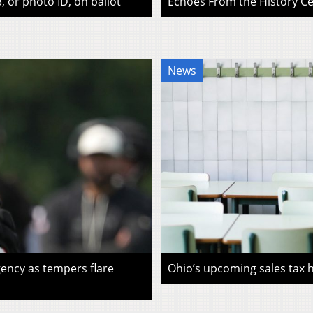
, or photo ID, on ballot
Echoes From the History Cen
News
ency as tempers flare
Ohio’s upcoming sales tax ho