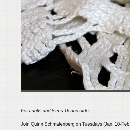
For adults and teens
1
6 and older
Join Quinn Schmalenberg on Tuesdays (Jan. 10-Feb