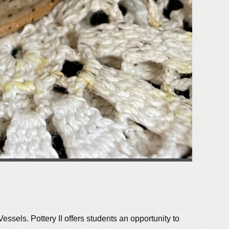
essels. Pottery II
offers students an opportunity to