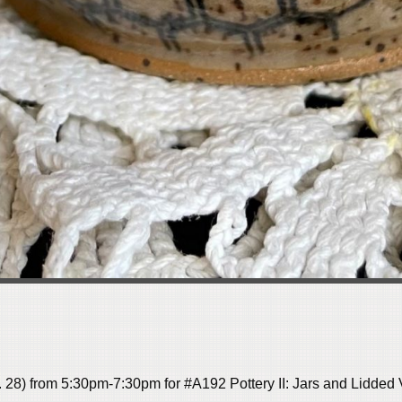
. 28) from 5:30pm-7:30pm for #A192
Pottery II:
Jars and Lidded V