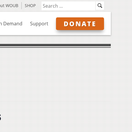
out WOUB
SHOP
DONATE
n Demand
Support
s